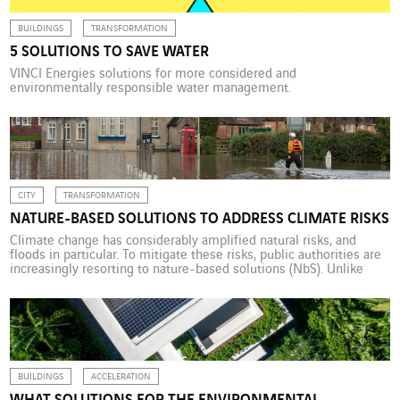
BUILDINGS
TRANSFORMATION
5 SOLUTIONS TO SAVE WATER
VINCI Energies solutions for more considered and
environmentally responsible water management.
CITY
TRANSFORMATION
NATURE-BASED SOLUTIONS TO ADDRESS CLIMATE RISKS
Climate change has considerably amplified natural risks, and
floods in particular. To mitigate these risks, public authorities are
increasingly resorting to nature-based solutions (NbS). Unlike
traditional civil engineering solutions, these tap into the
functionality and complexity of natural processes to restore
aquatic environments, improving their ecosystems in
hydrological, geomorphological and ecological terms. NbS have a
[…]
BUILDINGS
ACCELERATION