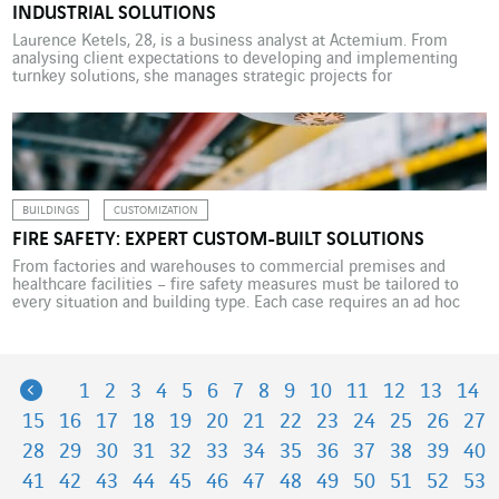
INDUSTRIAL SOLUTIONS
Laurence Ketels, 28, is a business analyst at Actemium. From
analysing client expectations to developing and implementing
turnkey solutions, she manages strategic projects for
manufacturers from start to finish. Word of mouth is often a good
thing. This became clear to Laurence Ketels at the end of her
bioscience engineering course at Ghent University in […]
BUILDINGS
CUSTOMIZATION
FIRE SAFETY: EXPERT CUSTOM-BUILT SOLUTIONS
From factories and warehouses to commercial premises and
healthcare facilities – fire safety measures must be tailored to
every situation and building type. Each case requires an ad hoc
installation and specific expertise. Every building needs fire
protection solutions. These are essential safety features for
manufacturing, healthcare and the commercial sector. “Fire safety
installations in […]
Previous
1
2
3
4
5
6
7
8
9
10
11
12
13
14
15
16
17
18
19
20
21
22
23
24
25
26
27
28
29
30
31
32
33
34
35
36
37
38
39
40
41
42
43
44
45
46
47
48
49
50
51
52
53