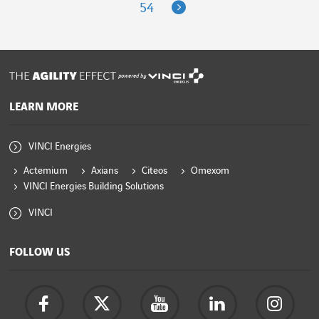
Next
54
powered by
LEARN MORE
VINCI Energies
Actemium
Axians
Citeos
Omexom
VINCI Energies Building Solutions
VINCI
FOLLOW US