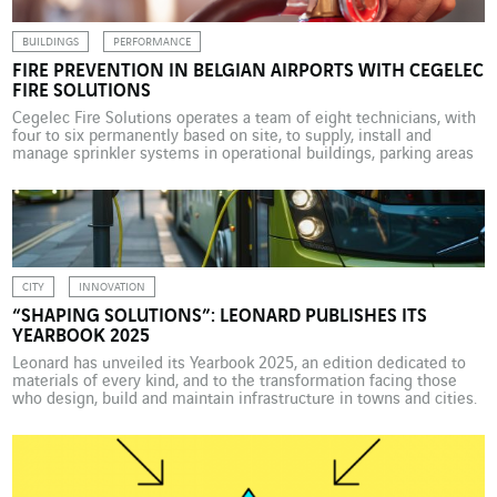
BUILDINGS
PERFORMANCE
FIRE PREVENTION IN BELGIAN AIRPORTS WITH CEGELEC
FIRE SOLUTIONS
Cegelec Fire Solutions operates a team of eight technicians, with
four to six permanently based on site, to supply, install and
manage sprinkler systems in operational buildings, parking areas
and retail outlets at Belgian airports. Like any airport site, the
Belgian airports have to maintain a vast fire protection system.
Cegelec Fire Solutions Belgium has […]
CITY
INNOVATION
“SHAPING SOLUTIONS”: LEONARD PUBLISHES ITS
YEARBOOK 2025
Leonard has unveiled its Yearbook 2025, an edition dedicated to
materials of every kind, and to the transformation facing those
who design, build and maintain infrastructure in towns and cities.
Discover a catalogue of 30 promising startups from the SEED and
CATALYST 2025 programmes. Building on advances in artificial
intelligence, they are innovating and creating […]