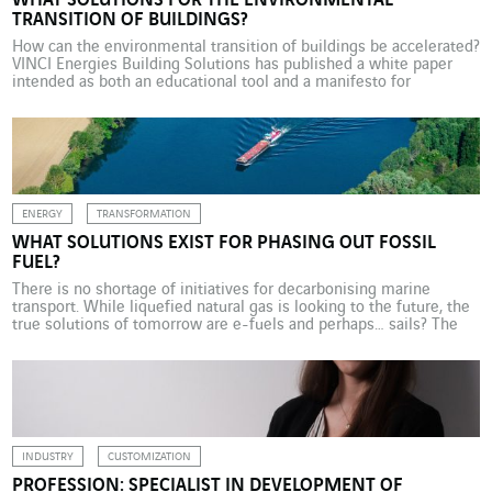
WHAT SOLUTIONS FOR THE ENVIRONMENTAL
TRANSITION OF BUILDINGS?
How can the environmental transition of buildings be accelerated?
VINCI Energies Building Solutions has published a white paper
intended as both an educational tool and a manifesto for
companies and professionals in the real estate sector. As a key
indicator of economic health, the building sector faces multiple
challenges: climate, energy, social, demographic… This central […]
ENERGY
TRANSFORMATION
WHAT SOLUTIONS EXIST FOR PHASING OUT FOSSIL
FUEL?
There is no shortage of initiatives for decarbonising marine
transport. While liquefied natural gas is looking to the future, the
true solutions of tomorrow are e-fuels and perhaps… sails? The
European FuelEU Maritime regulation stipulates an 80% reduction
in greenhouse gas emissions from shipping fuel by 2050. Against
this backdrop, e-fuels appear to be one […]
INDUSTRY
CUSTOMIZATION
PROFESSION: SPECIALIST IN DEVELOPMENT OF