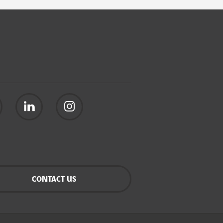
CONTACT US