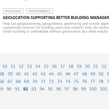
Elon Musk took to Twitter to announce the […]
BUILDINGS
PERFORMANCE
GEOLOCATION SUPPORTING BETTER BUILDING MANAGE
How can geopositioning, geoguidance, geofencing and similar appli
customised services for building users and visitors? Easy: by tracki
smart building is unthinkable without geolocation. But what exactly 
building, and for what purpose? To answer that question, we must […
10
11
12
13
14
15
16
17
18
19
20
21
22
38
39
40
41
42
43
44
45
46
47
48
49
50
66
67
68
69
70
71
72
73
74
75
76
77
78
89
90
91
92
93
94
95
96
97
98
99
100
101