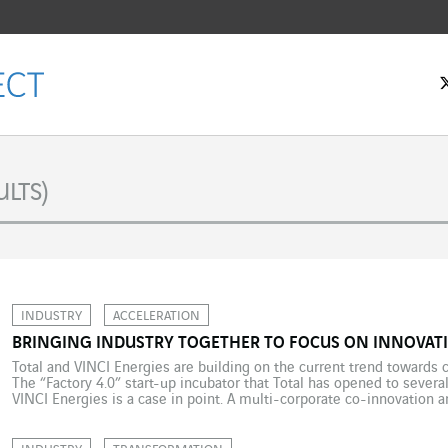
LTS)
INDUSTRY
ACCELERATION
BRINGING INDUSTRY TOGETHER TO FOCUS ON INNOVATI
Total and VINCI Energies are building on the current trend towards 
The “Factory 4.0” start-up incubator that Total has opened to several
VINCI Energies is a case in point. A multi-corporate co-innovation
efficiency. On 5 January 2018, Total issued its third “Factory 4.0” […]