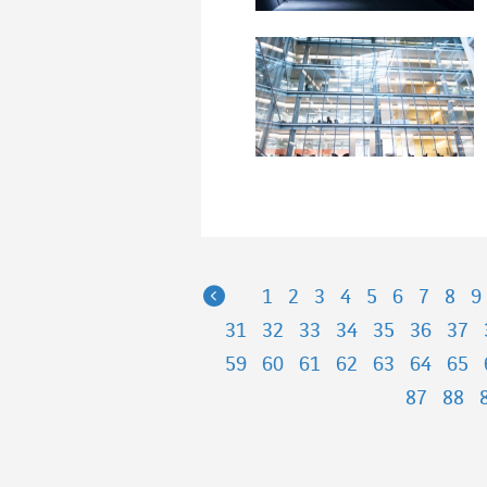
Previous
1
2
3
4
5
6
7
8
9
31
32
33
34
35
36
37
59
60
61
62
63
64
65
87
88