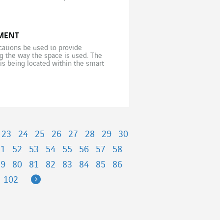
MENT
cations be used to provide
ng the way the space is used. The
is being located within the smart
]
23
24
25
26
27
28
29
30
51
52
53
54
55
56
57
58
79
80
81
82
83
84
85
86
Next
102