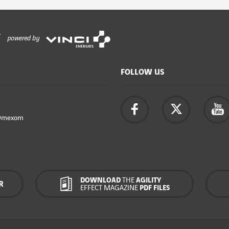
powered by
FOLLOW US
Omexom
DOWNLOAD
THE
AGILITY
R
EFFECT MAGAZINE
PDF FILES