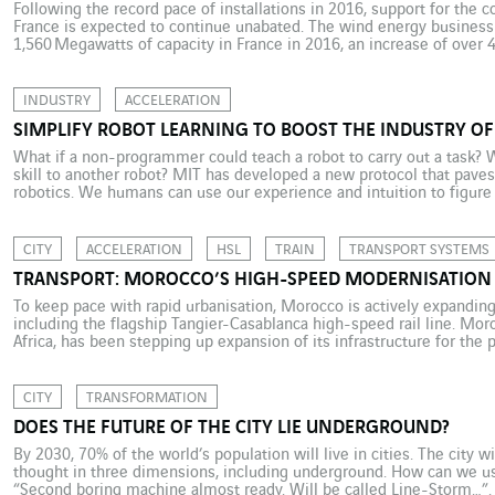
Following the record pace of installations in 2016, support for the c
France is expected to continue unabated. The wind energy business 
1,560 Megawatts of capacity in France in 2016, an increase of over 
understandably have savoured its success and looked confidently to
INDUSTRY
ACCELERATION
SIMPLIFY ROBOT LEARNING TO BOOST THE INDUSTRY OF
What if a non-programmer could teach a robot to carry out a task? Wh
skill to another robot? MIT has developed a new protocol that paves
robotics. We humans can use our experience and intuition to figure
CITY
ACCELERATION
HSL
TRAIN
TRANSPORT SYSTEMS
TRANSPORT: MOROCCO’S HIGH-SPEED MODERNISATION
To keep pace with rapid urbanisation, Morocco is actively expanding 
including the flagship Tangier-Casablanca high-speed rail line. Mor
Africa, has been stepping up expansion of its infrastructure for the
and demographic goals are important. The proportion of the populatio
CITY
TRANSFORMATION
DOES THE FUTURE OF THE CITY LIE UNDERGROUND?
By 2030, 70% of the world’s population will live in cities. The city w
thought in three dimensions, including underground. How can we use
“Second boring machine almost ready. Will be called Line-Storm…”. 