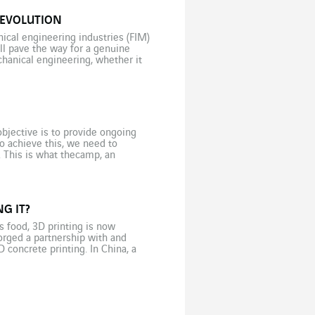
REVOLUTION
ical engineering industries (FIM)
ll pave the way for a genuine
chanical engineering, whether it
bjective is to provide ongoing
o achieve this, we need to
. This is what thecamp, an
]
G IT?
s food, 3D printing is now
orged a partnership with and
D concrete printing. In China, a