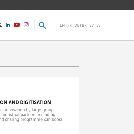
Search
Search
instagram
Twitter
LinkedIn
Youtube
EN
FR
DE
BR
SV
ES
ON AND DIGITISATION
co-innovation by large groups.
 industrial partners including
 and sharing programme can boost