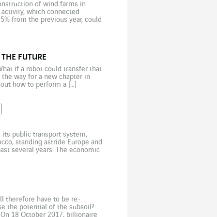
onstruction of wind farms in
activity, which connected
45% from the previous year, could
 […]
 THE FUTURE
at if a robot could transfer that
 the way for a new chapter in
 out how to perform a […]
its public transport system,
occo, standing astride Europe and
 past several years. The economic
n living in cities […]
ill therefore have to be re-
 the potential of the subsoil?
On 18 October 2017, billionaire