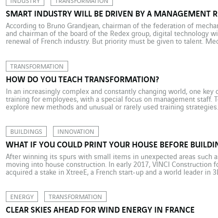
INDUSTRY
TRANSFORMATION
SMART INDUSTRY WILL BE DRIVEN BY A MANAGEMENT 
According to Bruno Grandjean, chairman of the federation of mechan
and chairman of the board of the Redex group, digital technology wi
renewal of French industry. But priority must be given to talent. Me
relates to machinery, robots or production systems, is central […]
TRANSFORMATION
HOW DO YOU TEACH TRANSFORMATION?
In an increasingly complex and constantly changing world, one key o
training for employees, with a special focus on management staff. T
explore new methods and unusual or rarely used training strategies
innovation and acculturation structure opened in Aix en Provence, […
BUILDINGS
INNOVATION
WHAT IF YOU COULD PRINT YOUR HOUSE BEFORE BUILDIN
After winning its spurs with small items in unexpected areas such a
moving into house construction. In early 2017, VINCI Construction f
acquired a stake in XtreeE, a French start-up and a world leader in 3
10-metre long, 40-metre wide “printer” […]
ENERGY
TRANSFORMATION
CLEAR SKIES AHEAD FOR WIND ENERGY IN FRANCE