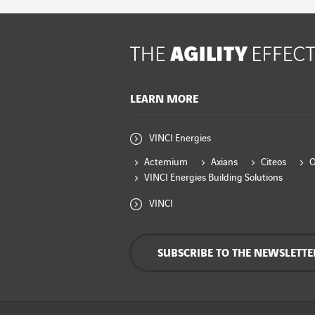
LEARN MORE
VINCI Energies
Actemium
Axians
Citeos
VINCI Energies Building Solutions
VINCI
SUBSCRIBE TO THE NEWSLETTE