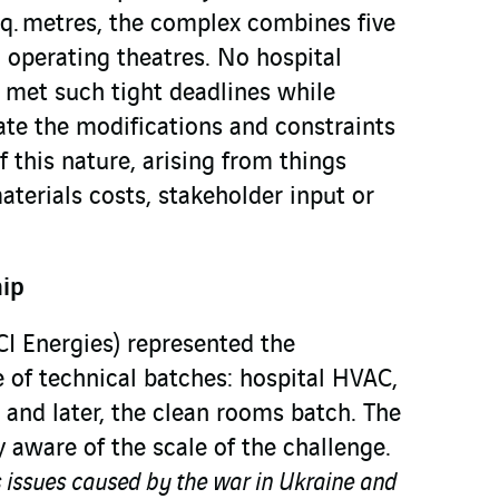
sq. metres, the complex combines five
 operating theatres. No hospital
y met such tight deadlines while
te the modifications and constraints
f this nature, arising from things
aterials costs, stakeholder input or
hip
I Energies) represented the
 of technical batches: hospital HVAC,
, and later, the clean rooms batch. The
y aware of the scale of the challenge.
s issues caused by the war in Ukraine and