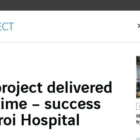
roject delivered
ok
time – success
n
roi Hospital
H
h