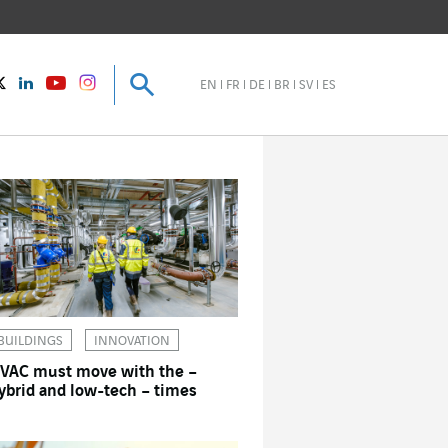
Search
Search
instagram
Twitter
LinkedIn
Youtube
EN
FR
DE
BR
SV
ES
BUILDINGS
INNOVATION
VAC must move with the –
ybrid and low-tech – times