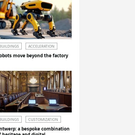
BUILDINGS
ACCELERATION
obots move beyond the factory
BUILDINGS
CUSTOMIZATION
ntwerp: a bespoke combination
f heritage and digital