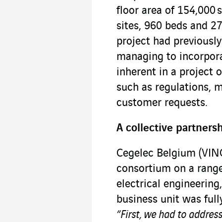
floor area of 154,000 
sites, 960 beds and 27
project had previousl
managing to incorpora
inherent in a project o
such as regulations, m
customer requests.
A collective partners
Cegelec Belgium (VINC
consortium on a range
electrical engineering
business unit was full
“First, we had to addres