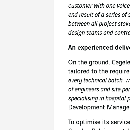
customer with one voice
end result of a series of
between all project stake
design teams and contra
An experienced deliv
On the ground, Cegele
tailored to the requir
every technical batch, 
of engineers and site pe
specialising in hospital 
Development Manager
To optimise its servic