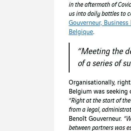
in the aftermath of Covid
us into daily battles to 
Gouverneur, Business
Belgique
.
“Meeting the de
of a series of s
Organisationally, righ
Belgium was seeking o
“Right at the start of th
from a legal, administra
Benoît Gouverneur.
“W
between partners was ess