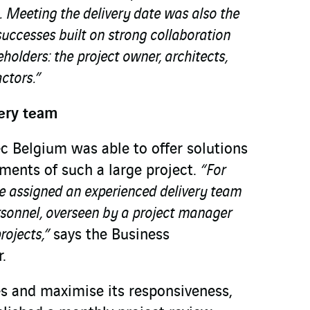
.
Meeting the delivery date was also the
 successes built on strong collaboration
holders: the project owner, architects,
ctors.”
ery team
c Belgium was able to offer solutions
ements of such a large project.
“For
we assigned an experienced delivery team
rsonnel, overseen by a project manager
projects,”
says the Business
.
es and maximise its responsiveness,