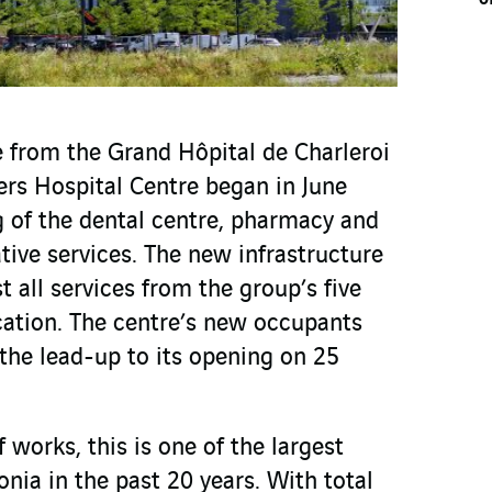
e from the Grand Hôpital de Charleroi
ers Hospital Centre began in June
 of the dental centre, pharmacy and
ative services. The new infrastructure
t all services from the group’s five
ocation. The centre’s new occupants
the lead-up to its opening on 25
 works, this is one of the largest
onia in the past 20 years. With total