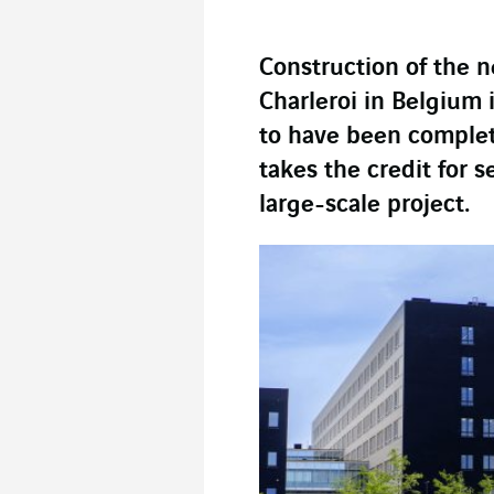
Construction of the n
Charleroi in Belgium i
to have been comple
takes the credit for s
large-scale project.