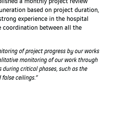
lished a monthly project review
uneration based on project duration,
trong experience in the hospital
 coordination between all the
nitoring of project progress by our works
litative monitoring of our work through
 during critical phases, such as the
false ceilings.”