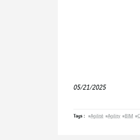
05/21/2025
Tags :
#
Agilité
#
Agility
#
BIM
#
C