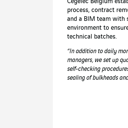
Cegelec Belgium estab
process, contract rem
and a BIM team with s
environment to ensure
technical batches.
“In addition to daily mo
managers, we set up qua
self-checking procedures
sealing of bulkheads and 