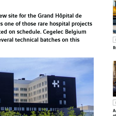
ew site for the Grand Hôpital de
s one of those rare hospital projects
ted on schedule. Cegelec Belgium
everal technical batches on this
R
A
o