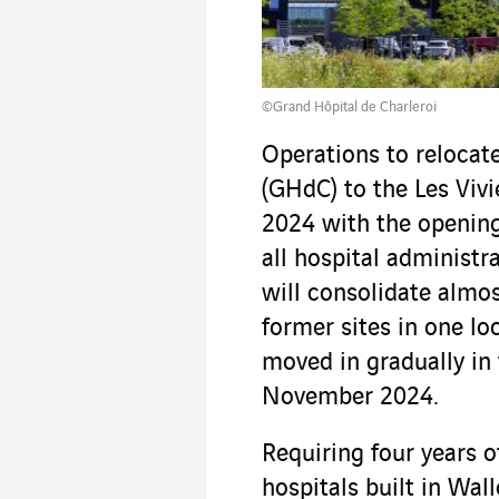
©Grand Hôpital de Charleroi
Operations to relocat
(GHdC) to the Les Vivi
2024 with the opening
all hospital administr
will consolidate almos
former sites in one l
moved in gradually in 
November 2024.
Requiring four years of
hospitals built in Wall