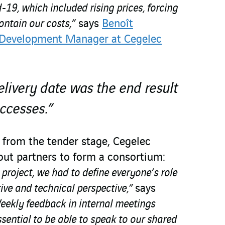
-19, which included rising prices, forcing
contain our costs,”
says
Benoît
 Development Manager at Cegelec
livery date was the end result
uccesses.”
t from the tender stage, Cegelec
ut partners to form a consortium:
e project, we had to define everyone’s role
tive and technical perspective,”
says
eekly feedback in internal meetings
ential to be able to speak to our shared