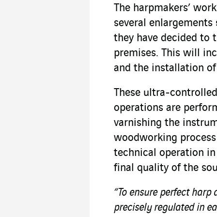
The harpmakers’ work
several enlargements s
they have decided to 
premises. This will i
and the installation o
These ultra-controlle
operations are perfor
varnishing the instru
woodworking process 
technical operation i
final quality of the so
“To ensure perfect harp 
precisely regulated in e