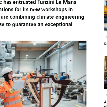
 has entrusted Tunzini Le Mans
ations for its new workshops in
 are combining climate engineering
ise to guarantee an exceptional
R
A
o