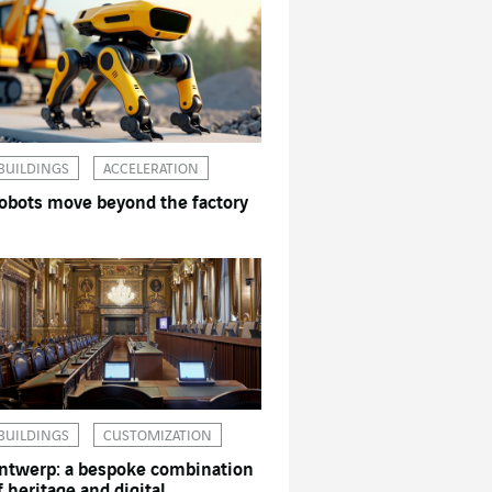
BUILDINGS
ACCELERATION
obots move beyond the factory
BUILDINGS
CUSTOMIZATION
ntwerp: a bespoke combination
f heritage and digital