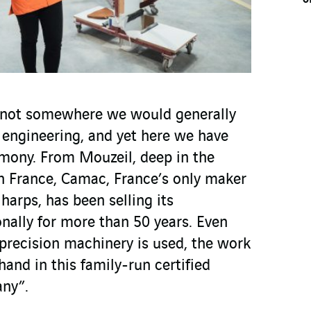
s not somewhere we would generally
 engineering, and yet here we have
rmony. From Mouzeil, deep in the
n France, Camac, France’s only maker
 harps, has been selling its
nally for more than 50 years. Even
precision machinery is used, the work
hand in this family-run certified
any”.