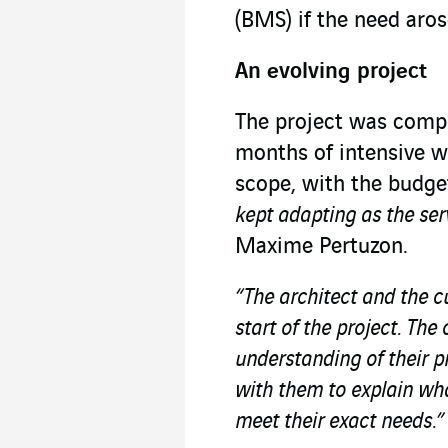
(BMS) if the need aros
An evolving project
The project was compl
months of intensive w
scope, with the budge
kept adapting as the ser
Maxime Pertuzon.
“The architect and the c
start of the project. Th
understanding of their 
with them to explain wha
meet their exact needs.”