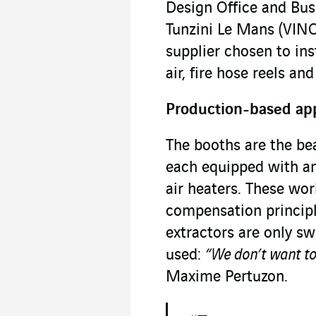
Design Office and Bu
Tunzini Le Mans (VINCI
supplier chosen to in
air, fire hose reels an
Production-based ap
The booths are the bea
each equipped with a
air heaters. These wor
compensation principle
extractors are only s
used:
“We don’t want to 
Maxime Pertuzon.