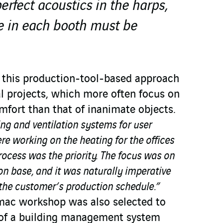
erfect acoustics in the harps,
e in each booth must be
, this production-tool-based approach
al projects, which more often focus on
fort than that of inanimate objects.
ing and ventilation systems for user
e working on the heating for the offices
ocess was the priority. The focus was on
n base, and it was naturally imperative
 the customer’s production schedule.”
mac workshop was also selected to
n of a building management system