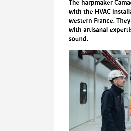
The harpmaker Camac
with the HVAC install
western France. They
with artisanal expert
sound.