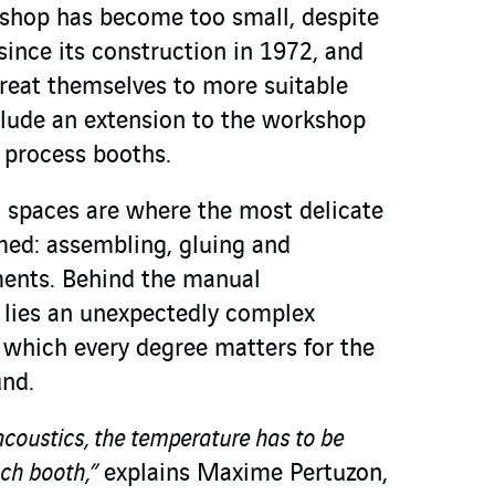
shop has become too small, despite
ince its construction in 1972, and
treat themselves to more suitable
nclude an extension to the workshop
f process booths.
d spaces are where the most delicate
med: assembling, gluing and
ments. Behind the manual
lies an unexpectedly complex
n which every degree matters for the
und.
acoustics, the temperature has to be
ach booth,”
explains Maxime Pertuzon,