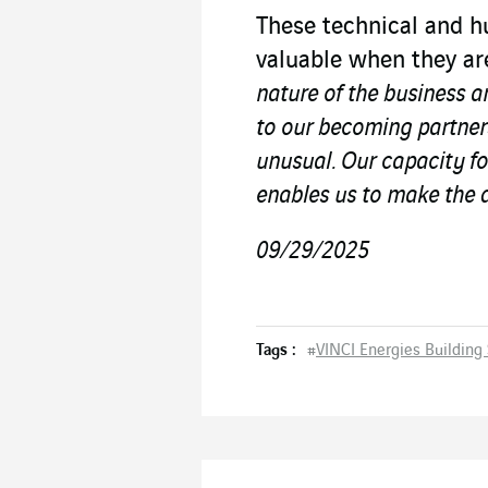
These technical and h
valuable when they ar
nature of the business a
to our becoming partners
unusual. Our capacity fo
enables us to make the d
09/29/2025
Tags :
#
VINCI Energies Building 