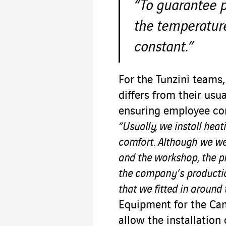
“To guarantee p
the temperatur
constant.”
For the Tunzini teams
differs from their usu
ensuring employee com
“Usually, we install heat
comfort. Although we wer
and the workshop, the pr
the company’s productio
that we fitted in around
Equipment for the Ca
allow the installatio