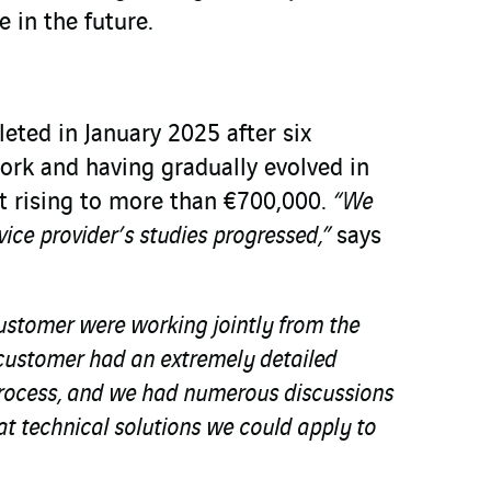
e in the future.
eted in January 2025 after six
ork and having gradually evolved in
t rising to more than €700,000.
“We
vice provider’s studies progressed,”
says
ustomer were working jointly from the
e customer had an extremely detailed
process, and we had numerous discussions
t technical solutions we could apply to