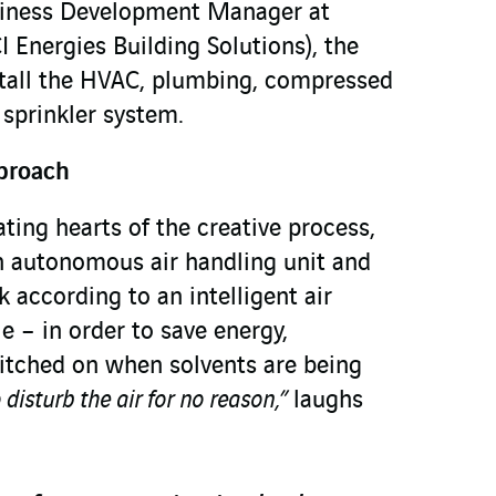
siness Development Manager at
 Energies Building Solutions), the
stall the HVAC, plumbing, compressed
d sprinkler system.
proach
ting hearts of the creative process,
n autonomous air handling unit and
k according to an intelligent air
 – in order to save energy,
witched on when solvents are being
disturb the air for no reason,”
laughs