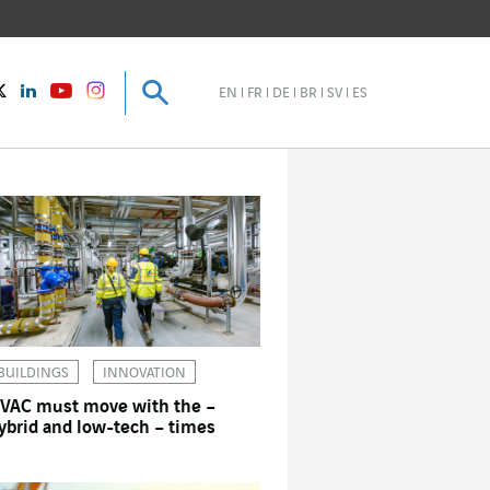
Search
Search
instagram
Twitter
LinkedIn
Youtube
EN
FR
DE
BR
SV
ES
BUILDINGS
INNOVATION
VAC must move with the –
ybrid and low-tech – times