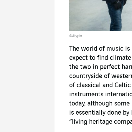
©Atypix
The world of music i
expect to find climate
the two in perfect ha
countryside of wester
of classical and Celtic
instruments internatio
today, although some 
is essentially done by 
“living heritage comp