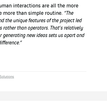
uman interactions are all the more
e more than simple routine.
“The
nd the unique features of the project led
 rather than operators. That’s relatively
r generating new ideas sets us apart and
ifference.”
Solutions