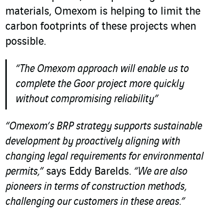
materials, Omexom is helping to limit the
carbon footprints of these projects when
possible.
“The Omexom approach will enable us to
complete the Goor project more quickly
without compromising reliability”
“Omexom’s BRP strategy supports sustainable
development by proactively aligning with
changing legal requirements for environmental
permits,”
says Eddy Barelds.
“We are also
pioneers in terms of construction methods,
challenging our customers in these areas.”