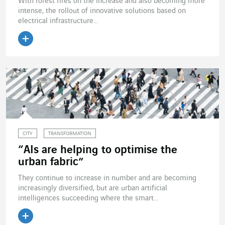
With forest fires on the increase and also becoming more
intense, the rollout of innovative solutions based on
electrical infrastructure...
Read the article
CITY
TRANSFORMATION
“AIs are helping to optimise the
urban fabric”
They continue to increase in number and are becoming
increasingly diversified, but are urban artificial
intelligences succeeding where the smart...