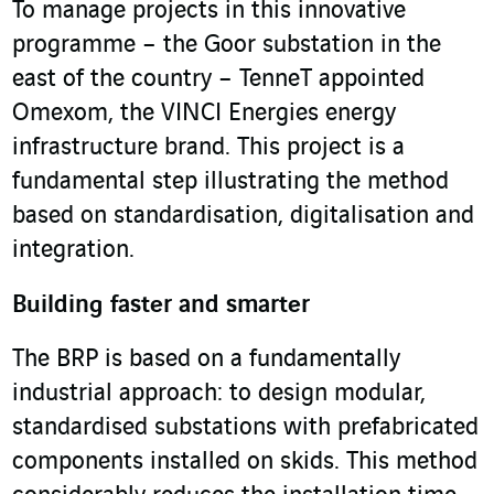
To manage projects in this innovative
programme – the Goor substation in the
east of the country – TenneT appointed
Omexom, the VINCI Energies energy
infrastructure brand. This project is a
fundamental step illustrating the method
based on standardisation, digitalisation and
integration.
Building faster and smarter
The BRP is based on a fundamentally
industrial approach: to design modular,
standardised substations with prefabricated
components installed on skids. This method