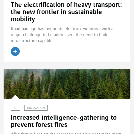
The electrification of heavy transport:
the new frontier in sustainable
mobility
Road haulage has begun its electric revolution, with a
major challenge to be addressed: the need to build
infrastructure capable...
Read the article
ICT
INNOVATION
Increased intelligence-gathering to
prevent forest fires