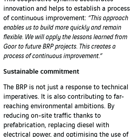
innovation and helps to establish a process
of continuous improvement:
“This approach
enables us to build more quickly and remain
flexible. We will apply the lessons learned from
Goor to future BRP projects. This creates a
process of continuous improvement.”
Sustainable commitment
The BRP is not just a response to technical
imperatives. It is also contributing to far-
reaching environmental ambitions. By
reducing on-site traffic thanks to
prefabrication, replacing diesel with
electrical power, and optimising the use of