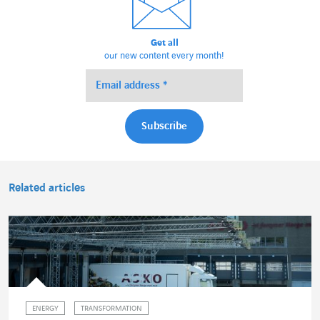
Get all
our new content every month!
Related articles
ENERGY
TRANSFORMATION