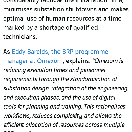
considerably reduces the installation time,
minimises substation shutdowns and makes
optimal use of human resources at a time
marked by a shortage of qualified
technicians.
As
Eddy Barelds, the BRP programme
manager at Omexom
, explains:
“Omexom is
reducing execution times and personnel
requirements through the standardisation of
substation design, integration of the engineering
and execution phases, and the use of digital
tools for planning and training. This rationalises
workflows, reduces complexity, and allows the
efficient allocation of resources across multiple