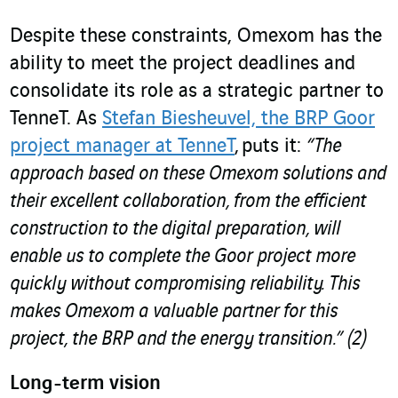
Despite these constraints, Omexom has the
ability to meet the project deadlines and
consolidate its role as a strategic partner to
TenneT. As
Stefan Biesheuvel, the BRP Goor
project manager at TenneT
, puts it:
“The
approach based on these Omexom solutions and
their excellent collaboration, from the efficient
construction to the digital preparation, will
enable us to complete the Goor project more
quickly without compromising reliability. This
makes Omexom a valuable partner for this
project, the BRP and the energy transition.”
(2)
Long-term vision