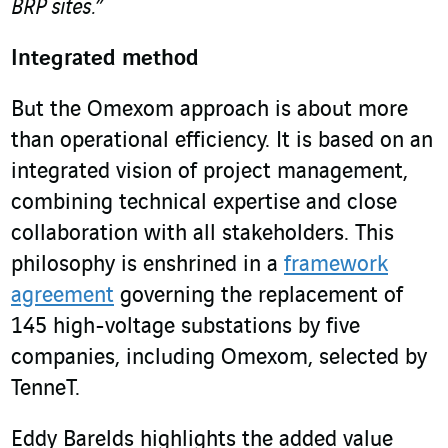
BRP sites.”
Integrated method
But the Omexom approach is about more
than operational efficiency. It is based on an
integrated vision of project management,
combining technical expertise and close
collaboration with all stakeholders. This
philosophy is enshrined in a
framework
agreement
governing the replacement of
145 high-voltage substations by five
companies, including Omexom, selected by
TenneT.
Eddy Barelds highlights the added value