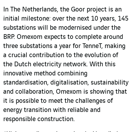
In The Netherlands, the Goor project is an
initial milestone: over the next 10 years, 145
substations will be modernised under the
BRP. Omexom expects to complete around
three substations a year for TenneT, making
a crucial contribution to the evolution of
the Dutch electricity network. With this
innovative method combining
standardisation, digitalisation, sustainability
and collaboration, Omexom is showing that
it is possible to meet the challenges of
energy transition with reliable and
responsible construction.