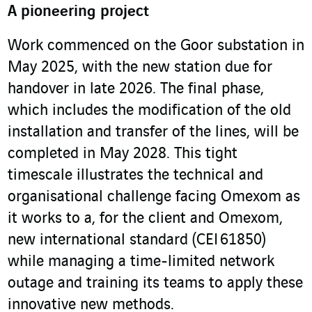
A pioneering project
Work commenced on the Goor substation in
May 2025, with the new station due for
handover in late 2026. The final phase,
which includes the modification of the old
installation and transfer of the lines, will be
completed in May 2028. This tight
timescale illustrates the technical and
organisational challenge facing Omexom as
it works to a, for the client and Omexom,
new international standard (CEI 61850)
while managing a time-limited network
outage and training its teams to apply these
innovative new methods.