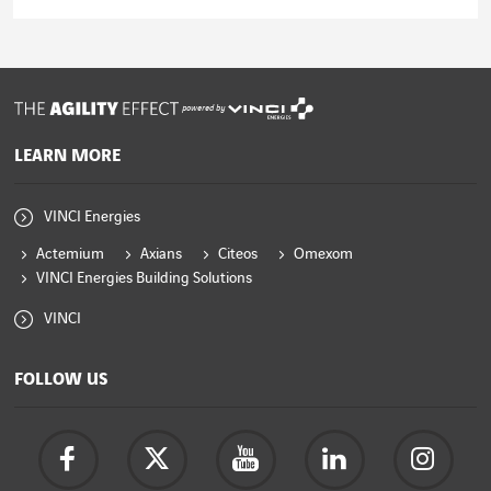
Read the article
powered by
LEARN MORE
VINCI Energies
Actemium
Axians
Citeos
Omexom
VINCI Energies Building Solutions
VINCI
FOLLOW US