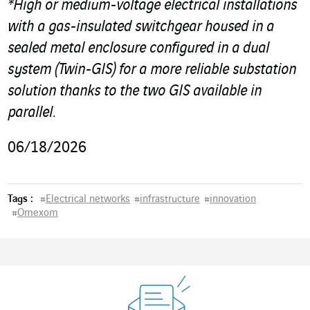
*High or medium-voltage electrical installations
with a gas-insulated switchgear housed in a
sealed metal enclosure configured in a dual
system (Twin-GIS) for a more reliable substation
solution thanks to the two GIS available in
parallel.
06/18/2026
Tags :
#
Electrical networks
#
infrastructure
#
innovation
#
Omexom