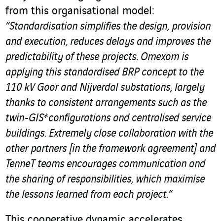
from this organisational model:
“Standardisation simplifies the design, provision
and execution, reduces delays and improves the
predictability of these projects. Omexom is
applying this standardised BRP concept to the
110 kV Goor and Nijverdal substations, largely
thanks to consistent arrangements such as the
twin-GIS* configurations and centralised service
buildings. Extremely close collaboration with the
other partners [in the framework agreement] and
TenneT teams encourages communication and
the sharing of responsibilities, which maximise
the lessons learned from each project.”
This cooperative dynamic accelerates