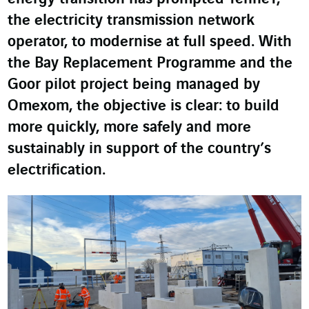
the electricity transmission network
operator, to modernise at full speed. With
the Bay Replacement Programme and the
Goor pilot project being managed by
Omexom, the objective is clear: to build
more quickly, more safely and more
sustainably in support of the country’s
electrification.