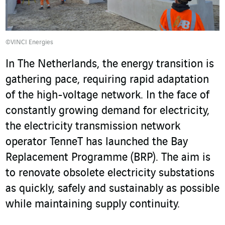
©VINCI Energies
In The Netherlands, the energy transition is
gathering pace, requiring rapid adaptation
of the high-voltage network. In the face of
constantly growing demand for electricity,
the electricity transmission network
operator TenneT has launched the Bay
Replacement Programme (BRP). The aim is
to renovate obsolete electricity substations
as quickly, safely and sustainably as possible
while maintaining supply continuity.