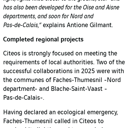
has also been developed for the Oise and Aisne
departments, and soon for Nord and
Pas‑de‑Calais,”
explains Antione Gilmant.
Completed regional projects
Citeos is strongly focused on meeting the
requirements of local authorities. Two of the
successful collaborations in 2025 were with
the communes of Faches‑Thumesnil -Nord
department- and Blache‑Saint‑Vaast -
Pas‑de‑Calais-.
Having declared an ecological emergency,
Faches‑Thumesnil called in Citeos to