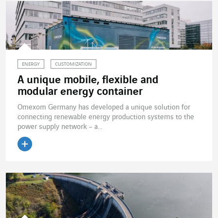
ENERGY
CUSTOMIZATION
A unique mobile, flexible and
modular energy container
Omexom Germany has developed a unique solution for
connecting renewable energy production systems to the
power supply network – a...
Read the article