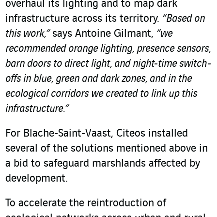
overhaul its lighting and to map dark
infrastructure across its territory.
“Based on
this work,”
says Antoine Gilmant,
“we
recommended orange lighting, presence sensors,
barn doors to direct light, and night-time switch-
offs in blue, green and dark zones, and in the
ecological corridors we created to link up this
infrastructure.”
For Blache‑Saint‑Vaast, Citeos installed
several of the solutions mentioned above in
a bid to safeguard marshlands affected by
development.
To accelerate the reintroduction of