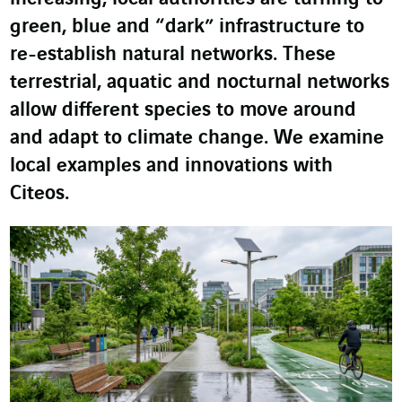
green, blue and “dark” infrastructure to
re-establish natural networks. These
terrestrial, aquatic and nocturnal networks
allow different species to move around
and adapt to climate change. We examine
local examples and innovations with
Citeos.