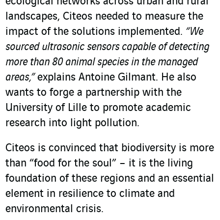
ecological networks across urban and rural
landscapes, Citeos needed to measure the
impact of the solutions implemented.
“We
sourced ultrasonic sensors capable of detecting
more than 80 animal species in the managed
areas,”
explains Antoine Gilmant. He also
wants to forge a partnership with the
University of Lille to promote academic
research into light pollution.
Citeos is convinced that biodiversity is more
than “food for the soul” – it is the living
foundation of these regions and an essential
element in resilience to climate and
environmental crisis.