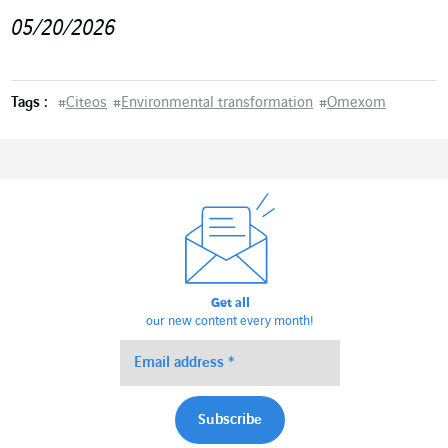
05/20/2026
Tags :
#
Citeos
#
Environmental transformation
#
Omexom
Get all
our new content every month!