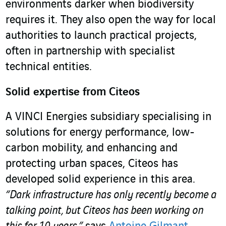
environments darker when biodiversity
requires it. They also open the way for local
authorities to launch practical projects,
often in partnership with specialist
technical entities.
Solid expertise from Citeos
A VINCI Energies subsidiary specialising in
solutions for energy performance, low-
carbon mobility, and enhancing and
protecting urban spaces, Citeos has
developed solid experience in this area.
“Dark infrastructure has only recently become a
talking point, but Citeos has been working on