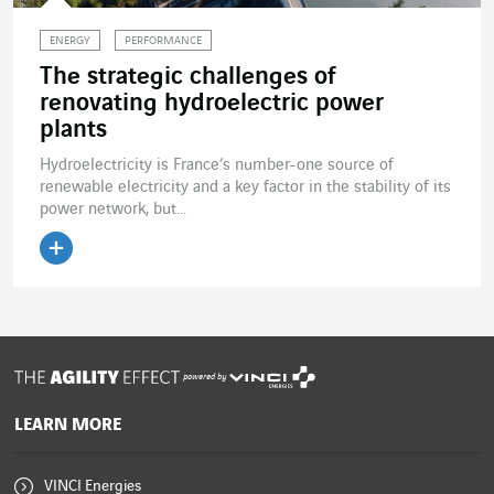
ENERGY
PERFORMANCE
The strategic challenges of
renovating hydroelectric power
plants
Hydroelectricity is France’s number-one source of
renewable electricity and a key factor in the stability of its
power network, but...
Read the article
powered by
LEARN MORE
VINCI Energies