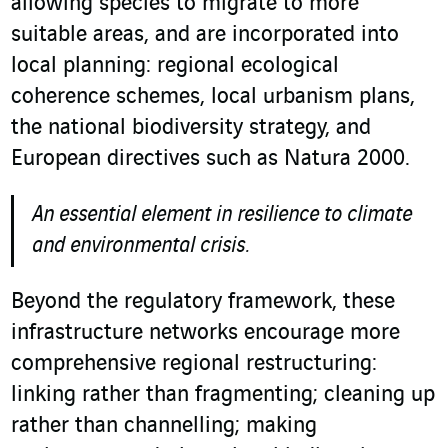
allowing species to migrate to more
suitable areas, and are incorporated into
local planning: regional ecological
coherence schemes, local urbanism plans,
the national biodiversity strategy, and
European directives such as Natura 2000.
An essential element in resilience to climate
and environmental crisis.
Beyond the regulatory framework, these
infrastructure networks encourage more
comprehensive regional restructuring:
linking rather than fragmenting; cleaning up
rather than channelling; making