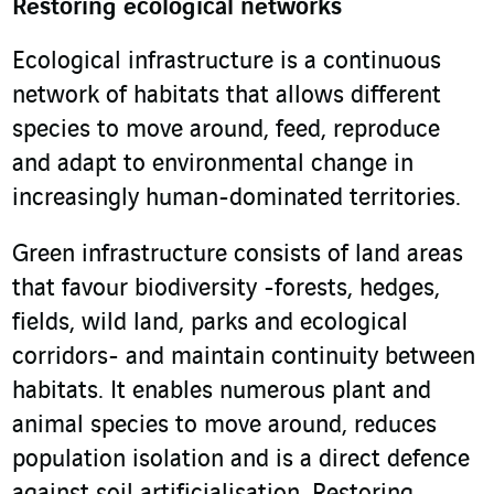
Restoring ecological networks
Ecological infrastructure is a continuous
network of habitats that allows different
species to move around, feed, reproduce
and adapt to environmental change in
increasingly human-dominated territories.
Green infrastructure consists of land areas
that favour biodiversity -forests, hedges,
fields, wild land, parks and ecological
corridors- and maintain continuity between
habitats. It enables numerous plant and
animal species to move around, reduces
population isolation and is a direct defence