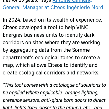
this for 10 years,”
says
Antoine Gilmant,
General Manager at Citeos Ingénierie Nord
.
In 2024, based on its wealth of experience,
Citeos developed a tool to help VINCI
Energies business units to identify dark
corridors on sites where they are working
by aggregating data from the Somme
department’s ecological zones to create a
map, which allows Citeos to identify and
create ecological corridors and networks.
“This tool comes with a catalogue of solutions to
be applied where applicable -orange lighting,
presence sensors, anti-glare barn doors to direct
light, lights fixed closer to the ground, etc.- and