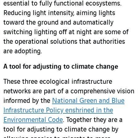
essential to fully functional ecosystems.
Reducing light intensity, aiming lights
toward the ground and automatically
switching lighting off at night are some of
the operational solutions that authorities
are adopting.
A tool for adjusting to climate change
These three ecological infrastructure
networks are part of a comprehensive vision
informed by the
National Green and Blue
Infrastructure Policy enshrined in the
Environmental Code
. Together they are a
tool for adjusting to climate change by