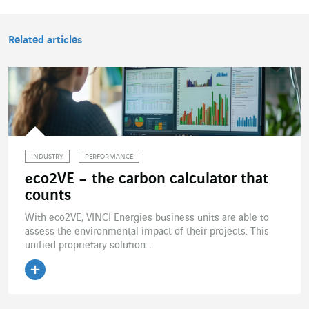
Related articles
INDUSTRY
PERFORMANCE
eco2VE – the carbon calculator that
counts
With eco2VE, VINCI Energies business units are able to
assess the environmental impact of their projects. This
unified proprietary solution...
Read the article