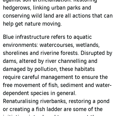
against soil artificialisation. Restoring
hedgerows, linking urban parks and
conserving wild land are all actions that can
help get nature moving.
Blue infrastructure refers to aquatic
environments: watercourses, wetlands,
shorelines and riverine forests. Disrupted by
dams, altered by river channelling and
damaged by pollution, these habitats
require careful management to ensure the
free movement of fish, sediment and water-
dependent species in general.
Renaturalising riverbanks, restoring a pond
or creating a fish ladder are some of the