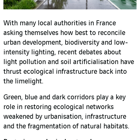
With many local authorities in France
asking themselves how best to reconcile
urban development, biodiversity and low-
intensity lighting, recent debates about
light pollution and soil artificialisation have
thrust ecological infrastructure back into
the limelight.
Green, blue and dark corridors play a key
role in restoring ecological networks
weakened by urbanisation, infrastructure
and the fragmentation of natural habitats.