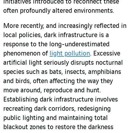
initiatives introduced to reconnect these
often profoundly altered environments.
More recently, and increasingly reflected in
local policies, dark infrastructure is a
response to the long-underestimated
phenomenon of
light pollution
. Excessive
artificial light seriously disrupts nocturnal
species such as bats, insects, amphibians
and birds, often affecting the way they
move around, reproduce and hunt.
Establishing dark infrastructure involves
recreating dark corridors, redesigning
public lighting and maintaining total
blackout zones to restore the darkness