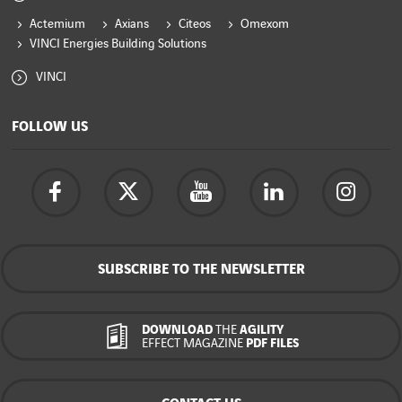
Actemium
Axians
Citeos
Omexom
VINCI Energies Building Solutions
VINCI
FOLLOW US
SUBSCRIBE TO THE NEWSLETTER
DOWNLOAD
THE
AGILITY
EFFECT MAGAZINE
PDF FILES