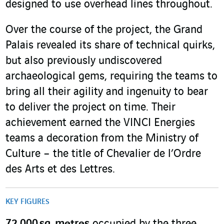
designed to use overhead lines throughout.
Over the course of the project, the Grand
Palais revealed its share of technical quirks,
but also previously undiscovered
archaeological gems, requiring the teams to
bring all their agility and ingenuity to bear
to deliver the project on time. Their
achievement earned the VINCI Energies
teams a decoration from the Ministry of
Culture – the title of Chevalier de l’Ordre
des Arts et des Lettres.
KEY FIGURES