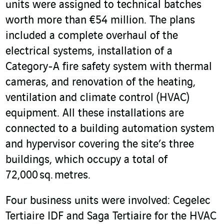
units were assigned to technical batches
worth more than €54 million. The plans
included a complete overhaul of the
electrical systems, installation of a
Category-A fire safety system with thermal
cameras, and renovation of the heating,
ventilation and climate control (HVAC)
equipment. All these installations are
connected to a building automation system
and hypervisor covering the site’s three
buildings, which occupy a total of
72,000 sq. metres.
Four business units were involved: Cegelec
Tertiaire IDF and Saga Tertiaire for the HVAC