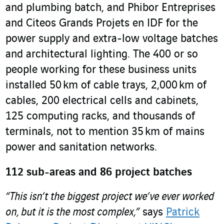
and plumbing batch, and Phibor Entreprises
and Citeos Grands Projets en IDF for the
power supply and extra-low voltage batches
and architectural lighting. The 400 or so
people working for these business units
installed 50 km of cable trays, 2,000 km of
cables, 200 electrical cells and cabinets,
125 computing racks, and thousands of
terminals, not to mention 35 km of mains
power and sanitation networks.
112 sub-areas and 86 project batches
“This isn’t the biggest project we’ve ever worked
on, but it is the most complex,”
says
Patrick