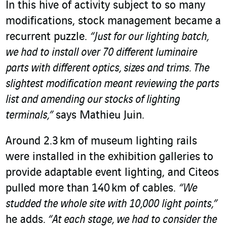
In this hive of activity subject to so many
modifications, stock management became a
recurrent puzzle.
“Just for our lighting batch,
we had to install over 70 different luminaire
parts with different optics, sizes and trims. The
slightest modification meant reviewing the parts
list and amending our stocks of lighting
terminals,”
says Mathieu Juin.
Around 2.3 km of museum lighting rails
were installed in the exhibition galleries to
provide adaptable event lighting, and Citeos
pulled more than 140 km of cables.
“We
studded the whole site with 10,000 light points,”
he adds.
“At each stage, we had to consider the