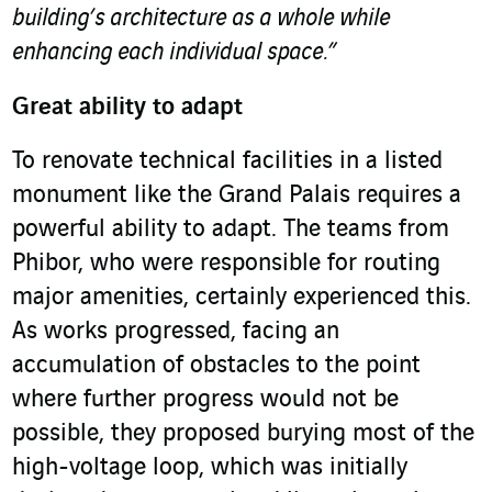
building’s architecture as a whole while
enhancing each individual space.”
Great ability to adapt
To renovate technical facilities in a listed
monument like the Grand Palais requires a
powerful ability to adapt. The teams from
Phibor, who were responsible for routing
major amenities, certainly experienced this.
As works progressed, facing an
accumulation of obstacles to the point
where further progress would not be
possible, they proposed burying most of the
high-voltage loop, which was initially