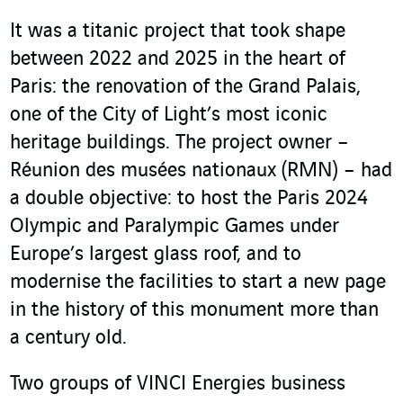
It was a titanic project that took shape
between 2022 and 2025 in the heart of
Paris: the renovation of the Grand Palais,
one of the City of Light’s most iconic
heritage buildings. The project owner –
Réunion des musées nationaux (RMN) – had
a double objective: to host the Paris 2024
Olympic and Paralympic Games under
Europe’s largest glass roof, and to
modernise the facilities to start a new page
in the history of this monument more than
a century old.
Two groups of VINCI Energies business