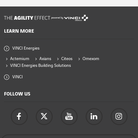
powered by
LEARN MORE
VINCI Energies
Actemium
Axians
Citeos
Omexom
VINCI Energies Building Solutions
VINCI
FOLLOW US