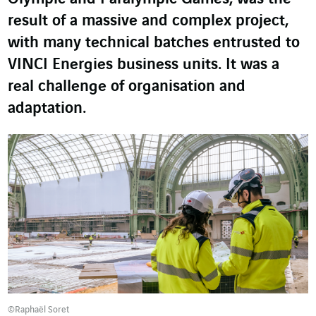
result of a massive and complex project,
with many technical batches entrusted to
VINCI Energies business units. It was a
real challenge of organisation and
adaptation.
©Raphaël Soret