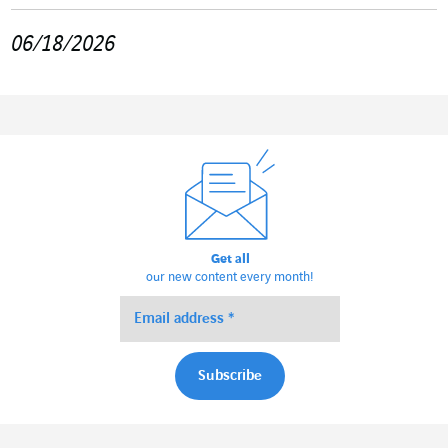
06/18/2026
Get all
our new content every month!