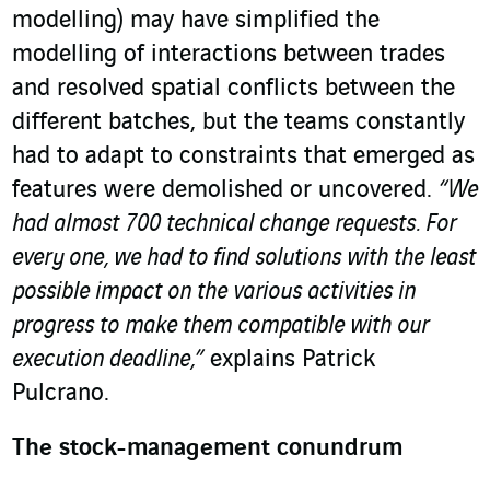
modelling) may have simplified the
modelling of interactions between trades
and resolved spatial conflicts between the
different batches, but the teams constantly
had to adapt to constraints that emerged as
features were demolished or uncovered.
“We
had almost 700 technical change requests. For
every one, we had to find solutions with the least
possible impact on the various activities in
progress to make them compatible with our
execution deadline,”
explains Patrick
Pulcrano.
The stock-management conundrum