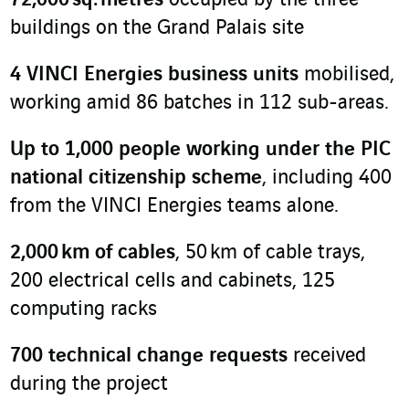
72
,
000 sq. metres
occupied by the three
buildings on the Grand Palais site
4 VINCI Energies business units
mobilised,
working amid 86 batches in 112 sub-areas.
Up to 1,000 people working under the PIC
national citizenship scheme
, including 400
from the VINCI Energies teams alone.
2,000 km of cables
, 50 km of cable trays,
200 electrical cells and cabinets, 125
computing racks
700 technical change requests
received
during the project