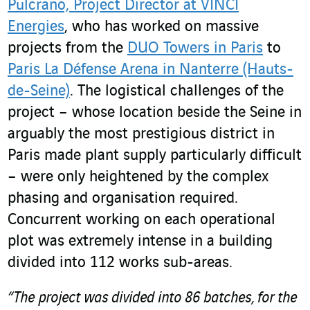
Pulcrano, Project Director at VINCI
Energies
, who has worked on massive
projects from the
DUO Towers in Paris
to
Paris La Défense Arena in Nanterre (Hauts-
de-Seine)
. The logistical challenges of the
project – whose location beside the Seine in
arguably the most prestigious district in
Paris made plant supply particularly difficult
– were only heightened by the complex
phasing and organisation required.
Concurrent working on each operational
plot was extremely intense in a building
divided into 112 works sub-areas.
“The project was divided into 86 batches, for the