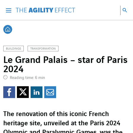
Go directly to the content of the page
Go to main navigation
Go to research
Sea
Menu
Sea
Back home
BUILDINGS
TRANSFORMATION
Le Grand Palais – star of Paris
2024
Reading time: 6 min
Share on Facebook
Share on Twitter
Share on LinkedI
Share by email
The renovation of this iconic French
heritage site, unveiled at the Paris 2024
Olympic and Paralympic Games, was the