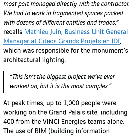
most part managed directly with the contractor.
We had to work in fragmented spaces packed
with dozens of different entities and trades,”
recalls
Mathieu Juin, Business Unit General
Manager at Citeos Grands Projets en IDF
,
which was responsible for the monument’s
architectural lighting.
“This isn’t the biggest project we’ve ever
worked on, but it is the most complex.”
At peak times, up to 1,000 people were
working on the Grand Palais site, including
400 from the VINCI Energies teams alone.
The use of BIM (building information