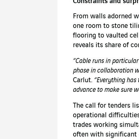
Constraints and surpr
From walls adorned w
one room to stone tili
flooring to vaulted ce
reveals its share of c
“Cable runs in particula
phase in collaboration w
Carlut.
“Everything has t
advance to make sure we
The call for tenders li
operational difficulti
trades working simult
often with significant