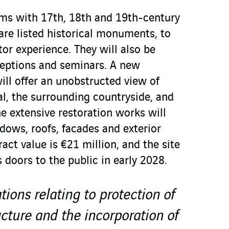
ms with 17th, 18th and 19th-century
are listed historical monuments, to
tor experience. They will also be
ceptions and seminars. A new
ll offer an unobstructed view of
al, the surrounding countryside, and
e extensive restoration works will
dows, roofs, facades and exterior
ract value is €21 million, and the site
s doors to the public in early 2028.
ions relating to protection of
ucture and the incorporation of