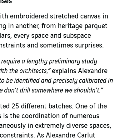
ises
ith embroidered stretched canvas in
ng in another, from heritage parquet
llars, every space and subspace
onstraints and sometimes surprises.
r require a lengthy preliminary study
ith the architects,”
explains Alexandre
o be identified and precisely calibrated in
 don’t drill somewhere we shouldn’t.”
sted 25 different batches. One of the
es is the coordination of numerous
aneously in extremely diverse spaces,
 constraints. As Alexandre Carlut