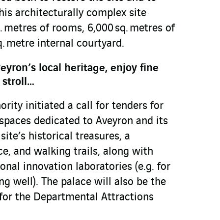
his architecturally complex site
 metres of rooms, 6,000 sq. metres of
. metre internal courtyard.
eyron’s local heritage, enjoy fine
 stroll…
ority initiated a call for tenders for
spaces dedicated to Aveyron and its
site’s historical treasures, a
e, and walking trails, along with
onal innovation laboratories (e.g. for
ng well). The palace will also be the
 for the Departmental Attractions