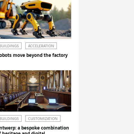
BUILDINGS
ACCELERATION
obots move beyond the factory
BUILDINGS
CUSTOMIZATION
ntwerp: a bespoke combination
f heritage and digital