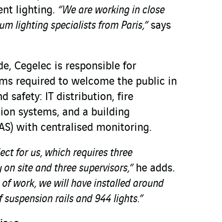
nt lighting.
“We are working in close
m lighting specialists from Paris,”
says
e, Cegelec is responsible for
tems required to welcome the public in
 safety: IT distribution, fire
sion systems, and a building
S) with centralised monitoring.
ject for us, which requires three
on site and three supervisors,”
he adds.
s of work, we will have installed around
 suspension rails and 944 lights.”