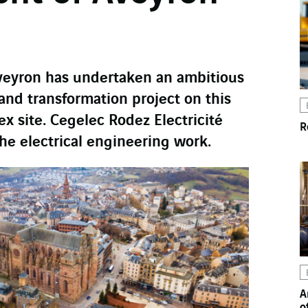
veyron has undertaken an ambitious
and transformation project on this
ex site. Cegelec Rodez Electricité
R
the electrical engineering work.
A
o