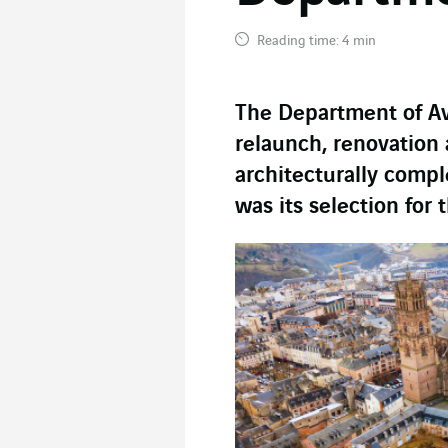
Reading time: 4 min
The Department of A
relaunch, renovation 
architecturally compl
was its selection for 