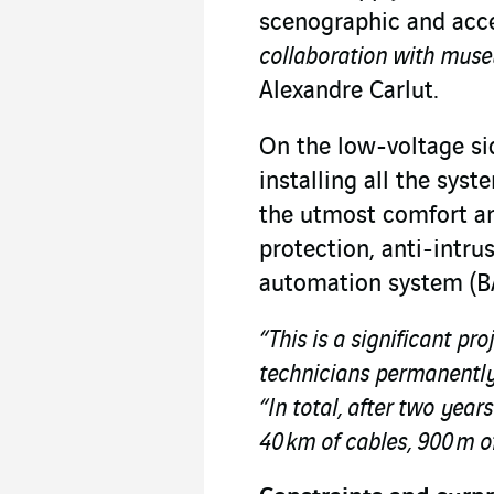
scenographic and acce
collaboration with museu
Alexandre Carlut.
On the low-voltage sid
installing all the sys
the utmost comfort and
protection, anti-intru
automation system (BA
“This is a significant pro
technicians permanently 
“In total, after two year
40 km of cables, 900 m of