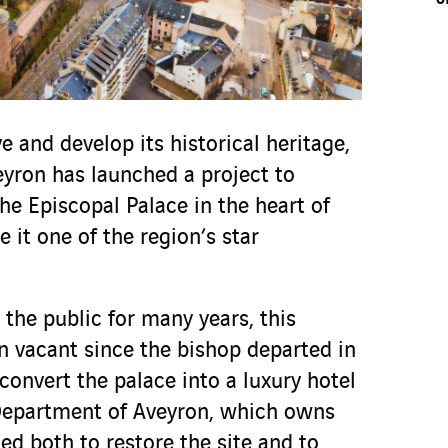
 and develop its historical heritage,
yron has launched a project to
he Episcopal Palace in the heart of
 it one of the region’s star
the public for many years, this
en vacant since the bishop departed in
convert the palace into a luxury hotel
epartment of Aveyron, which owns
ed both to restore the site and to