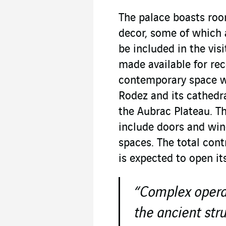
The palace boasts roo
decor, some of which 
be included in the visi
made available for re
contemporary space wi
Rodez and its cathedr
the Aubrac Plateau. Th
include doors and win
spaces. The total cont
is expected to open it
“Complex operat
the ancient str