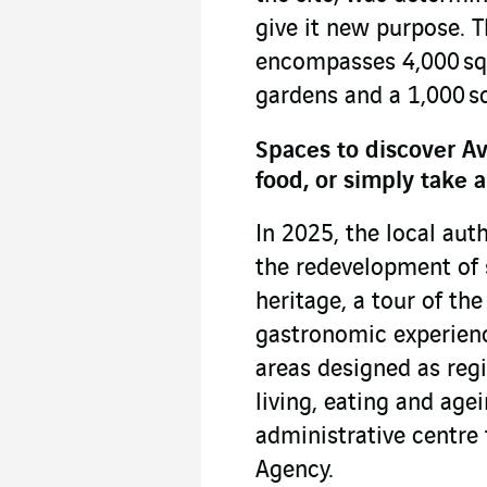
give it new purpose. T
encompasses 4,000 sq.
gardens and a 1,000 sq
Spaces to discover Av
food, or simply take a
In 2025, the local auth
the redevelopment of 
heritage, a tour of the 
gastronomic experienc
areas designed as regi
living, eating and agei
administrative centre
Agency.