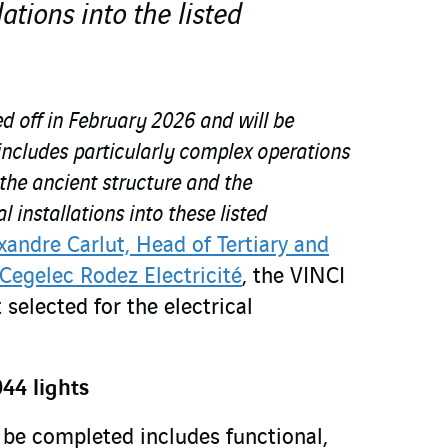
lations into the listed
ed off in February 2026 and will be
includes particularly complex operations
 the ancient structure and the
l installations into these listed
xandre Carlut, Head of Tertiary and
 Cegelec Rodez Electricité
, the VINCI
 selected for the electrical
44 lights
be completed includes functional,