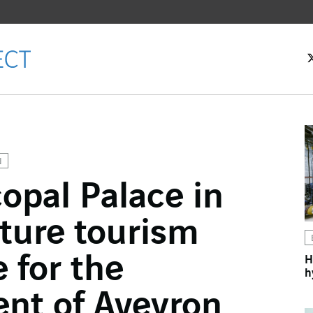
N
opal Palace in
ok
ture tourism
n
 for the
H
h
nt of Aveyron