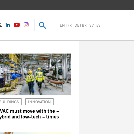
Search
Search
instagram
Twitter
LinkedIn
Youtube
EN
FR
DE
BR
SV
ES
BUILDINGS
INNOVATION
VAC must move with the –
ybrid and low-tech – times