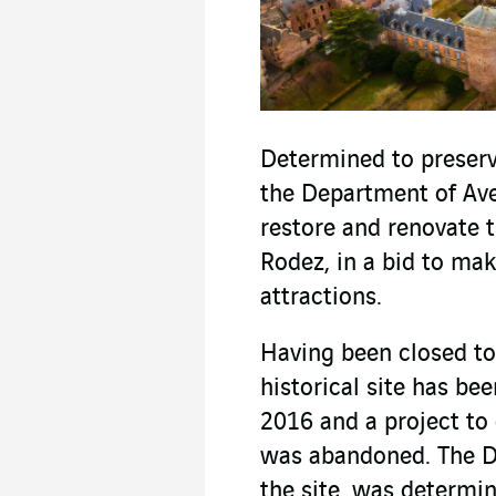
Determined to preserve
the Department of Ave
restore and renovate t
Rodez, in a bid to make
attractions.
Having been closed to 
historical site has be
2016 and a project to 
was abandoned. The D
the site, was determin