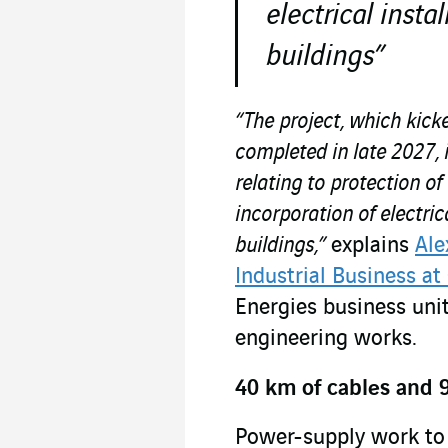
electrical instal
buildings”
“The project, which kick
completed in late 2027, 
relating to protection of
incorporation of electrica
buildings,”
explains
Ale
Industrial Business at
Energies business unit
engineering works.
40 km of cables and 9
Power-supply work to 