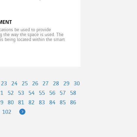
MENT
cations be used to provide
ng the way the space is used. The
is being located within the smart
]
23
24
25
26
27
28
29
30
51
52
53
54
55
56
57
58
79
80
81
82
83
84
85
86
Next
102