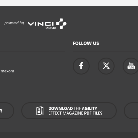
powered by
FOLLOW US
Omexom
DOWNLOAD
THE
AGILITY
R
EFFECT MAGAZINE
PDF FILES