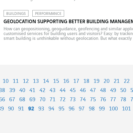
Elon Musk took to Twitter to announce the […]
BUILDINGS
PERFORMANCE
GEOLOCATION SUPPORTING BETTER BUILDING MANAGE
How can geopositioning, geoguidance, geofencing and similar appli
customised services for building users and visitors? Easy: by tracki
smart building is unthinkable without geolocation. But what exactly 
building, and for what purpose? To answer that question, we must […
10
11
12
13
14
15
16
17
18
19
20
21
22
38
39
40
41
42
43
44
45
46
47
48
49
50
66
67
68
69
70
71
72
73
74
75
76
77
78
89
90
91
92
93
94
95
96
97
98
99
100
101