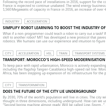
Following the record pace of installations in 2016, support for the c
France is expected to continue unabated. The wind energy business 
1,560 Megawatts of capacity in France in 2016, an increase of over 
understandably have savoured its success and looked confidently to
INDUSTRY
ACCELERATION
SIMPLIFY ROBOT LEARNING TO BOOST THE INDUSTRY OF
What if a non-programmer could teach a robot to carry out a task? Wh
skill to another robot? MIT has developed a new protocol that paves
robotics. We humans can use our experience and intuition to figure
CITY
ACCELERATION
HSL
TRAIN
TRANSPORT SYSTEMS
TRANSPORT: MOROCCO’S HIGH-SPEED MODERNISATION
To keep pace with rapid urbanisation, Morocco is actively expanding 
including the flagship Tangier-Casablanca high-speed rail line. Mor
Africa, has been stepping up expansion of its infrastructure for the
and demographic goals are important. The proportion of the populatio
CITY
TRANSFORMATION
DOES THE FUTURE OF THE CITY LIE UNDERGROUND?
By 2030, 70% of the world’s population will live in cities. The city w
thought in three dimensions, including underground. How can we use
“Second boring machine almost ready. Will be called Line-Storm…”. 