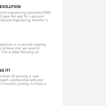
REVOLUTION
ical engineering industries (FIM)
ll pave the way for a genuine
chanical engineering, whether it
bjective is to provide ongoing
o achieve this, we need to
. This is what thecamp, an
]
G IT?
s food, 3D printing is now
orged a partnership with and
D concrete printing. In China, a