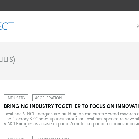
LTS)
INDUSTRY
ACCELERATION
BRINGING INDUSTRY TOGETHER TO FOCUS ON INNOVATI
Total and VINCI Energies are building on the current trend towards 
The “Factory 4.0” start-up incubator that Total has opened to several
VINCI Energies is a case in point. A multi-corporate co-innovation
efficiency. On 5 January 2018, Total issued its third “Factory 4.0” […]