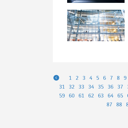
Previous
1
2
3
4
5
6
7
8
9
31
32
33
34
35
36
37
59
60
61
62
63
64
65
87
88