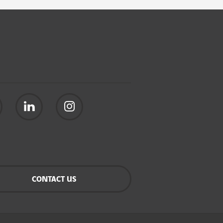
CONTACT US