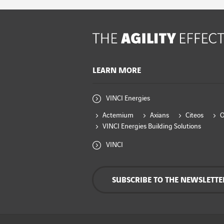
LEARN MORE
VINCI Energies
Actemium
Axians
Citeos
VINCI Energies Building Solutions
VINCI
SUBSCRIBE TO THE NEWSLETTE