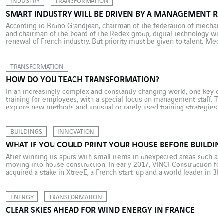
INDUSTRY
TRANSFORMATION
SMART INDUSTRY WILL BE DRIVEN BY A MANAGEMENT 
According to Bruno Grandjean, chairman of the federation of mechan
and chairman of the board of the Redex group, digital technology wi
renewal of French industry. But priority must be given to talent. Me
relates to machinery, robots or production systems, is central […]
TRANSFORMATION
HOW DO YOU TEACH TRANSFORMATION?
In an increasingly complex and constantly changing world, one key o
training for employees, with a special focus on management staff. T
explore new methods and unusual or rarely used training strategies
innovation and acculturation structure opened in Aix en Provence, […
BUILDINGS
INNOVATION
WHAT IF YOU COULD PRINT YOUR HOUSE BEFORE BUILDIN
After winning its spurs with small items in unexpected areas such a
moving into house construction. In early 2017, VINCI Construction f
acquired a stake in XtreeE, a French start-up and a world leader in 3
10-metre long, 40-metre wide “printer” […]
ENERGY
TRANSFORMATION
CLEAR SKIES AHEAD FOR WIND ENERGY IN FRANCE