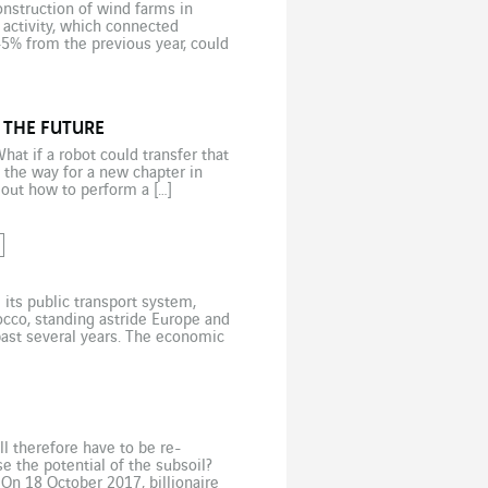
onstruction of wind farms in
activity, which connected
45% from the previous year, could
 […]
 THE FUTURE
at if a robot could transfer that
 the way for a new chapter in
 out how to perform a […]
its public transport system,
occo, standing astride Europe and
 past several years. The economic
n living in cities […]
ill therefore have to be re-
 the potential of the subsoil?
On 18 October 2017, billionaire