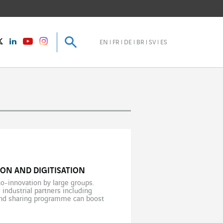
Search
Search
instagram
Twitter
LinkedIn
Youtube
EN
FR
DE
BR
SV
ES
ON AND DIGITISATION
co-innovation by large groups.
 industrial partners including
 and sharing programme can boost