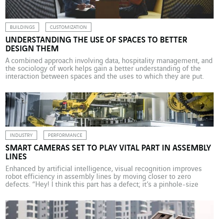
BUILDINGS
CUSTOMIZATION
UNDERSTANDING THE USE OF SPACES TO BETTER
DESIGN THEM
A combined approach involving data, hospitality management, and
the sociology of work helps gain a better understanding of the
interaction between spaces and the uses to which they are put.
VINCI Energies has a special observatory: La Factory. What impact
can a common space have on its users? This is the crucial facility
management issue […]
INDUSTRY
PERFORMANCE
SMART CAMERAS SET TO PLAY VITAL PART IN ASSEMBLY
LINES
Enhanced by artificial intelligence, visual recognition improves
robot efficiency in assembly lines by moving closer to zero
defects. “Hey! I think this part has a defect; it’s a pinhole-size
puncture. Want to take a look and confirm?” At the IBM Watson
artificial intelligence centre in Munich, a robot is talking to the
operator in charge […]