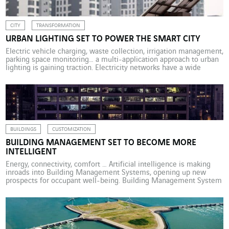
CITY
TRANSFORMATION
URBAN LIGHTING SET TO POWER THE SMART CITY
Electric vehicle charging, waste collection, irrigation management,
parking space monitoring… a multi-application approach to urban
lighting is gaining traction. Electricity networks have a wide
variety of purposes. They are used to power impressive light
shows, such as the dazzling “Grandes Eaux Nocturnes” water and
light display that takes place every summer at the Château de […]
BUILDINGS
CUSTOMIZATION
BUILDING MANAGEMENT SET TO BECOME MORE
INTELLIGENT
Energy, connectivity, comfort … Artificial intelligence is making
inroads into Building Management Systems, opening up new
prospects for occupant well-being. Building Management System
(BMS) tools have been around for more than 30 years. During this
time there have been changes in the way service sector
environments are used as well as advances in digital technologies
[…]