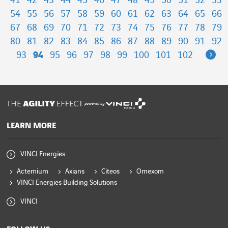
41
42
43
44
45
46
47
48
49
50
51
52
53
54
55
56
57
58
59
60
61
62
63
64
65
66
67
68
69
70
71
72
73
74
75
76
77
78
79
80
81
82
83
84
85
86
87
88
89
90
91
92
Ne
93
94
95
96
97
98
99
100
101
102
powered by
LEARN MORE
VINCI Energies
Actemium
Axians
Citeos
Omexom
VINCI Energies Building Solutions
VINCI