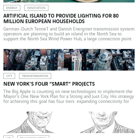
ENERGY
INNOVATION
ARTIFICIAL ISLAND TO PROVIDE LIGHTING FOR 80
MILLION EUROPEAN HOUSEHOLDS
German-Dutch TenneT and Danish Energinet transmission system
operators are planning to build an island in the North Sea to
support the North Sea Wind Power Hub, a large connection point
for offshore wind turbines. Located halfway between Britain and
Denmark, the hub will concentrate the electricity generated by
offshore wind farms in the North Sea […]
CITY
TRANSFORMATION
NEW YORK’S FOUR “SMART” PROJECTS
The Big Apple is counting on new technologies to implement the
Mayor’s One New York Plan for a Strong and Just City. His strategy
for achieving this goal has four tiers: expanding connectivity for
all; piloting and scaling smart technologies to improve
government services and better the lives of all New Yorkers;
fostering education and […]