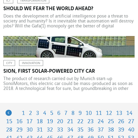
ICT
TRANSFORMATION
SHOULD WE FEAR THE WORLD AHEAD?
Does the development of artificial intelligence pose a threat to
society and humanity? Is it inevitable that automation will destroy
jobs? Will the Gafa(1) monopoly get the better of digital
innovation? No, reply futurist Joël de Rosnay(1) and Hervé Adam,
general manager of VINCI Energies France. Provided we defend a
collective and connected vision of […]
CITY
INNOVATION
SION, FIRST SOLAR-POWERED CITY CAR
The product of research carried out by Munich start-up
SonoMotors, this electric car could be mass-produced as soon as
2018. A technological feat for sure, but groundbreaking in other
ways too. It’s the first electric city car that can be charged by the
sun. Sion, a technological masterpiece on four wheels, is the
result of […]
Previous
1
2
3
4
5
6
7
8
9
10
11
12
13
14
15
16
17
18
19
20
21
22
23
24
25
26
27
28
29
30
31
32
33
34
35
36
37
38
39
40