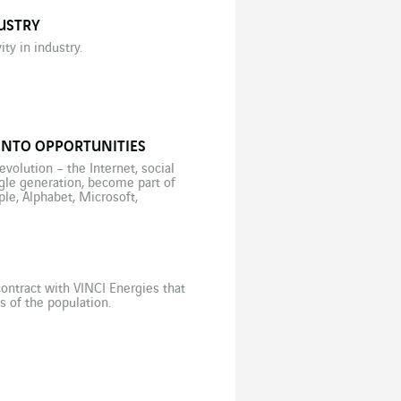
USTRY
ty in industry.
INTO OPPORTUNITIES
volution – the Internet, social
ngle generation, become part of
le, Alphabet, Microsoft,
ontract with VINCI Energies that
s of the population.