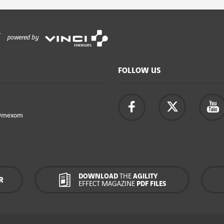
powered by
FOLLOW US
Omexom
DOWNLOAD
THE
AGILITY
R
EFFECT MAGAZINE
PDF FILES