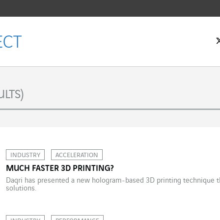
LTS)
INDUSTRY
ACCELERATION
MUCH FASTER 3D PRINTING?
Daqri has presented a new hologram-based 3D printing technique tha
solutions.