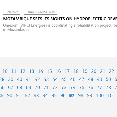
ENERGY
TRANSFORMATION
MOZAMBIQUE SETS ITS SIGHTS ON HYDROELECTRIC DE
Omexom (VINCI Energies) is coordinating a rehabilitation project fo
in Mozambique.
10
11
12
13
14
15
16
17
18
19
20
21
22
38
39
40
41
42
43
44
45
46
47
48
49
50
66
67
68
69
70
71
72
73
74
75
76
77
78
89
90
91
92
93
94
95
96
97
98
99
100
101