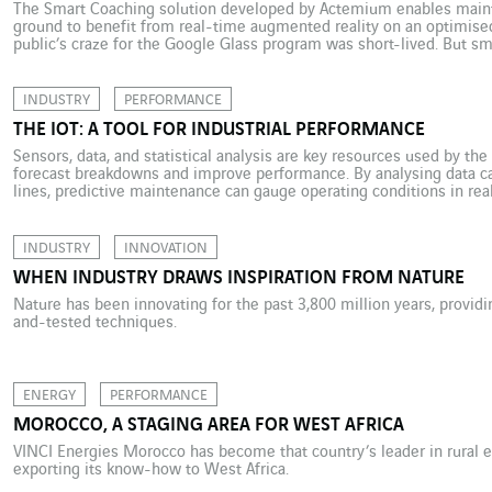
The Smart Coaching solution developed by Actemium enables maint
ground to benefit from real-time augmented reality on an optimised
public’s craze for the Google Glass program was short-lived. But s
into the professional world: Virgin Atlantic flight attendants have a
INDUSTRY
PERFORMANCE
THE IOT: A TOOL FOR INDUSTRIAL PERFORMANCE
Sensors, data, and statistical analysis are key resources used by th
forecast breakdowns and improve performance. By analysing data c
lines, predictive maintenance can gauge operating conditions in rea
How is that a benefit? Quite simply, it helps prevent breakdowns bef
INDUSTRY
INNOVATION
WHEN INDUSTRY DRAWS INSPIRATION FROM NATURE
Nature has been innovating for the past 3,800 million years, providi
and-tested techniques.
ENERGY
PERFORMANCE
MOROCCO, A STAGING AREA FOR WEST AFRICA
VINCI Energies Morocco has become that country’s leader in rural el
exporting its know-how to West Africa.