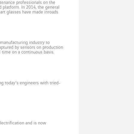
enance professionals on the
 platform. In 2014, the general
mart glasses have made inroads
dopted Sony glasses to […]
e manufacturing industry to
aptured by sensors on production
l time on a continuous basis.
ore they occur and […]
ng today’s engineers with tried-
ectrification and is now