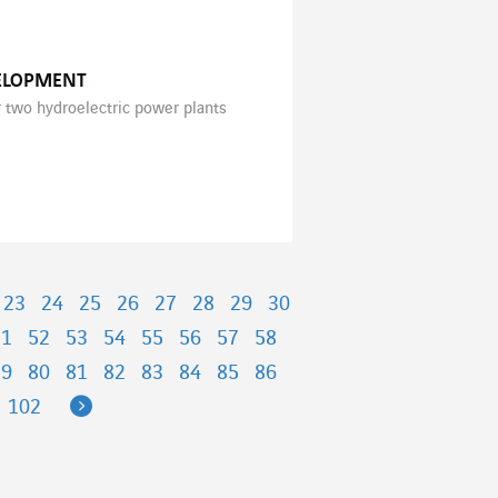
VELOPMENT
r two hydroelectric power plants
23
24
25
26
27
28
29
30
51
52
53
54
55
56
57
58
79
80
81
82
83
84
85
86
Next
102