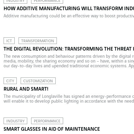
INDUSTRY
PERFORMANCE
HOW ADDITIVE MANUFACTURING WILL TRANSFORM IND
Additive manufacturing could be an effective way to boost productivi
ICT
TRANSFORMATION
THE DIGITAL REVOLUTION: TRANSFORMING THE THREAT 
The new consumption and behaviour patterns driven by the digital re
media, mobility, the sharing economy and so on – have, within a si
our day-to-day lives and upended traditional economic systems. App
Facebook and Amazon – companies that did not yet exist or had […]
CITY
CUSTOMIZATION
RURAL AND SMART!
The municipality of Longlaville has signed an energy-performance c
will enable it to develop public lighting in accordance with the need
INDUSTRY
PERFORMANCE
SMART GLASSES IN AID OF MAINTENANCE