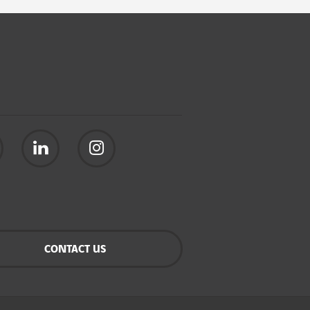
CONTACT US