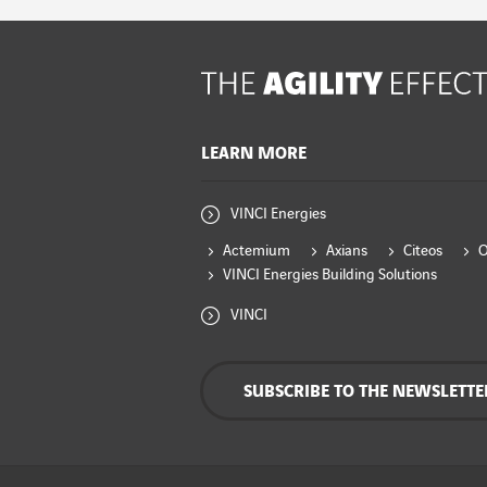
LEARN MORE
VINCI Energies
Actemium
Axians
Citeos
VINCI Energies Building Solutions
VINCI
SUBSCRIBE TO THE NEWSLETTE