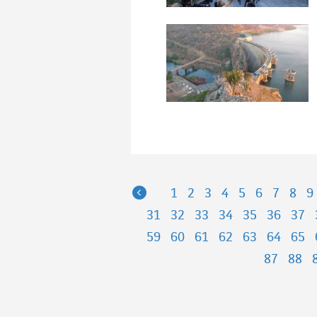
Previous
1
2
3
4
5
6
7
8
9
31
32
33
34
35
36
37
59
60
61
62
63
64
65
87
88