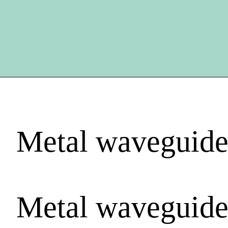
Metal waveguide
Metal waveguide