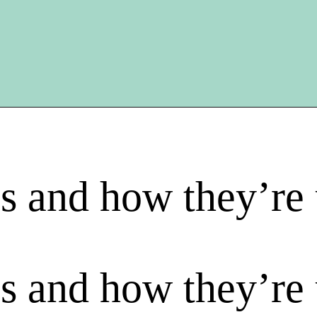
s and how they’re
s and how they’re