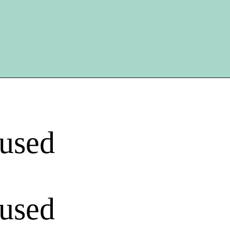
 used
 used