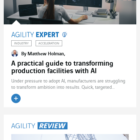
INDUSTRY
ACCELERATION
By Matthew Holman,
A practical guide to transforming
production facilities with AI
Under pressure to adopt AI, manufacturers are struggling
to transform ambition into results. Quick, targeted...