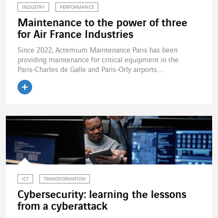
INDUSTRY
PERFORMANCE
Maintenance to the power of three
for Air France Industries
Since 2022, Actemium Maintenance Paris has been
providing maintenance for critical equipment in the
Paris‑Charles de Galle and Paris‑Orly airports....
Read the article
ICT
TRANSFORMATION
Cybersecurity: learning the lessons
from a cyberattack