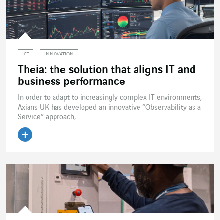
ICT
INNOVATION
Theia: the solution that aligns IT and
business performance
In order to adapt to increasingly complex IT environments,
Axians UK has developed an innovative “Observability as a
Service” approach,...
Read the article