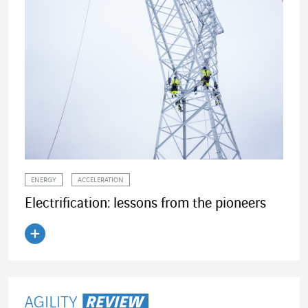
ENERGY
ACCELERATION
Electrification: lessons from the pioneers
Read the article