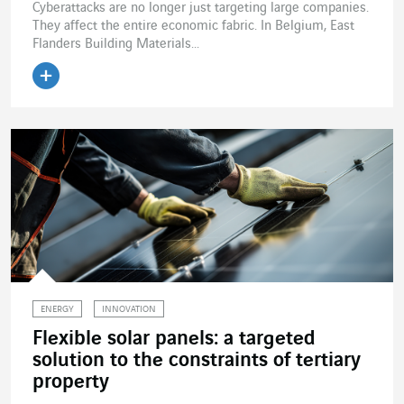
Cyberattacks are no longer just targeting large companies.
They affect the entire economic fabric. In Belgium, East
Flanders Building Materials...
Read the article
ENERGY
INNOVATION
Flexible solar panels: a targeted
solution to the constraints of tertiary
property