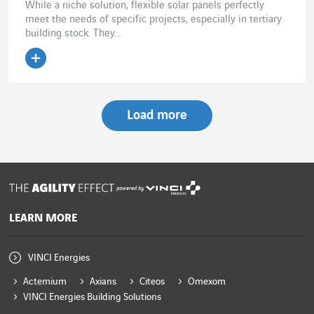
While a niche solution, flexible solar panels perfectly
meet the needs of specific projects, especially in tertiary
building stock. They...
Load more
powered by
LEARN MORE
VINCI Energies
Actemium
Axians
Citeos
Omexom
VINCI Energies Building Solutions