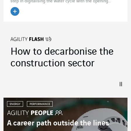
step in digitalising the water cycle with the opening...
Read the article
How to decarbonise the
construction sector
ENERGY
PERFORMANCE
A career path outside the lines