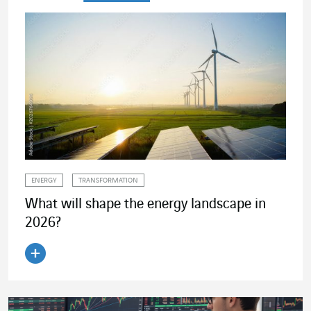
ENERGY
TRANSFORMATION
What will shape the energy landscape in
2026?
Read the article