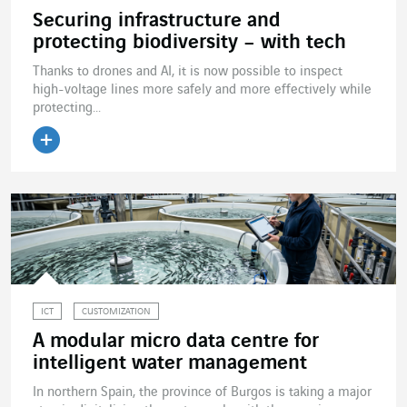
Securing infrastructure and
protecting biodiversity – with tech
Thanks to drones and AI, it is now possible to inspect
high-voltage lines more safely and more effectively while
protecting...
Read the article
ICT
CUSTOMIZATION
A modular micro data centre for
intelligent water management
In northern Spain, the province of Burgos is taking a major