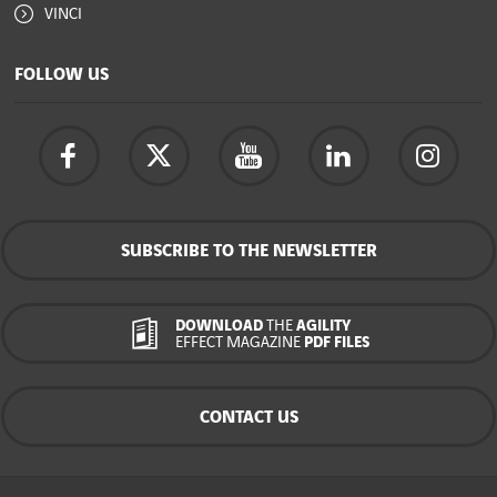
VINCI
FOLLOW US
SUBSCRIBE TO THE NEWSLETTER
DOWNLOAD
THE
AGILITY
EFFECT MAGAZINE
PDF FILES
CONTACT US