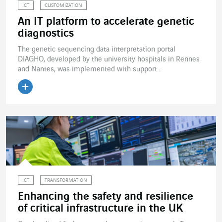
ICT
CUSTOMIZATION
An IT platform to accelerate genetic
diagnostics
The genetic sequencing data interpretation portal
DIAGHO, developed by the university hospitals in Rennes
and Nantes, was implemented with support...
Read the article
ICT
TRANSFORMATION
Enhancing the safety and resilience
of critical infrastructure in the UK