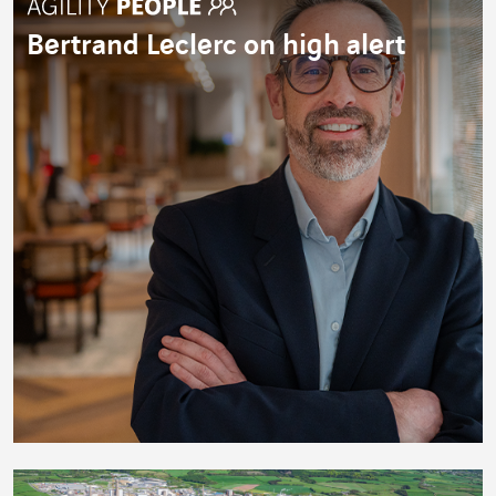
Bertrand Leclerc on high alert