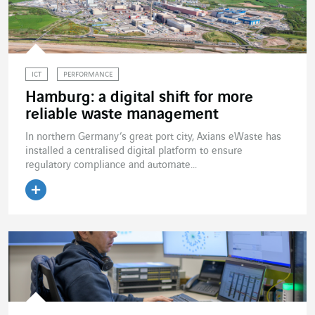
ICT
PERFORMANCE
Hamburg: a digital shift for more
reliable waste management
In northern Germany’s great port city, Axians eWaste has
installed a centralised digital platform to ensure
regulatory compliance and automate...
Read the article