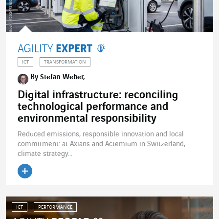
ICT
TRANSFORMATION
By Stefan Weber,
Digital infrastructure: reconciling
technological performance and
environmental responsibility
Reduced emissions, responsible innovation and local
commitment: at Axians and Actemium in Switzerland,
climate strategy...
ICT
PERFORMANCE