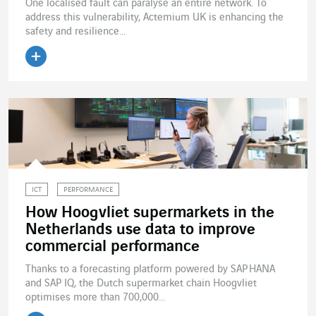
One localised fault can paralyse an entire network. To
address this vulnerability, Actemium UK is enhancing the
safety and resilience...
Read the article
ICT
PERFORMANCE
How Hoogvliet supermarkets in the
Netherlands use data to improve
commercial performance
Thanks to a forecasting platform powered by SAP HANA
and SAP IQ, the Dutch supermarket chain Hoogvliet
optimises more than 700,000...