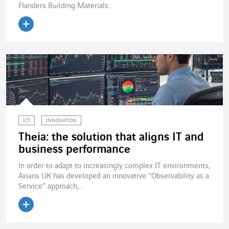
Flanders Building Materials...
Read the article
ICT
INNOVATION
Theia: the solution that aligns IT and
business performance
In order to adapt to increasingly complex IT environments,
Axians UK has developed an innovative “Observability as a
Service” approach,...
Read the article