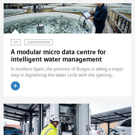
ICT
CUSTOMIZATION
A modular micro data centre for
intelligent water management
In northern Spain, the province of Burgos is taking a major
step in digitalising the water cycle with the opening...
Read the article