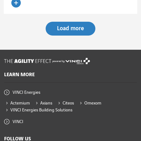
Read the article
Load more
powered by
LEARN MORE
VINCI Energies
Actemium
Axians
Citeos
Omexom
VINCI Energies Building Solutions
VINCI
FOLLOW US