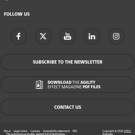
FOLLOW US
SUBSCRIBE TO THE NEWSLETTER
DOWNLOAD
THE
AGILITY
EFFECT MAGAZINE
PDF FILES
CONTACT US
About
Legal notice
Cookies
Accessibility statement
RSS
Copyright © 2026
VINCI
The autonomous shuttle, packed full of technology
Energies