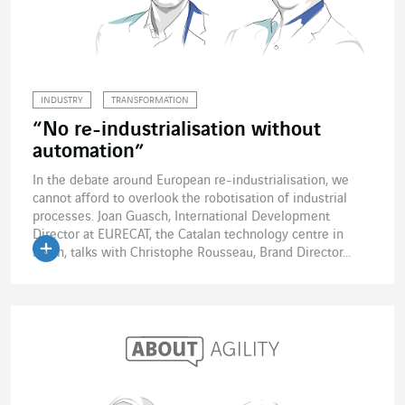
INDUSTRY
TRANSFORMATION
“No re-industrialisation without
automation”
In the debate around European re-industrialisation, we
cannot afford to overlook the robotisation of industrial
processes. Joan Guasch, International Development
Director at EURECAT, the Catalan technology centre in
Spain, talks with Christophe Rousseau, Brand Director...