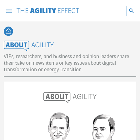
Go directly to the content of the page
Go to main navigation
Go to research
Sea
Menu
Sea
Back home
About Agility
VIPs, researchers, and business and opinion leaders share
their take on news items or key issues about digital
transformation or energy transition.