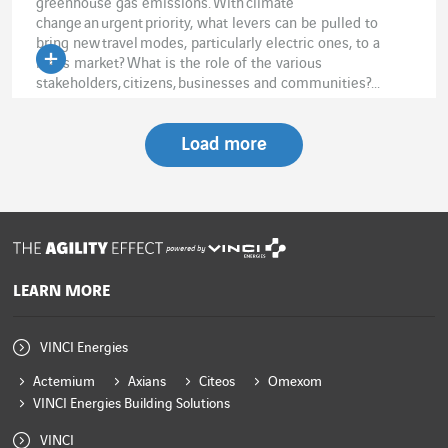
greenhouse gas emissions. With climate
change an urgent priority, what levers can be pulled to
bring new travel modes, particularly electric ones, to a
mass market? What is the role of the various
stakeholders, citizens, businesses and communities?...
Load more
powered by
LEARN MORE
VINCI Energies
Actemium
Axians
Citeos
Omexom
VINCI Energies Building Solutions
VINCI