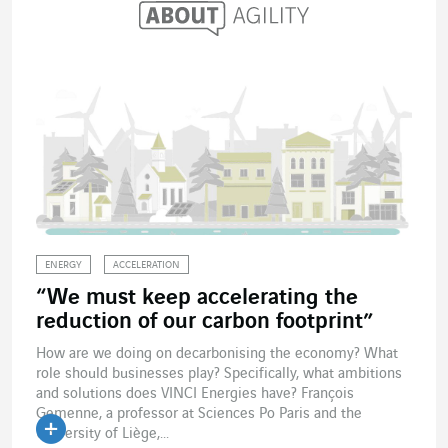
ENERGY
ACCELERATION
“We must keep accelerating the
reduction of our carbon footprint”
How are we doing on decarbonising the economy? What
role should businesses play? Specifically, what ambitions
and solutions does VINCI Energies have? François
Gemenne, a professor at Sciences Po Paris and the
University of Liège,...