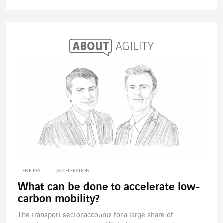
ENERGY
ACCELERATION
What can be done to accelerate low-
carbon mobility?
The transport sector accounts for a large share of