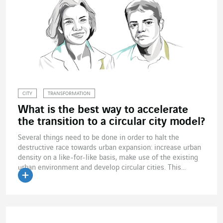
CITY
TRANSFORMATION
What is the best way to accelerate
the transition to a circular city model?
Several things need to be done in order to halt the
destructive race towards urban expansion: increase urban
density on a like-for-like basis, make use of the existing
urban environment and develop circular cities. This...