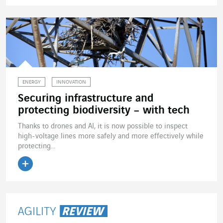
Read the article
ENERGY
INNOVATION
Securing infrastructure and
protecting biodiversity – with tech
Thanks to drones and AI, it is now possible to inspect
high-voltage lines more safely and more effectively while
protecting...
Read the article