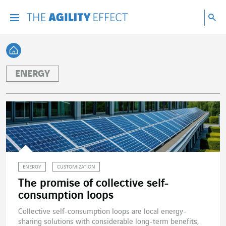
Go directly to the content of the page
Go to main navigation
Go to research
Sea
Menu
Sea
Back home
ENERGY
ENERGY
CUSTOMIZATION
The promise of collective self-
consumption loops
Collective self-consumption loops are local energy-
sharing solutions with considerable long-term benefits,