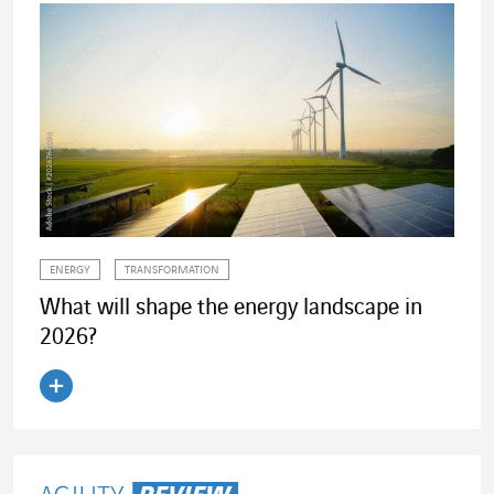
ENERGY
TRANSFORMATION
What will shape the energy landscape in
2026?
Read the article