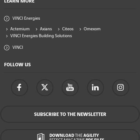
LEARN MORE
VINCI Energies
Actemium
Axians
Citeos
Omexom
VINCI Energies Building Solutions
VINCI
FOLLOW US
SUBSCRIBE TO THE NEWSLETTER
DOWNLOAD
THE
AGILITY