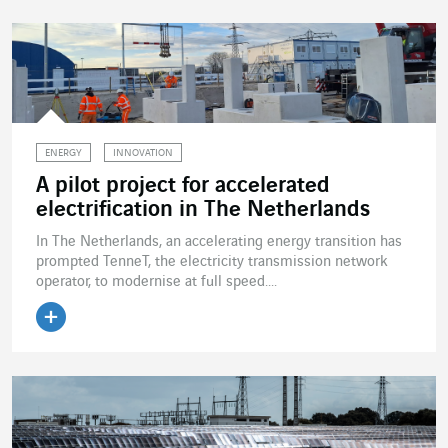
ENERGY
INNOVATION
A pilot project for accelerated
electrification in The Netherlands
In The Netherlands, an accelerating energy transition has
prompted TenneT, the electricity transmission network
operator, to modernise at full speed....
Read the article