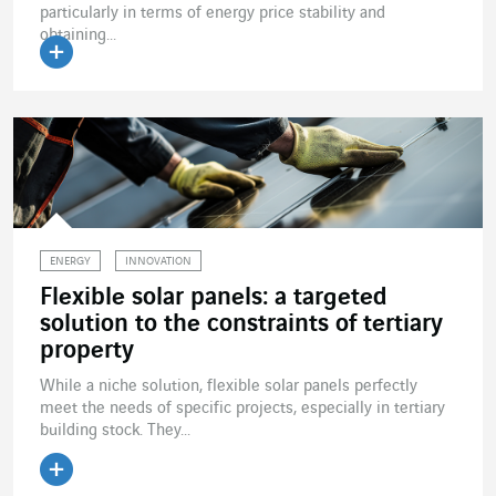
particularly in terms of energy price stability and
obtaining...
Read the article
ENERGY
INNOVATION
Flexible solar panels: a targeted
solution to the constraints of tertiary
property
While a niche solution, flexible solar panels perfectly
meet the needs of specific projects, especially in tertiary
building stock. They...