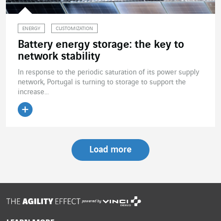
ENERGY
CUSTOMIZATION
Battery energy storage: the key to
network stability
In response to the periodic saturation of its power supply
network, Portugal is turning to storage to support the
increase...
Read the article
Load more
powered by