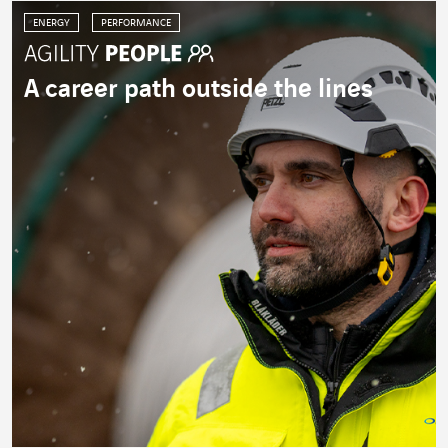
ENERGY
PERFORMANCE
A career path outside the lines