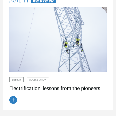
ENERGY
ACCELERATION
Electrification: lessons from the pioneers
Read the article