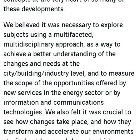
these developments.
We believed it was necessary to explore
subjects using a multifaceted,
multidisciplinary approach, as a way to
achieve a better understanding of the
changes and needs at the
city/building/industry level, and to measure
the scope of the opportunities offered by
new services in the energy sector or by
information and communications
technologies. We also felt it was crucial to
see how changes take place, and how they
transform and accelerate our environments