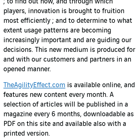
; to find out how, and through which
players, innovation is brought to fruition
most efficiently ; and to determine to what
extent usage patterns are becoming
increasingly important and are guiding our
decisions. This new medium is produced for
and with our customers and partners in an
opened manner.
TheAgilityEffect.com
is available online, and
features new content every month. A
selection of articles will be published in a
magazine every 6 months, downloadable as
PDF on this site and available also with a
printed version.