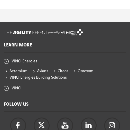
powered by
LEARN MORE
VINCI Energies
Actemium
Axians
Citeos
Omexom
VINCI Energies Building Solutions
VINCI
FOLLOW US