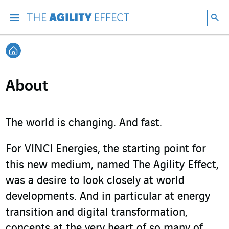
Go directly to the content of the page
Go to main navigation
Go to research
Sea
Menu
Sea
Back home
About
The world is changing. And fast.
For VINCI Energies, the starting point for
this new medium, named The Agility Effect,
was a desire to look closely at world
developments. And in particular at energy
transition and digital transformation,
concepts at the very heart of so many of