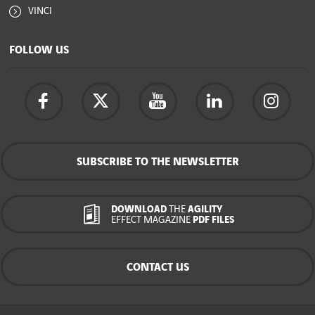
VINCI
FOLLOW US
SUBSCRIBE TO THE NEWSLETTER
DOWNLOAD
THE
AGILITY
EFFECT MAGAZINE
PDF FILES
CONTACT US