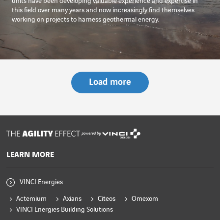
units have been developing valuable experience and expertise in
this field over many years and now increasingly find themselves
working on projects to harness geothermal energy.
Load more
powered by
LEARN MORE
VINCI Energies
Actemium
Axians
Citeos
Omexom
VINCI Energies Building Solutions