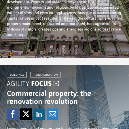
development. Experts and stakeholders
concur:
historical
monuments,
museums
and religious buildings, but also converted
industrial sites and even intangible
know-how
, are all part of a living
capital whose impact reaches far beyond the cultural sphere. When
properly
maintained
, renovated and marketed, heritage attracts
millions of visitors, creates
jobs
and energises regions across France
and Europe.
BUILDINGS
TRANSFORMATION
Commercial property: the
renovation revolution
Share on Facebook
Share on Twitter
Share on Linked
Share by emai
Environmental and energy constraints, investor expectations, and