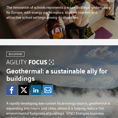
The renovation of schools represents a major strategic undertaking
for Europe, with energy performance, student comfort and
attractive school settings among its objectives.
BUILDINGS
Geothermal: a sustainable ally for
buildings
Share on Facebook
Share on Twitter
Share on Linked
Share by emai
A rapidly developing low-carbon local energy source, geothermal is
expanding into towns and cities, where it is helping reduce the
environmental footprints of buildings.
VINCI Energies business