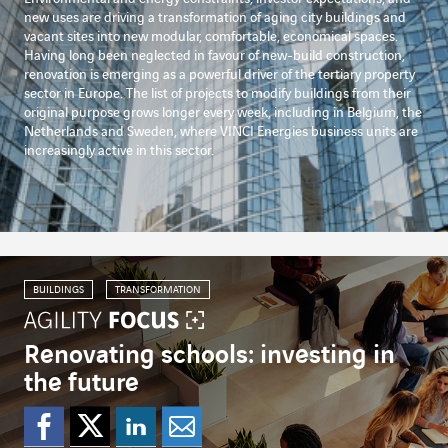
new uses are driving a transformation of aging city buildings and
vacant sites into new modular, comfortable, economical spaces.
Having long been neglected in favour of new-build construction,
renovation is emerging as a powerful driver of the tertiary property
sector in Europe. The list of projects to modify buildings from their
original purpose grows longer every week, including in Belgium, the
Netherlands and Sweden, where VINCI Energies business units are
increasingly active in this sector.
BUILDINGS
TRANSFORMATION
Renovating schools: investing in
the future
Share on Facebook
Share on Twitter
Share on Linked
Share by emai