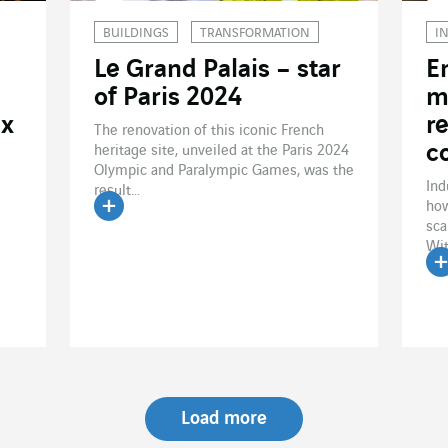
BUILDINGS
TRANSFORMATION
I
Le Grand Palais – star
E
of Paris 2024
m
ux
r
The renovation of this iconic French
c
heritage site, unveiled at the Paris 2024
Olympic and Paralympic Games, was the
Ind
result...
how
sca
Read the article
Wit
R
Load more