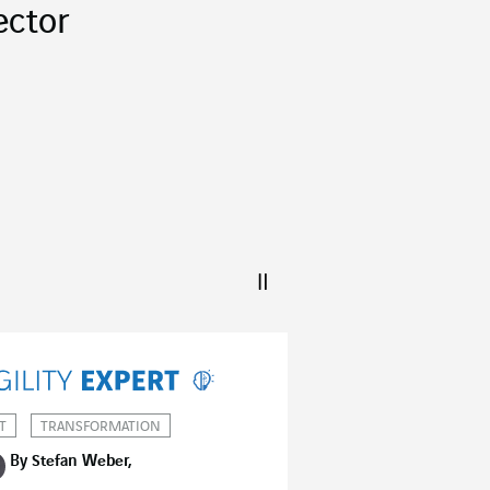
ector
T
TRANSFORMATION
By Stefan Weber,