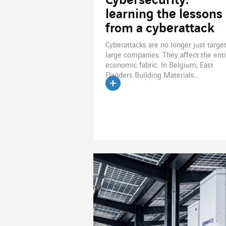
Cybersecurity:
learning the lessons
from a cyberattack
Cyberattacks are no longer just targe
large companies. They affect the ent
economic fabric. In Belgium, East
Flanders Building Materials...
Read the article