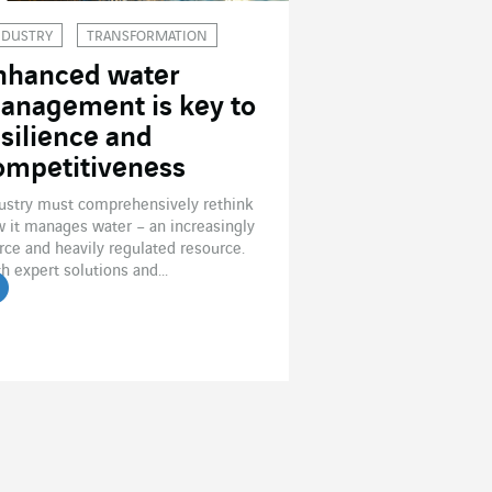
NDUSTRY
TRANSFORMATION
nhanced water
anagement is key to
esilience and
ompetitiveness
ustry must comprehensively rethink
 it manages water – an increasingly
rce and heavily regulated resource.
h expert solutions and...
ead the article