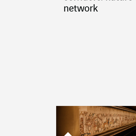
network