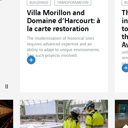
BUILDINGS
TRANSFORMATION
B
Villa Morillon and
T
Domaine d’Harcourt: à
i
la carte restoration
t
t
The modernisation of historical sites
A
requires advanced expertise and an
The
ability to adapt to unique environments.
und
Two such projects involved...
ren
on 
Read the article
Ceg
R