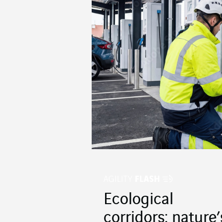
Ecological
corridors: nature’