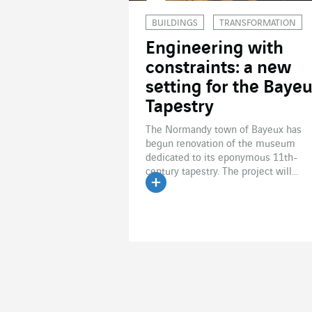
BUILDINGS
TRANSFORMATION
Engineering with
constraints: a new
setting for the Baye
Tapestry
The Normandy town of Bayeux has
begun renovation of the museum
dedicated to its eponymous 11th-
century tapestry. The project will...
Read the article