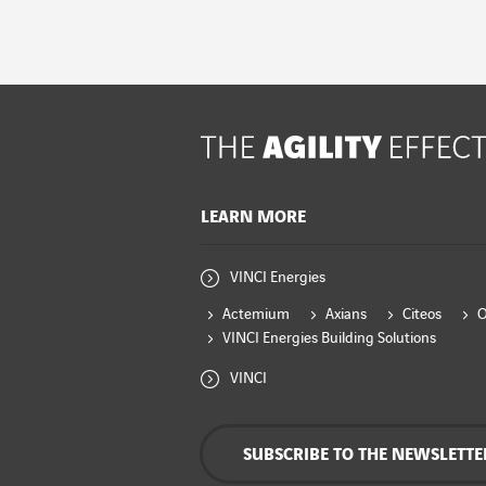
LEARN MORE
VINCI Energies
Actemium
Axians
Citeos
VINCI Energies Building Solutions
VINCI
SUBSCRIBE TO THE NEWSLETTE