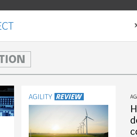
TION
H
d
c