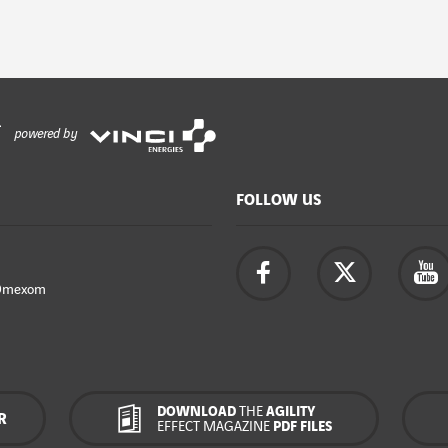
powered by
FOLLOW US
Omexom
DOWNLOAD
THE
AGILITY
R
EFFECT MAGAZINE
PDF FILES