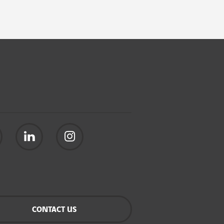
CONTACT US