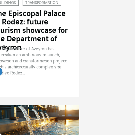
UILDINGS
TRANSFORMATION
he Episcopal Palace
n Rodez: future
ourism showcase for
he Department of
veyron
 Department of Aveyron has
ertaken an ambitious relaunch,
ovation and transformation project
this architecturally complex site.
elec Rodez...
ead the article