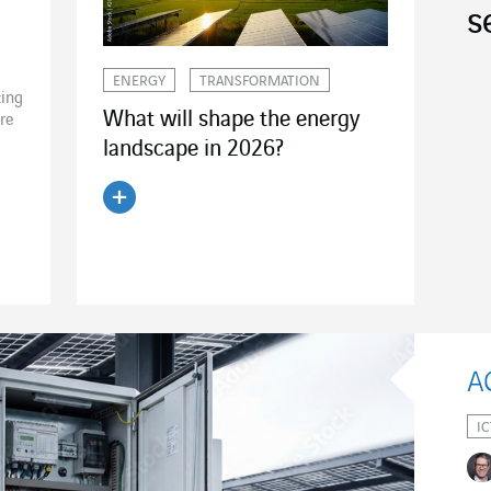
s
ENERGY
TRANSFORMATION
ting
What will shape the energy
ire
landscape in 2026?
Read the article
IC