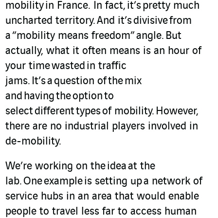
mobility in France. In fact, it’s pretty much
uncharted territory. And it’s divisive from
a “mobility means freedom” angle. But
actually, what it often means is an hour of
your time wasted in traffic
jams. It’s a question of the mix
and having the option to
select different types of mobility. However,
there are no industrial players involved in
de-mobility.
We’re working on the
idea
at the
lab. One example is setting up a network of
service hubs in an area that would enable
people to travel less far to access human