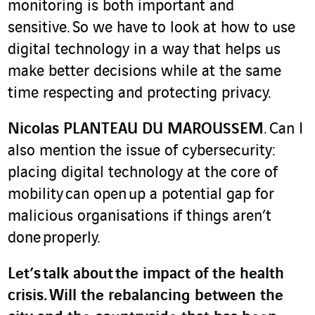
monitoring is both important and
sensitive. So we have to look at how to use
digital technology in a way that helps us
make better decisions while at the same
time respecting and protecting privacy.
Nicolas PLANTEAU DU MAROUSSEM
. Can I
also mention the issue of cybersecurity:
placing digital technology at the core of
mobility can open up a potential gap for
malicious organisations if things aren’t
done properly.
Let’s talk about the impact of the health
crisis. Will the rebalancing between the