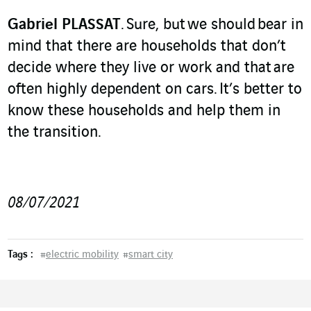
Gabriel PLASSAT
. Sure, but we should bear in
mind that there are households that don’t
decide where they live or work and that are
often highly dependent on cars. It’s better to
know these households and help them in
the transition.
08/07/2021
Tags :
#
electric mobility
#
smart city