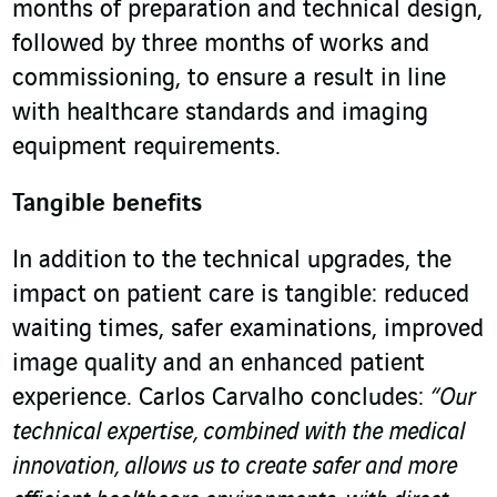
months of preparation and technical design,
followed by three months of works and
commissioning, to ensure a result in line
with healthcare standards and imaging
equipment requirements.
Tangible benefits
In addition to the technical upgrades, the
impact on patient care is tangible: reduced
waiting times, safer examinations, improved
image quality and an enhanced patient
experience. Carlos Carvalho concludes:
“Our
technical expertise, combined with the medical
innovation, allows us to create safer and more