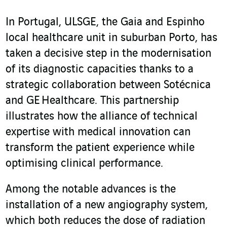
In Portugal, ULSGE, the Gaia and Espinho
local healthcare unit in suburban Porto, has
taken a decisive step in the modernisation
of its diagnostic capacities thanks to a
strategic collaboration between Sotécnica
and GE Healthcare. This partnership
illustrates how the alliance of technical
expertise with medical innovation can
transform the patient experience while
optimising clinical performance.
Among the notable advances is the
installation of a new angiography system,
which both reduces the dose of radiation