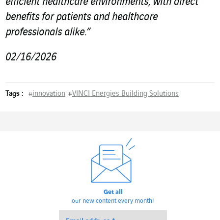
efficient healthcare environments, with direct
benefits for patients and healthcare
professionals alike.”
02/16/2026
Tags :
#
innovation
#
VINCI Energies Building Solutions
Get all
our new content every month!