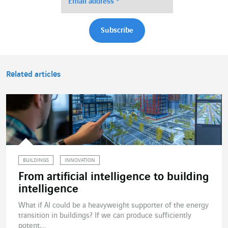
Related articles
BUILDINGS
INNOVATION
From artificial intelligence to building
intelligence
What if AI could be a heavyweight supporter of the energy
transition in buildings? If we can produce sufficiently
potent,...