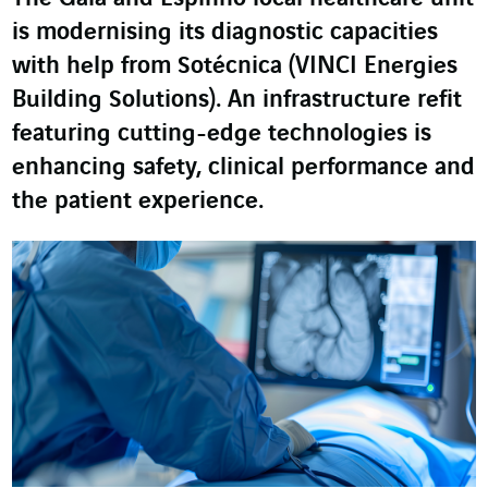
is modernising its diagnostic capacities
with help from Sotécnica (VINCI Energies
Building Solutions). An infrastructure refit
featuring cutting-edge technologies is
enhancing safety, clinical performance and
the patient experience.