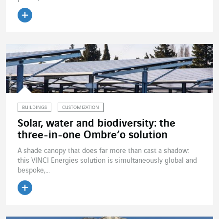
Read the article
BUILDINGS
CUSTOMIZATION
Solar, water and biodiversity: the
three-in-one Ombre’o solution
A shade canopy that does far more than cast a shadow:
this VINCI Energies solution is simultaneously global and
bespoke,...
Read the article