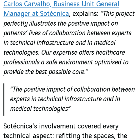
Carlos Carvalho, Business Unit General
Manager at Sotécnica
, explains:
“This project
perfectly illustrates the positive impact on
patients’ lives of collaboration between experts
in technical infrastructure and in medical
technologies.
Our expertise offers healthcare
professionals a safe environment optimised to
provide the best possible care.”
“The positive impact of collaboration between
experts in technical infrastructure and in
medical technologies”
Sotécnica’s involvement covered every
technical aspect: refitting the spaces, the