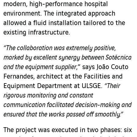
modern, high-performance hospital
environment. The integrated approach
allowed a fluid installation tailored to the
existing infrastructure.
“The collaboration was extremely positive,
marked by excellent synergy between Sotécnica
and the equipment supplier
,” says João Couto
Fernandes, architect at the Facilities and
Equipment Department at ULSGE.
“Their
rigorous monitoring and constant
communication facilitated decision-making and
ensured that the works passed off smoothly.”
The project was executed in two phases: six