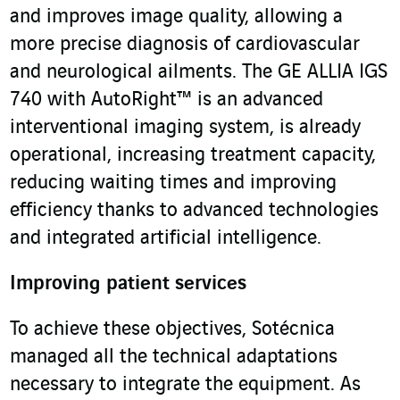
and improves image quality, allowing a
more precise diagnosis of cardiovascular
and neurological ailments. The GE ALLIA IGS
740 with AutoRight™ is an advanced
interventional imaging system, is already
operational, increasing treatment capacity,
reducing waiting times and improving
efficiency thanks to advanced technologies
and integrated artificial intelligence.
Improving patient services
To achieve these objectives, Sotécnica
managed all the technical adaptations
necessary to integrate the equipment. As