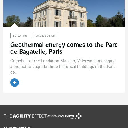
BUILDINGS
ACCELERATION
Geothermal energy comes to the Parc
de Bagatelle, Paris
On behalf of the Fondation Mansart, Valentin is managing
a project to upgrade three historical buildings in the Parc
de...
Read the article
powered by