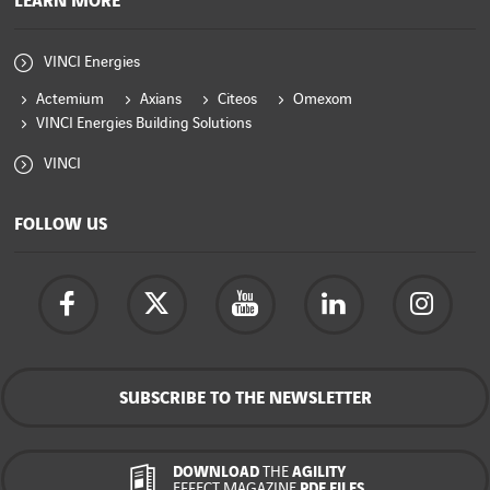
LEARN MORE
VINCI Energies
Actemium
Axians
Citeos
Omexom
VINCI Energies Building Solutions
VINCI
FOLLOW US
SUBSCRIBE TO THE NEWSLETTER
DOWNLOAD
THE
AGILITY
EFFECT MAGAZINE
PDF FILES