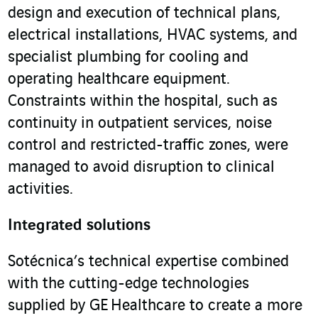
design and execution of technical plans,
electrical installations, HVAC systems, and
specialist plumbing for cooling and
operating healthcare equipment.
Constraints within the hospital, such as
continuity in outpatient services, noise
control and restricted-traffic zones, were
managed to avoid disruption to clinical
activities.
Integrated solutions
Sotécnica’s technical expertise combined
with the cutting-edge technologies
supplied by GE Healthcare to create a more