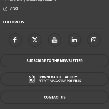
VINCI
FOLLOW US
SUBSCRIBE TO THE NEWSLETTER
DOWNLOAD
THE
AGILITY
EFFECT MAGAZINE
PDF FILES
CONTACT US