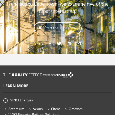
Francisco to Cape Town, we examine five of the
most interesting.
Start the slideshow
Share on Face
Share on Twi
Share on 
Share b
Share
powered by
LEARN MORE
VINCI Energies
Actemium
Axians
Citeos
Omexom
VINCI Energies Building Solutions