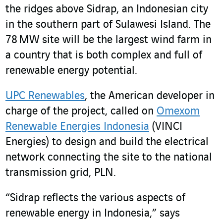
the ridges above Sidrap, an Indonesian city
in the southern part of Sulawesi Island. The
78 MW site will be the largest wind farm in
a country that is both complex and full of
renewable energy potential.
UPC Renewables
,
the American developer in
charge of the project, called on
Omexom
Renewable Energies Indonesia
(VINCI
Energies) to design and build the electrical
network connecting the site to the national
transmission grid, PLN.
“Sidrap reflects the various aspects of
renewable energy in Indonesia,” says