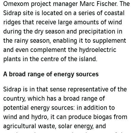
Omexom project manager Marc Fischer. The
Sidrap site is located on a series of coastal
ridges that receive large amounts of wind
during the dry season and precipitation in
the rainy season, enabling it to supplement
and even complement the hydroelectric
plants in the centre of the island.
A broad range of energy sources
Sidrap is in that sense representative of the
country, which has a broad range of
potential energy sources: in addition to
wind and hydro, it can produce biogas from
agricultural waste, solar energy, and