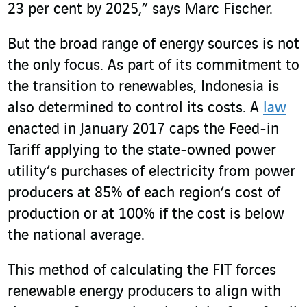
23 per cent by 2025,” says Marc Fischer.
But the broad range of energy sources is not
the only focus. As part of its commitment to
the transition to renewables, Indonesia is
also determined to control its costs. A
law
enacted in January 2017 caps the Feed-in
Tariff applying to the state-owned power
utility’s purchases of electricity from power
producers at 85% of each region’s cost of
production or at 100% if the cost is below
the national average.
This method of calculating the FIT forces
renewable energy producers to align with