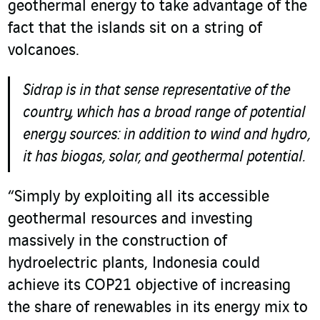
geothermal energy to take advantage of the
fact that the islands sit on a string of
volcanoes.
Sidrap is in that sense representative of the
country, which has a broad range of potential
energy sources: in addition to wind and hydro,
it has biogas, solar, and geothermal potential.
“Simply by exploiting all its accessible
geothermal resources and investing
massively in the construction of
hydroelectric plants, Indonesia could
achieve its COP21 objective of increasing
the share of renewables in its energy mix to