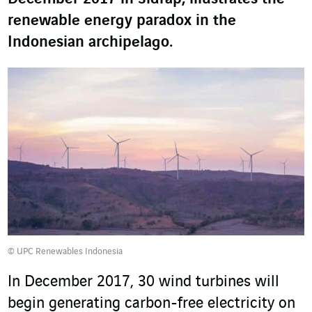
renewable energy paradox in the
Indonesian archipelago.
© UPC Renewables Indonesia
In December 2017, 30 wind turbines will
begin generating carbon-free electricity on