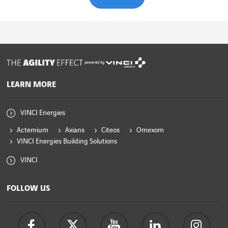
powered by
LEARN MORE
VINCI Energies
Actemium
Axians
Citeos
Omexom
VINCI Energies Building Solutions
VINCI
FOLLOW US