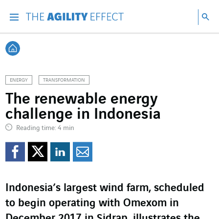
Go directly to the content of the page
Go to main navigation
Go to research
Sea
Menu
Sea
Back home
ENERGY
TRANSFORMATION
The renewable energy
challenge in Indonesia
Reading time: 4 min
Share on Facebook
Share on Twitter
Share on LinkedI
Share by email
Indonesia’s largest wind farm, scheduled
to begin operating with Omexom in
December 2017 in Sidrap, illustrates the