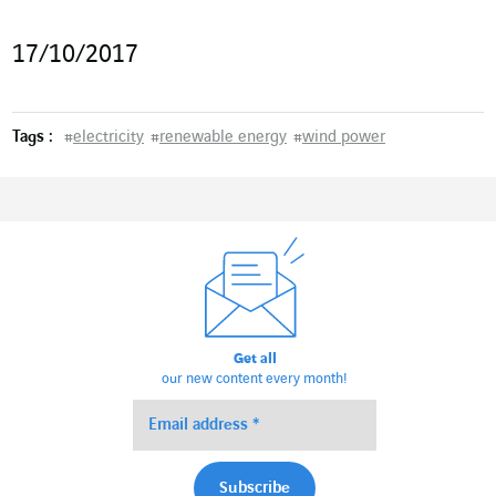
17/10/2017
Tags :
#
electricity
#
renewable energy
#
wind power
Get all
our new content every month!