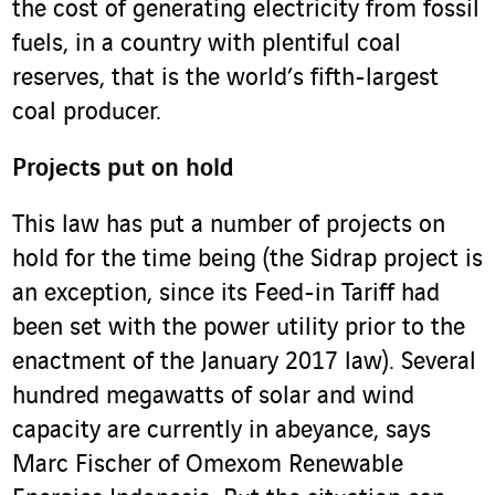
the cost of generating electricity from fossil
fuels, in a country with plentiful coal
reserves, that is the world’s fifth-largest
coal producer.
Projects put on hold
This law has put a number of projects on
hold for the time being (the Sidrap project is
an exception, since its Feed-in Tariff had
been set with the power utility prior to the
enactment of the January 2017 law). Several
hundred megawatts of solar and wind
capacity are currently in abeyance, says
Marc Fischer of Omexom Renewable