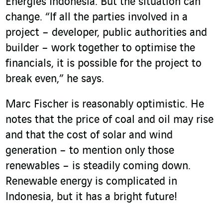
Energies Indonesia. But the situation can
change. “If all the parties involved in a
project – developer, public authorities and
builder – work together to optimise the
financials, it is possible for the project to
break even,” he says.
Marc Fischer is reasonably optimistic. He
notes that the price of coal and oil may rise
and that the cost of solar and wind
generation – to mention only those
renewables – is steadily coming down.
Renewable energy is complicated in
Indonesia, but it has a bright future!