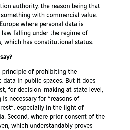
tion authority, the reason being that
as something with commercial value.
 Europe where personal data is
 law falling under the regime of
 which has constitutional status.
say?
 principle of prohibiting the
c data in public spaces. But it does
st, for decision-making at state level,
 is necessary for “reasons of
rest”, especially in the light of
ria. Second, where prior consent of the
iven, which understandably proves