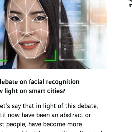
m
ebate on facial recognition
 light on smart cities?
’s say that in light of this debate,
til now have been an abstract or
ost people, have become more