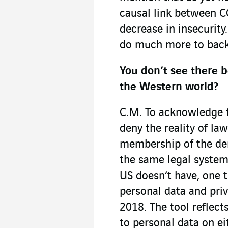
causal link between C
decrease in insecurity
do much more to back 
You don’t see there 
the Western world?
C.M. To acknowledge th
deny the reality of law
membership of the de
the same legal systems
US doesn’t have, one t
personal data and pri
2018. The tool reflect
to personal data on ei