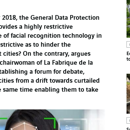
 2018, the General Data Protection
vides a highly restrictive
 of facial recognition technology in
strictive as to hinder the
cities? On the contrary, argues
E
t
chairwoman of La Fabrique de la
stablishing a forum for debate,
ities from a drift towards curtailed
e same time enabling them to take
S