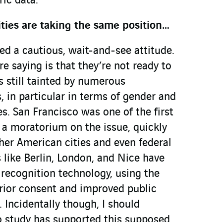
ric data.
ities are taking the same position…
d a cautious, wait-and-see attitude.
re saying is that they’re not ready to
is still tainted by numerous
 in particular in terms of gender and
es. San Francisco was one of the first
r a moratorium on the issue, quickly
her American cities and even federal
s like Berlin, London, and Nice have
 recognition technology, using the
 prior consent and improved public
 Incidentally though, I should
o study has supported this supposed