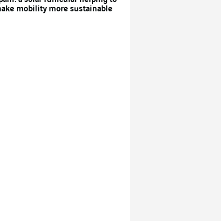
ake mobility more sustainable