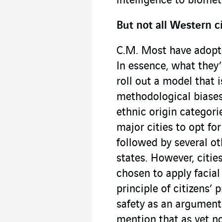
intelligence to biomet
But not all Western c
C.M. Most have adopte
In essence, what they’
roll out a model that 
methodological biases,
ethnic origin categori
major cities to opt fo
followed by several ot
states. However, citie
chosen to apply facial
principle of citizens’
safety as an argument.
mention that as yet n