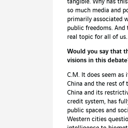
tangible. Why has this
so much media and pol
primarily associated w
public freedoms. And t
real topic for all of us.
Would you say that t
visions in this debate
C.M. It does seem as 
China and the rest of 
China and its restricti
credit system, has ful
public spaces and soci
Western cities questio