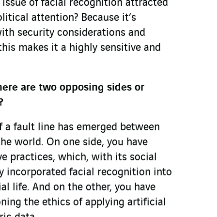
 issue of facial recognition attracted
itical attention? Because it’s
ith security considerations and
his makes it a highly sensitive and
here are two opposing sides or
?
if a fault line has emerged between
the world. On one side, you have
ve practices, which, with its social
ly incorporated facial recognition into
al life. And on the other, you have
ning the ethics of applying artificial