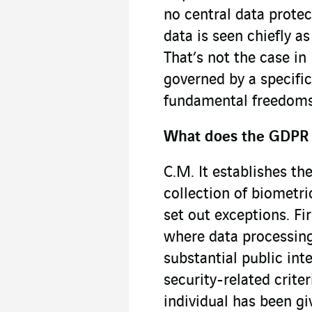
no central data protec
data is seen chiefly 
That’s not the case in
governed by a specific
fundamental freedoms,
What does the GDPR 
C.M. It establishes the
collection of biometri
set out exceptions. Fir
where data processing
substantial public inte
security-related crite
individual has been g