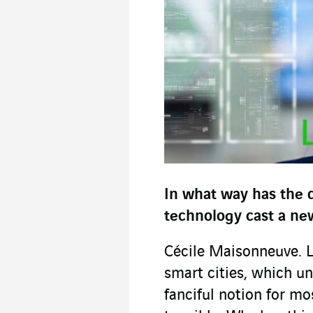
In what way has the d
technology cast a new
Cécile Maisonneuve. Let
smart cities, which un
fanciful notion for m