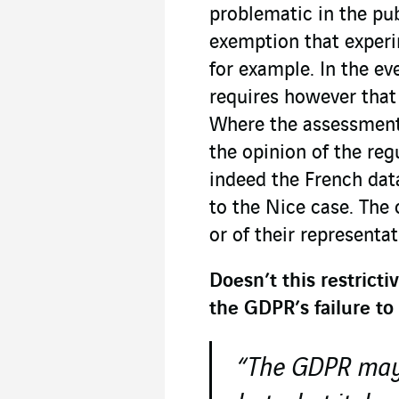
problematic in the pub
exemption that experi
for example. In the ev
requires however tha
Where the assessment i
the opinion of the regu
indeed the French dat
to the Nice case. The 
or of their representa
Doesn’t this restrict
the GDPR’s failure to
“The GDPR may 