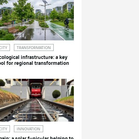
CITY
TRANSFORMATION
cological infrastructure: a key
ool for regional transformation
CITY
INNOVATION
pain: a solar funicular helping to