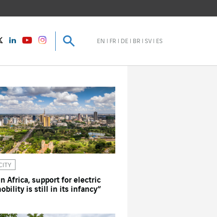
Search
Search
instagram
Twitter
LinkedIn
Youtube
EN
FR
DE
BR
SV
ES
CITY
In Africa, support for electric
obility is still in its infancy”