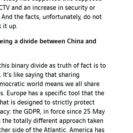
CTV and an increase in security or
. And the facts, unfortunately, do not
it up.
being a divide between China and
is binary divide as truth of fact is to
. It’s like saying that sharing
mocratic world means we all share
. Europe has a specific tool that the
hat is designed to strictly protect
vacy: the GDPR, in force since 25 May
s the totally different approach taken
ther side of the Atlantic. America has