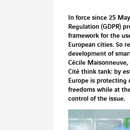
In force since 25 May
Regulation (GDPR) pro
framework for the use
European cities. So re
development of smart 
Cécile Maisonneuve, 
Cité think tank: by e
Europe is protecting c
freedoms while at th
control of the issue.