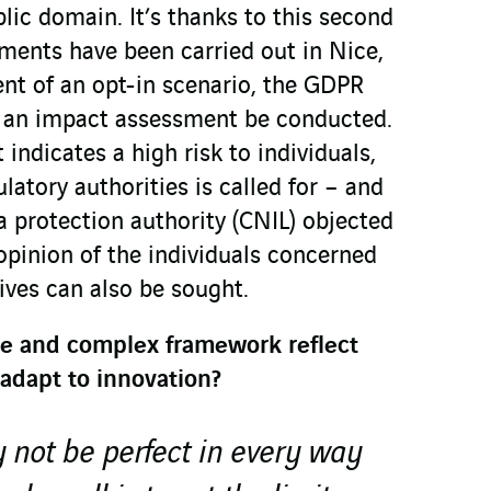
lic domain. It’s thanks to this second
ments have been carried out in Nice,
ent of an opt-in scenario, the GDPR
t an impact assessment be conducted.
ndicates a high risk to individuals,
latory authorities is called for – and
a protection authority (CNIL) objected
opinion of the individuals concerned
tives can also be sought.
ive and complex framework reflect
 adapt to innovation?
not be perfect in every way