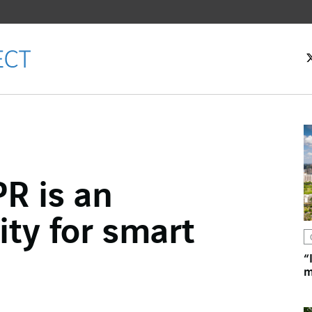
R is an
ok
ty for smart
n
“
m