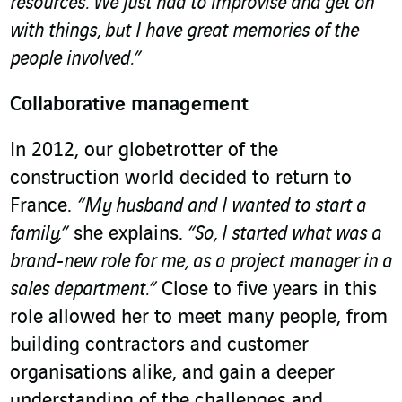
resources. We just had to improvise and get on
with things, but I have great memories of the
people involved.”
Collaborative management
In 2012, our globetrotter of the
construction world decided to return to
France.
“My husband and I wanted to start a
family,”
she explains.
“So, I started what was a
brand-new role for me, as a project manager in a
sales department.”
Close to five years in this
role allowed her to meet many people, from
building contractors and customer
organisations alike, and gain a deeper
understanding of the challenges and