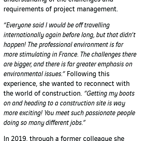
requirements of project management.
“Everyone said I would be off travelling
internationally again before long, but that didn’t
happen!
The professional environment is far
more stimulating in France. The challenges there
are bigger, and there is far greater emphasis on
environmental issues.”
Following this
experience, she wanted to reconnect with
the world of construction.
“Getting my boots
on and heading to a construction site is way
more exciting!
You meet such passionate people
doing so many different jobs.”
In 2019, through a former colleague she