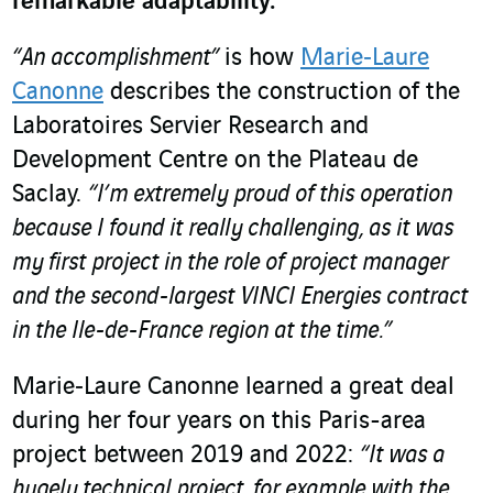
remarkable adaptability.
“An accomplishment”
is how
Marie‑Laure
Canonne
describes the construction of the
Laboratoires Servier Research and
Development Centre on the Plateau de
Saclay.
“I’m extremely proud of this operation
because I found it really challenging, as it was
my first project in the role of project manager
and the second-largest VINCI Energies contract
in the Ile-de-France region at the time.”
Marie‑Laure Canonne learned a great deal
during her four years on this Paris-area
project between 2019 and 2022:
“It was a
hugely technical project, for example with the