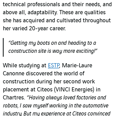
technical professionals and their needs, and
above all, adaptability. These are qualities
she has acquired and cultivated throughout
her varied 20-year career.
“Getting my boots on and heading to a
construction site is way more exciting!
”
While studying at
ESTP
, Marie‑Laure
Canonne discovered the world of
construction during her second work
placement at Citeos (VINCI Energies) in
Chartres.
“Having always loved factories and
robots, I saw myself working in the automotive
industry. But my experience at Citeos convinced