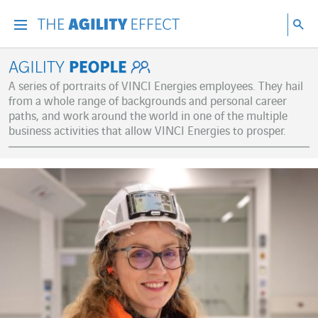
Go directly to the content of the page
Go to main navigation
Go to research
Sea
Menu
Sea
Agility People
A series of portraits of VINCI Energies employees. They hail
from a whole range of backgrounds and personal career
paths, and work around the world in one of the multiple
business activities that allow VINCI Energies to prosper.