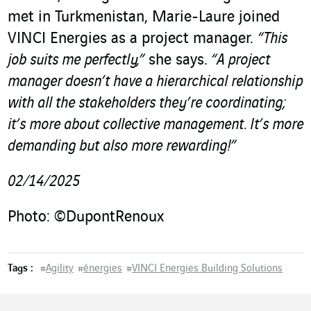
met in Turkmenistan, Marie-Laure joined
VINCI Energies as a project manager.
“This
job suits me perfectly,”
she says.
“A project
manager doesn’t have a hierarchical relationship
with all the stakeholders they’re coordinating;
it’s more about collective management. It’s more
demanding but also more rewarding!”
02/14/2025
Photo: ©DupontRenoux
Tags :
#
Agility
#
énergies
#
VINCI Energies Building Solutions