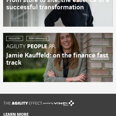
From store to site: the essence of a
successful transformation
INDUSTRY
PERFORMANCE
Jamie Kauffeld: on the finance fast
track
powered by
LEARN MORE