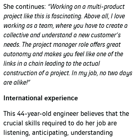
She continues:
“Working on a multi-product
project like this is fascinating.
Above all, I love
working as a team, where you have to create a
collective and understand a new customer’s
needs. The project manager role offers great
autonomy and makes you feel like one of the
links in a chain leading to the actual
construction of a project. In my job, no two days
are alike!”
International experience
This 44-year-old engineer believes that the
crucial skills required to do her job are
listening, anticipating, understanding