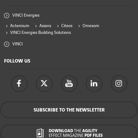
VINCI Energies
Actemium
Axians
Citeos
Omexom
VINCI Energies Building Solutions
VINCI
FOLLOW US
SUBSCRIBE TO THE NEWSLETTER
DOWNLOAD
THE
AGILITY
EFFECT MAGAZINE
PDF FILES