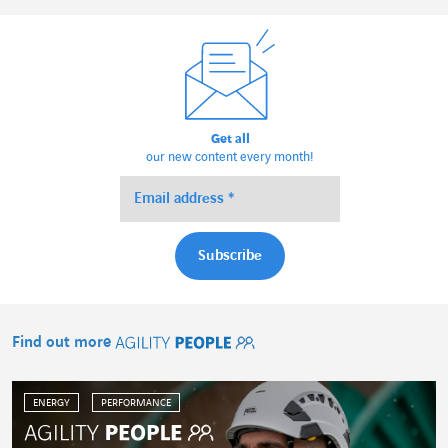
Get all
our new content every month!
Find out more
Agility People
ENERGY
PERFORMANCE