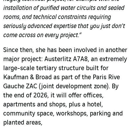
installation of purified water circuits and sealed
rooms, and technical constraints requiring
seriously advanced expertise that you just don’t
come across on every project.”
Since then, she has been involved in another
major project: Austerlitz A7A8, an extremely
large-scale tertiary structure built for
Kaufman & Broad as part of the Paris Rive
Gauche ZAC (joint development zone). By
the end of 2026, it will offer offices,
apartments and shops, plus a hotel,
community space, workshops, parking and
planted areas,