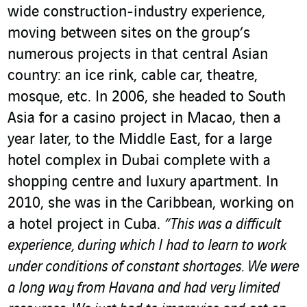
wide construction-industry experience,
moving between sites on the group’s
numerous projects in that central Asian
country: an ice rink, cable car, theatre,
mosque, etc. In 2006, she headed to South
Asia for a casino project in Macao, then a
year later, to the Middle East, for a large
hotel complex in Dubai complete with a
shopping centre and luxury apartment. In
2010, she was in the Caribbean, working on
a hotel project in Cuba.
“This was a difficult
experience, during which I had to learn to work
under conditions of constant shortages. We were
a long way from Havana and had very limited