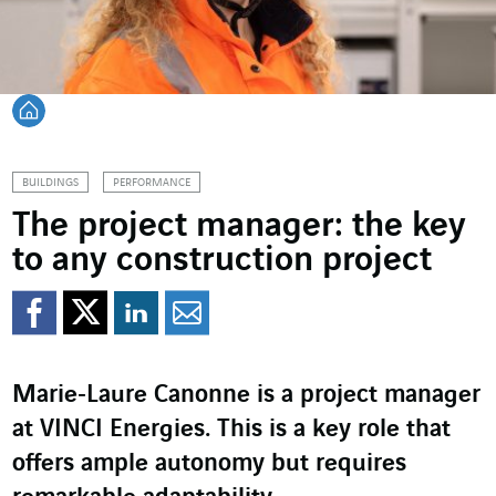
Back home
BUILDINGS
PERFORMANCE
The project manager: the key
to any construction project
Share on Facebook
Share on Twitter
Share on LinkedI
Share by email
Marie‑Laure Canonne is a project manager
at VINCI Energies. This is a key role that
offers ample autonomy but requires