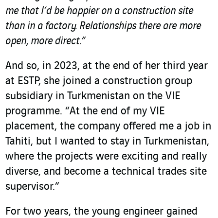
me that I’d be happier on a construction site
than in a factory. Relationships there are more
open, more direct.”
And so, in 2023, at the end of her third year
at ESTP, she joined a construction group
subsidiary in Turkmenistan on the VIE
programme. “At the end of my VIE
placement, the company offered me a job in
Tahiti, but I wanted to stay in Turkmenistan,
where the projects were exciting and really
diverse, and become a technical trades site
supervisor.”
For two years, the young engineer gained