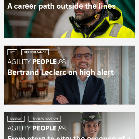
A career path outside the lines
ICT
PERFORMANCE
Bertrand Leclerc on high alert
ENERGY
TRANSFORMATION