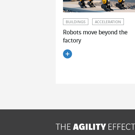
BUILDINGS
ACCELERATION
Robots move beyond the
factory
Read the article