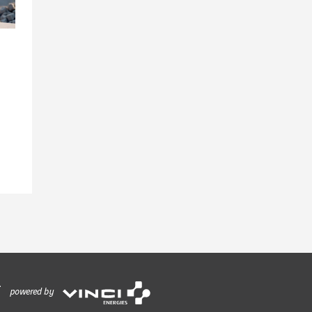
powered by