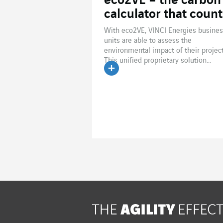
eco2VE – the carbon
calculator that count
With eco2VE, VINCI Energies busine
units are able to assess the
environmental impact of their project
This unified proprietary solution...
Read the article