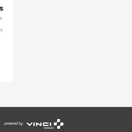
s
ss
s.
powered by