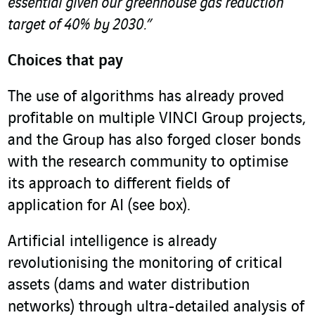
essential given our greenhouse gas reduction
target of 40% by 2030.”
Choices that pay
The use of algorithms has already proved
profitable on multiple VINCI Group projects,
and the Group has also forged closer bonds
with the research community to optimise
its approach to different fields of
application for AI (see box).
Artificial intelligence is already
revolutionising the monitoring of critical
assets (dams and water distribution
networks) through ultra-detailed analysis of