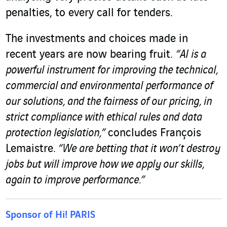
penalties, to every call for tenders.
The investments and choices made in
recent years are now bearing fruit.
“AI is a
powerful instrument for improving the technical,
commercial and environmental performance of
our solutions, and the fairness of our pricing, in
strict compliance with ethical rules and data
protection legislation,”
concludes François
Lemaistre.
“We are betting that it won’t destroy
jobs but will improve how we apply our skills,
again to improve performance.”
Sponsor of Hi! PARIS