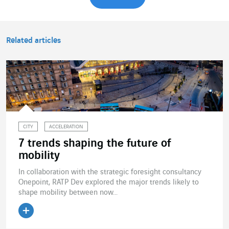
Related articles
CITY
ACCELERATION
7 trends shaping the future of
mobility
In collaboration with the strategic foresight consultancy
Onepoint, RATP Dev explored the major trends likely to
shape mobility between now...
Read the article