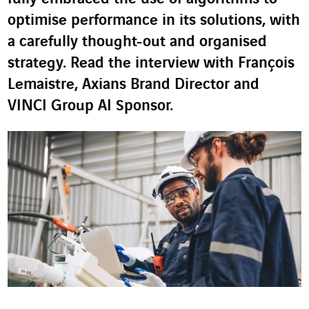
optimise performance in its solutions, with
a carefully thought-out and organised
strategy. Read the interview with François
Lemaistre, Axians Brand Director and
VINCI Group AI Sponsor.