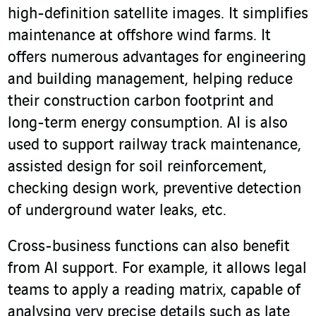
high-definition satellite images. It simplifies
maintenance at offshore wind farms. It
offers numerous advantages for engineering
and building management, helping reduce
their construction carbon footprint and
long-term energy consumption. AI is also
used to support railway track maintenance,
assisted design for soil reinforcement,
checking design work, preventive detection
of underground water leaks, etc.
Cross-business functions can also benefit
from AI support. For example, it allows legal
teams to apply a reading matrix, capable of
analysing very precise details such as late