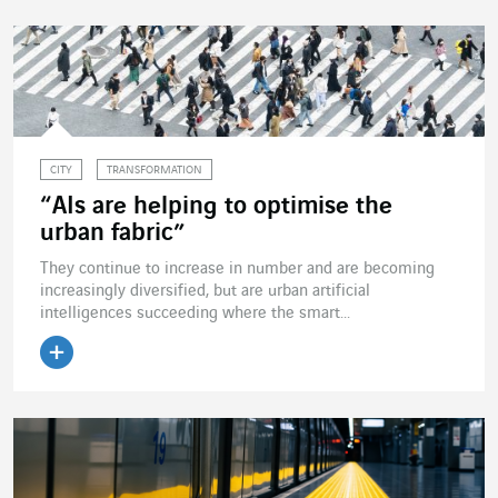
CITY
TRANSFORMATION
“AIs are helping to optimise the
urban fabric”
They continue to increase in number and are becoming
increasingly diversified, but are urban artificial
intelligences succeeding where the smart...
Read the article