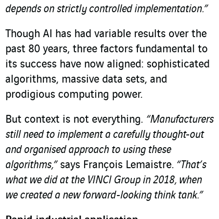
depends on strictly controlled implementation.”
Though AI has had variable results over the
past 80 years, three factors fundamental to
its success have now aligned: sophisticated
algorithms, massive data sets, and
prodigious computing power.
But context is not everything.
“Manufacturers
still need to implement a carefully thought-out
and organised approach to using these
algorithms,”
says François Lemaistre.
“That’s
what we did at the VINCI Group in 2018, when
we created a new forward-looking think tank.”