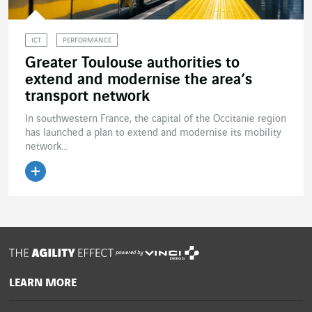
ICT
PERFORMANCE
Greater Toulouse authorities to
extend and modernise the area’s
transport network
In southwestern France, the capital of the Occitanie region
has launched a plan to extend and modernise its mobility
network...
Read the article
powered by
LEARN MORE