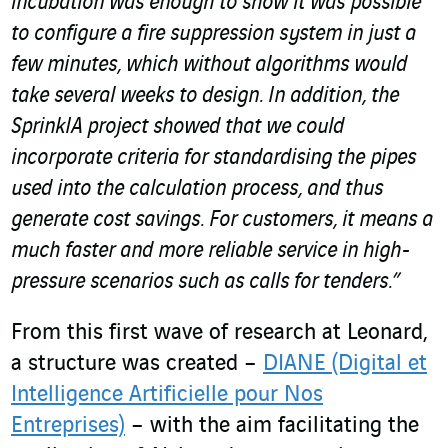
incubation was enough to show it was possible
to configure a fire suppression system in just a
few minutes, which without algorithms would
take several weeks to design. In addition, the
SprinkIA project showed that we could
incorporate criteria for standardising the pipes
used into the calculation process, and thus
generate cost savings. For customers, it means a
much faster and more reliable service in high-
pressure scenarios such as calls for tenders.”
From this first wave of research at Leonard,
a structure was created –
DIANE (Digital et
Intelligence Artificielle pour Nos
Entreprises)
– with the aim facilitating the