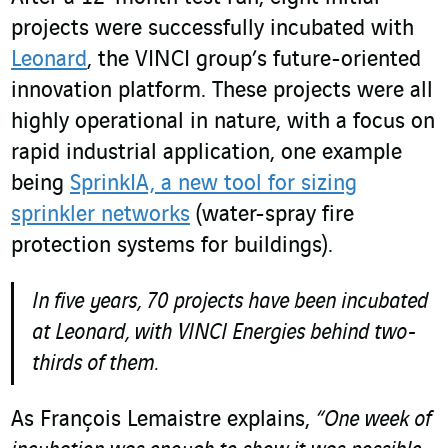
projects were successfully incubated with
Leonard
, the VINCI group’s future-oriented
innovation platform. These projects were all
highly operational in nature, with a focus on
rapid industrial application, one example
being
SprinkIA, a new tool for sizing
sprinkler networks
(water-spray fire
protection systems for buildings).
In five years, 70 projects have been incubated
at Leonard, with VINCI Energies behind two-
thirds of them.
As François Lemaistre explains,
“One week of