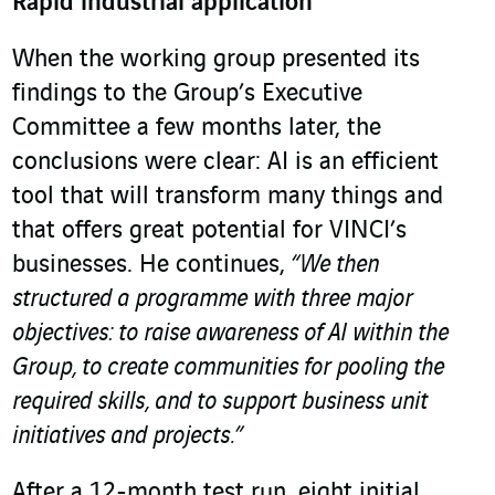
Rapid industrial application
When the working group presented its
findings to the Group’s Executive
Committee a few months later, the
conclusions were clear: AI is an efficient
tool that will transform many things and
that offers great potential for VINCI’s
businesses. He continues,
“We then
structured a programme with three major
objectives: to raise awareness of AI within the
Group, to create communities for pooling the
required skills, and to support business unit
initiatives and projects.”
After a 12-month test run, eight initial