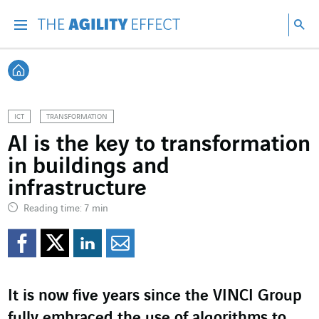
Go directly to the content of the page
Go to main navigation
Go to research
Sea
Menu
Sea
Back home
ICT
TRANSFORMATION
AI is the key to transformation
in buildings and
infrastructure
Reading time: 7 min
Share on Facebook
Share on Twitter
Share on LinkedI
Share by email
It is now five years since the VINCI Group
fully embraced the use of algorithms to