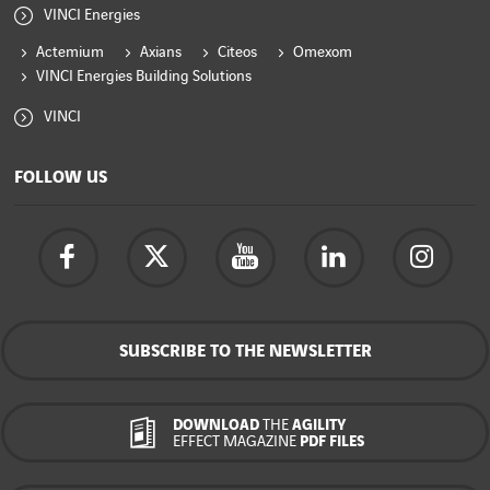
VINCI Energies
Actemium
Axians
Citeos
Omexom
VINCI Energies Building Solutions
VINCI
FOLLOW US
SUBSCRIBE TO THE NEWSLETTER
DOWNLOAD
THE
AGILITY
EFFECT MAGAZINE
PDF FILES