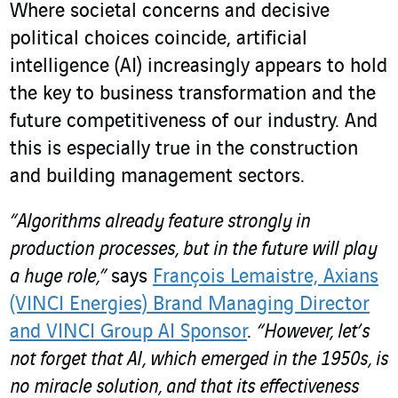
Where societal concerns and decisive
political choices coincide, artificial
intelligence (AI) increasingly appears to hold
the key to business transformation and the
future competitiveness of our industry. And
this is especially true in the construction
and building management sectors.
“Algorithms already feature strongly in
production processes, but in the future will play
a huge role,”
says
François Lemaistre, Axians
(VINCI Energies) Brand Managing Director
and VINCI Group AI Sponsor
.
“However, let’s
not forget that AI, which emerged in the 1950s, is
no miracle solution, and that its effectiveness