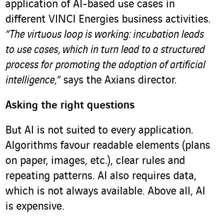
application of AI-based use cases in
different VINCI Energies business activities.
“The virtuous loop is working: incubation leads
to use cases, which in turn lead to a structured
process for promoting the adoption of artificial
intelligence,”
says the Axians director.
Asking the right questions
But AI is not suited to every application.
Algorithms favour readable elements (plans
on paper, images, etc.), clear rules and
repeating patterns. AI also requires data,
which is not always available. Above all, AI
is expensive.