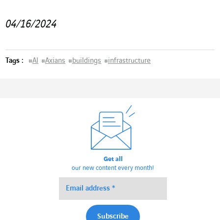
04/16/2024
Tags :
#
AI
#
Axians
#
buildings
#
infrastructure
Get all
our new content every month!