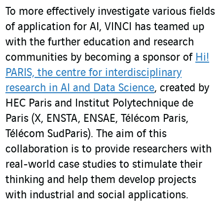
To more effectively investigate various fields
of application for AI, VINCI has teamed up
with the further education and research
communities by becoming a sponsor of
Hi!
PARIS, the centre for interdisciplinary
research in AI and Data Science
, created by
HEC Paris and Institut Polytechnique de
Paris (X, ENSTA, ENSAE, Télécom Paris,
Télécom SudParis). The aim of this
collaboration is to provide researchers with
real-world case studies to stimulate their
thinking and help them develop projects
with industrial and social applications.