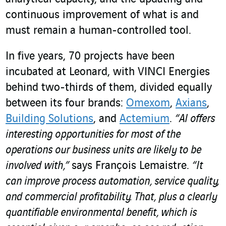
continuous improvement of what is and
must remain a human-controlled tool.
In five years, 70 projects have been
incubated at Leonard, with VINCI Energies
behind two-thirds of them, divided equally
between its four brands:
Omexom
,
Axians
,
Building Solutions
, and
Actemium
.
“AI offers
interesting opportunities for most of the
operations our business units are likely to be
involved with,”
says François Lemaistre.
“It
can improve process automation, service quality,
and commercial profitability. That, plus a clearly
quantifiable environmental benefit, which is