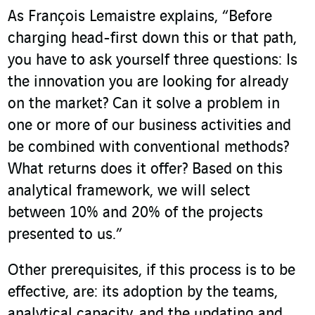
As François Lemaistre explains, “Before
charging head-first down this or that path,
you have to ask yourself three questions: Is
the innovation you are looking for already
on the market? Can it solve a problem in
one or more of our business activities and
be combined with conventional methods?
What returns does it offer? Based on this
analytical framework, we will select
between 10% and 20% of the projects
presented to us.”
Other prerequisites, if this process is to be
effective, are: its adoption by the teams,
analytical capacity, and the updating and