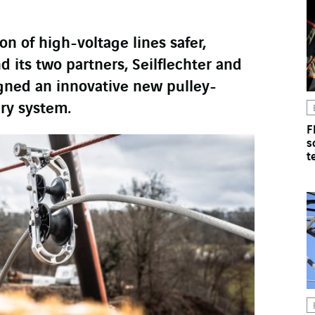
on of high-voltage lines safer,
ts two partners, Seilflechter and
gned an innovative new pulley-
ry system.
F
s
t