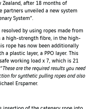
 Zealand, after 18 months of
e partners unveiled a new system
tenary System”.
 resolved by using ropes made from
a high-strength fibre, in the high-
his rope has now been additionally
 a plastic layer, a PPO layer. This
safe working load x 7, which is 21
 “
These are the required results you need
ction for synthetic pulling ropes and also
chael Erspamer.
 insertion of the catenary rope into