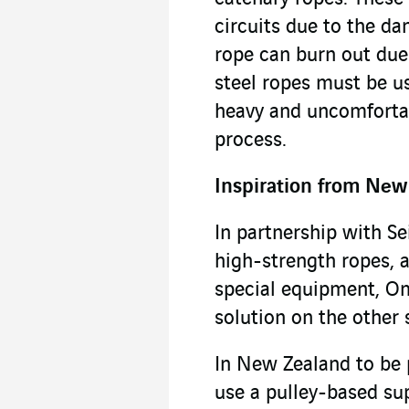
circuits due to the da
rope can burn out due 
steel ropes must be u
heavy and uncomforta
process.
Inspiration from New
In partnership with Sei
high-strength ropes, 
special equipment, O
solution on the other 
In New Zealand to be 
use a pulley-based su