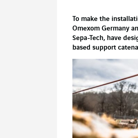
To make the installati
Omexom Germany and i
Sepa-Tech, have desi
based support catena