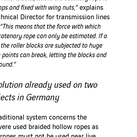
mps and fixed with wing nuts,”
explains
hnical Director for transmission lines
“This means that the force with which
 catenary rope can only be estimated. If a
the roller blocks are subjected to huge
 points can break, letting the blocks and
round.”
olution already used on two
jects in Germany
aditional system concerns the
were used braided hollow ropes as
 ropes must not be used near live