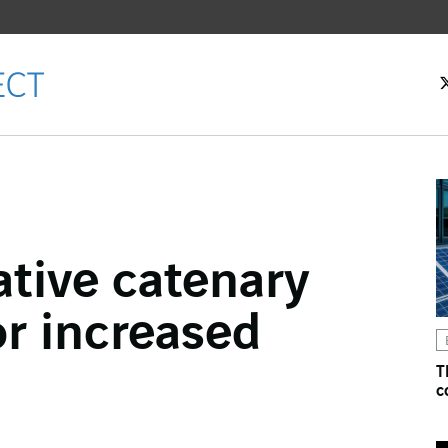
ative catenary
ok
or increased
n
T
c