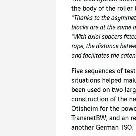
the body of the roller
“Thanks to the asymmetric
blocks are at the same a
“With axial spacers fitte
rope, the distance betwee
and facilitates the caten
Five sequences of tes
situations helped make
been used on two larg
construction of the n
Ötisheim for the powe
TransnetBW; and an re
another German TSO.