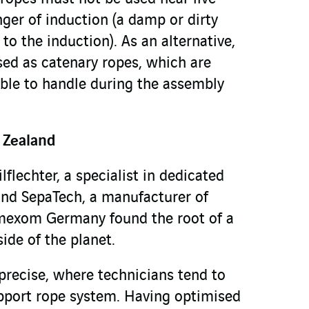
nger of induction (a damp or dirty
to the induction). As an alternative,
sed as catenary ropes, which are
ble to handle during the assembly
 Zealand
lflechter, a specialist in dedicated
and SepaTech, a manufacturer of
mexom Germany found the root of a
side of the planet.
precise, where technicians tend to
pport rope system. Having optimised