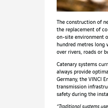
The construction of n
the replacement of co
on-site environment o
hundred metres long w
over rivers, roads or b
Catenary systems curr
always provide optim
Germany, the VINCI En
transmission infrastru
safety during the insta
“Traditional systems use