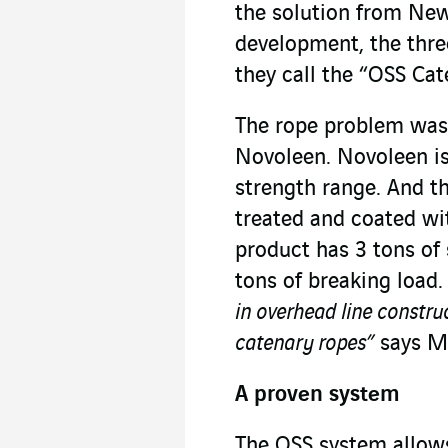
the solution from New
development, the thre
they call the “OSS Ca
The rope problem was
Novoleen. Novoleen is 
strength range. And t
treated and coated with
product has 3 tons of 
tons of breaking load.
in overhead line constru
catenary ropes”
says Mi
A proven system
The OSS system allows