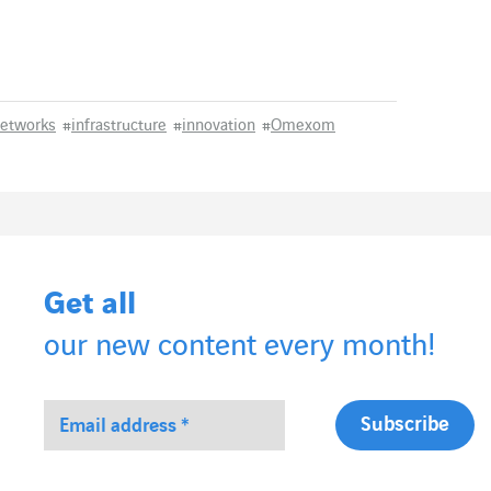
networks
#
infrastructure
#
innovation
#
Omexom
Get all
our new content every month!