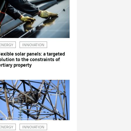
ENERGY
INNOVATION
lexible solar panels: a targeted
olution to the constraints of
ertiary property
ENERGY
INNOVATION