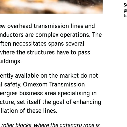
S
p
t
ew overhead transmission lines and
nductors are complex operations. The
ften necessitates spans several
here the structures have to pass
uildings.
ently available on the market do not
al safety. Omexom Transmission
ergies business area specialising in
cture, set itself the goal of enhancing
llation of these lines.
 roller blocks, where the catenary rope is