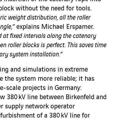
 block without the need for tools.
 weight distribution, all the roller
ngle,”
explains Michael Erspamer.
d at fixed intervals along the catenary
n roller blocks is perfect. This saves time
ary system installation.”
ting and simulations in extreme
 the system more reliable; it has
e-scale projects in Germany:
ew 380 kV line between Birkenfeld and
r supply network operator
furbishment of a 380 kV line for