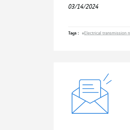
03/14/2024
Tags :
#
Electrical transmission 