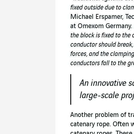
fixed outside due to cla
Michael Erspamer, Tec
at Omexom Germany.
the block is fixed to the
conductor should break, 
forces, and the clamping
conductors fall to the g
An innovative s
large-scale pro
Another problem of tr
catenary rope. Often 
catenary ropes. These