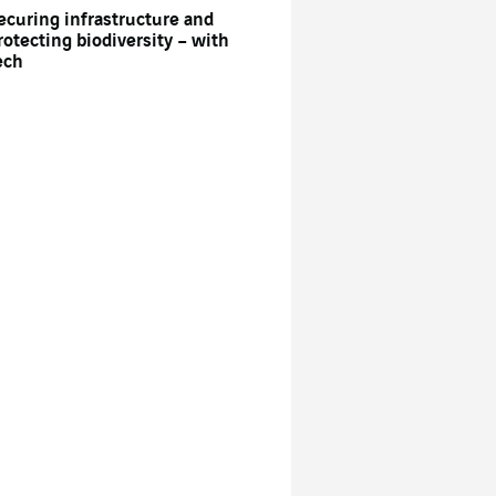
ecuring infrastructure and
rotecting biodiversity – with
ech