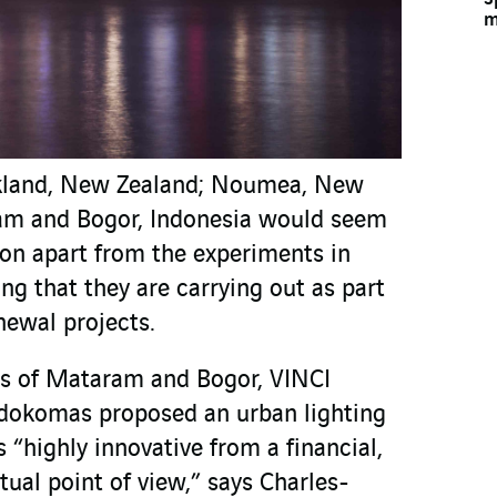
m
uckland, New Zealand; Noumea, New
am and Bogor, Indonesia would seem
mon apart from the experiments in
ng that they are carrying out as part
enewal projects.
ies of Mataram and Bogor, VINCI
ndokomas proposed an urban lighting
s “highly innovative from a financial,
tual point of view,” says Charles-