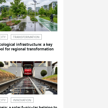
CITY
TRANSFORMATION
cological infrastructure: a key
ool for regional transformation
CITY
INNOVATION
pain: a solar funicular helping to