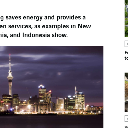
ng saves energy and provides a
zen services, as examples in New
ia, and Indonesia show.
E
t
S