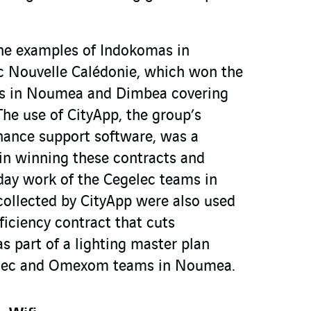
the examples of Indokomas in
c Nouvelle Calédonie, which won the
s in Noumea and Dimbea covering
he use of CityApp, the group’s
nance support software, was a
 in winning these contracts and
 day work of the Cegelec teams in
ollected by CityApp were also used
ficiency contract that cuts
 part of a lighting master plan
elec and Omexom teams in Noumea.