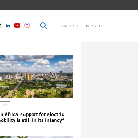
Search
Search
instagram
Twitter
LinkedIn
Youtube
EN
FR
DE
BR
SV
ES
CITY
In Africa, support for electric
obility is still in its infancy”