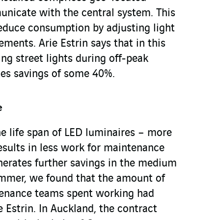
unicate with the central system. This
reduce consumption by adjusting light
ements. Arie Estrin says that in this
ng street lights during off-peak
ates savings of some 40%.
e
the life span of LED luminaires – more
esults in less work for maintenance
erates further savings in the medium
ummer, we found that the amount of
tenance teams spent working had
e Estrin. In Auckland, the contract