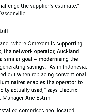
hallenge the supplier’s estimate,”
Dassonville.
bill
land, where Omexom is supporting
x, the network operator, Auckland
 a similar goal – modernising the
generating savings. “As in Indonesia,
led out when replacing conventional
 luminaires enables the operator to
icity actually used,” says Electrix
 Manager Arie Estrin.
installed comprises geo-located