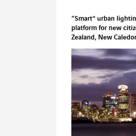
“Smart” urban lighti
platform for new citi
Zealand, New Caledon