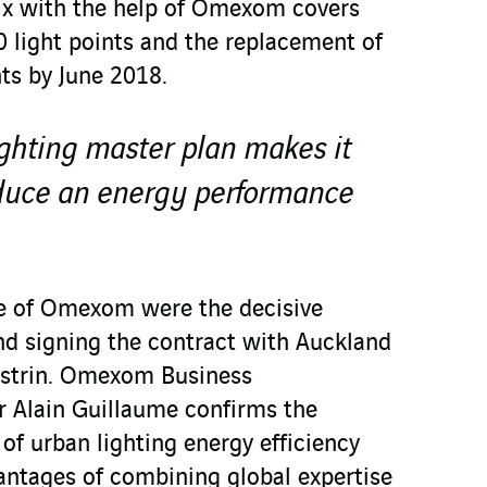
ix with the help of Omexom covers
 light points and the replacement of
ts by June 2018.
ghting master plan makes it
oduce an energy performance
se of Omexom were the decisive
and signing the contract with Auckland
 Estrin. Omexom Business
Alain Guillaume confirms the
of urban lighting energy efficiency
antages of combining global expertise