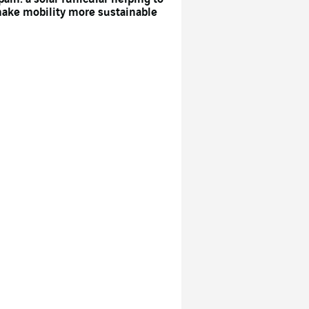
ake mobility more sustainable