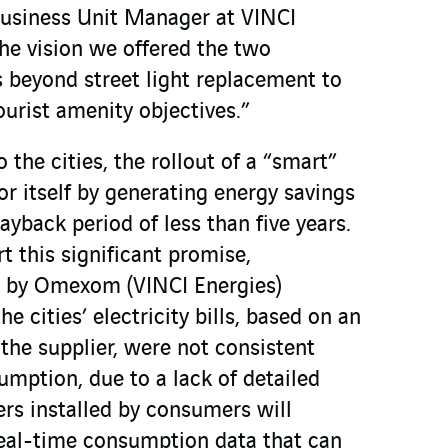
Business Unit Manager at VINCI
he vision we offered the two
s beyond street light replacement to
ourist amenity objectives.”
 the cities, the rollout of a “smart”
or itself by generating energy savings
yback period of less than five years.
 this significant promise,
 by Omexom (VINCI Energies)
e cities’ electricity bills, based on an
the supplier, were not consistent
umption, due to a lack of detailed
rs installed by consumers will
real-time consumption data that can