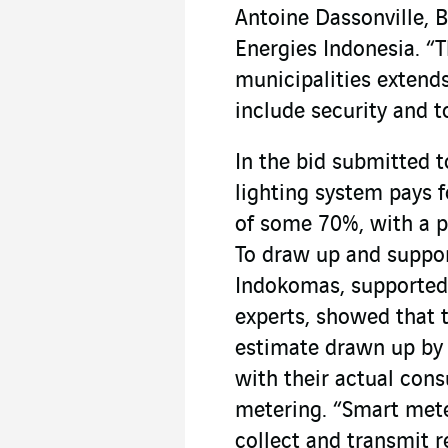
Antoine Dassonville, 
Energies Indonesia. “T
municipalities extend
include security and t
In the bid submitted to
lighting system pays f
of some 70%, with a pa
To draw up and support
Indokomas, supported
experts, showed that th
estimate drawn up by 
with their actual cons
metering. “Smart mete
collect and transmit 