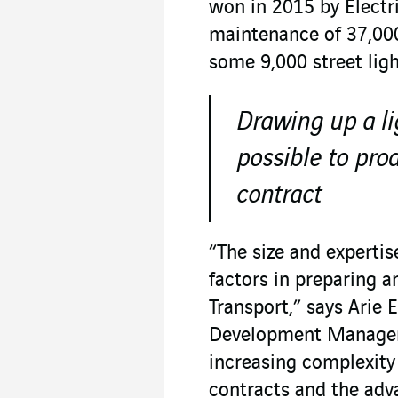
won in 2015 by Electr
maintenance of 37,000
some 9,000 street ligh
Drawing up a li
possible to pr
contract
“The size and experti
factors in preparing 
Transport,” says Arie
Development Manager 
increasing complexity 
contracts and the adv