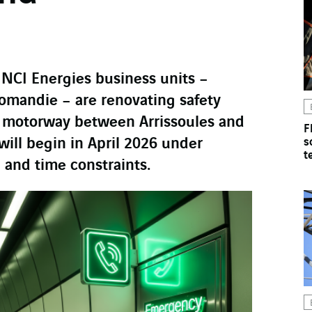
INCI Energies business units –
Romandie – are renovating safety
 motorway between Arrissoules and
F
will begin in April 2026 under
s
t
 and time constraints.