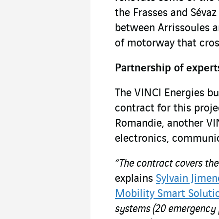
the Frasses and Sévaz
between Arrissoules an
of motorway that cros
Partnership of expert
The VINCI Energies bu
contract for this proj
Romandie, another VIN
electronics, communic
“The contract covers th
explains
Sylvain Jimen
Mobility Smart Soluti
systems (20 emergency ph