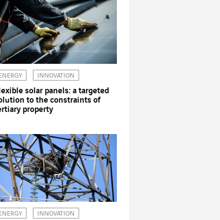
ENERGY
INNOVATION
lexible solar panels: a targeted
olution to the constraints of
ertiary property
ENERGY
INNOVATION