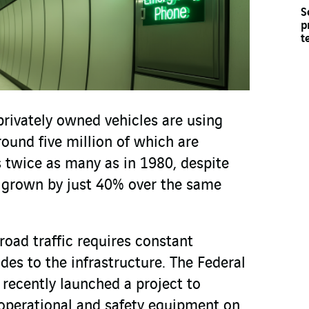
S
p
t
privately owned vehicles are using
round five million of which are
s twice as many as in 1980, despite
 grown by just 40% over the same
road traffic requires constant
es to the infrastructure. The Federal
recently launched a project to
operational and safety equipment on