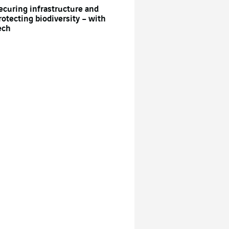
ecuring infrastructure and
rotecting biodiversity – with
ech