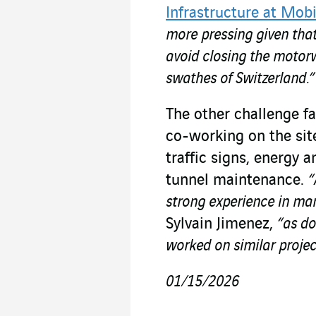
Infrastructure at Mobi
more pressing given tha
avoid closing the motorw
swathes of Switzerland.”
The other challenge fa
co-working on the sit
traffic signs, energy 
tunnel maintenance.
“
strong experience in man
Sylvain Jimenez,
“as do
worked on similar projec
01/15/2026