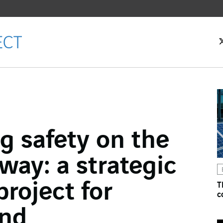
g safety on the
ok
ay: a strategic
n
project for
T
c
and