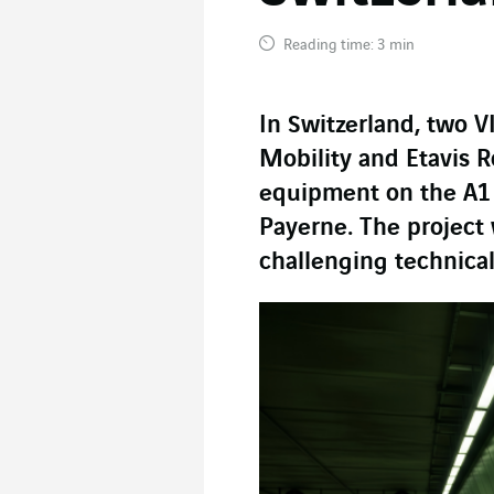
Reading time: 3 min
In Switzerland, two V
Mobility and Etavis 
equipment on the A1
Payerne. The project 
challenging technical