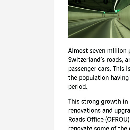
Almost seven million 
Switzerland’s roads, a
passenger cars. This i
the population having
period.
This strong growth in 
renovations and upgrad
Roads Office (OFROU) 
renovate some of the 