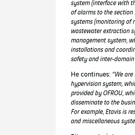
system (interface with t
of alarms to the sectio
systems (monitoring of 
wastewater extraction sy
management system, whic
installations and coordi
safety and inter-domai
He continues:
“We are 
hypervision system, whic
provided by OFROU, whic
disseminate to the busin
For example, Etavis is re
and miscellaneous system