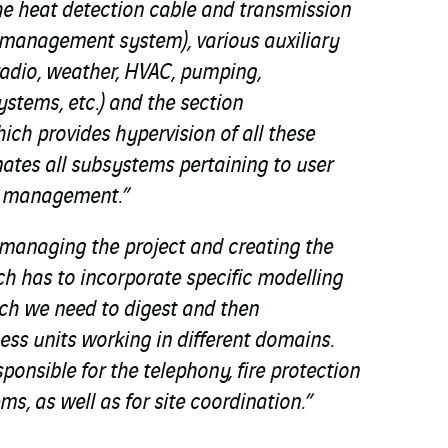
he heat detection cable and transmission
n management system), various auxiliary
radio, weather, HVAC, pumping,
stems, etc.) and the section
h provides hypervision of all these
nates all subsystems pertaining to user
n management.”
managing the project and creating the
h has to incorporate specific modelling
h we need to digest and then
ess units working in different domains.
sponsible for the telephony, fire protection
s, as well as for site coordination.”