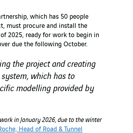
artnership, which has 50 people
t, must procure and install the
of 2025, ready for work to begin in
over due the following October.
ng the project and creating
 system, which has to
cific modelling provided by
 work in January 2026, due to the winter
Roche, Head of Road & Tunnel