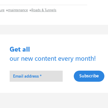
ture
#
maintenance
#
Roads & Tunnels
Get all
our new content every month!