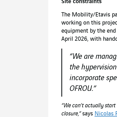
Site constraints
The Mobility/Etavis p
working on this projec
equipment by the end 
April 2026, with hand
“We are managi
the hypervision
incorporate spe
OFROU.”
“We can’t actually start
closure,”
says
Nicolas 