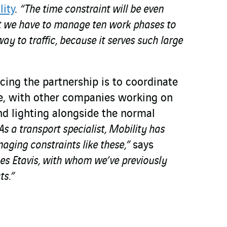
lity
.
“The time constraint will be even
t we have to manage ten work phases to
ay to traffic, because it serves such large
cing the partnership is to coordinate
e, with other companies working on
and lighting alongside the normal
As a transport specialist, Mobility has
aging constraints like these,”
says
es Etavis, with whom we’ve previously
ts.”