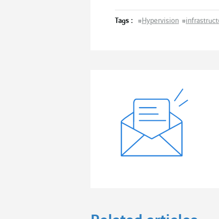
Tags :
#
Hypervision
#
infrastruc