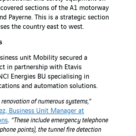
 covered sections of the A1 motorway
d Payerne. This is a strategic section
ses the country east to west.
s
siness unit Mobility secured a
ect in partnership with Etavis
CI Energies BU specialising in
ations and automation solutions.
e renovation of numerous systems,”
ez, Business Unit Manager at
ons
.
“These include emergency telephone
one points), the tunnel fire detection