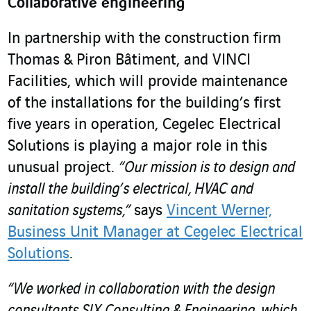
Collaborative engineering
In partnership with the construction firm
Thomas & Piron Bâtiment, and VINCI
Facilities, which will provide maintenance
of the installations for the building’s first
five years in operation, Cegelec Electrical
Solutions is playing a major role in this
unusual project.
“Our mission is to design and
install the building’s electrical, HVAC and
sanitation systems,”
says
Vincent Werner,
Business Unit Manager at Cegelec Electrical
Solutions
.
“We worked in collaboration with the design