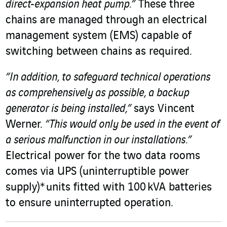
direct-expansion heat pump.”
These three
chains are managed through an electrical
management system (EMS) capable of
switching between chains as required.
“In addition, to safeguard technical operations
as comprehensively as possible, a backup
generator is being installed,”
says Vincent
Werner.
“This would only be used in the event of
a serious malfunction in our installations.”
Electrical power for the two data rooms
comes via UPS (uninterruptible power
supply)* units fitted with 100 kVA batteries
to ensure uninterrupted operation.