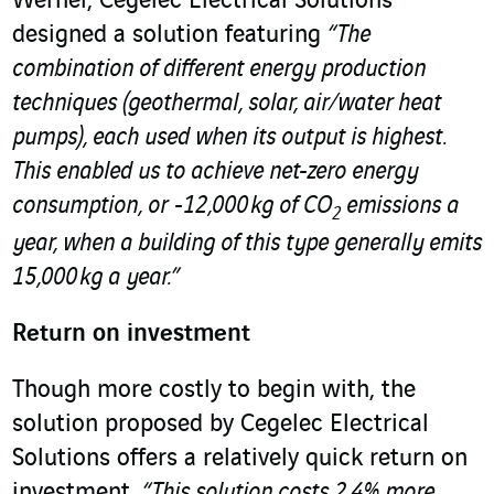
Werner, Cegelec Electrical Solutions
designed a solution featuring
“The
combination of different energy production
techniques (geothermal, solar, air/water heat
pumps), each used when its output is highest.
This enabled us to achieve net-zero energy
consumption, or -12,000 kg of CO
emissions a
2
year, when a building of this type generally emits
15,000 kg a year.”
Return on investment
Though more costly to begin with, the
solution proposed by Cegelec Electrical
Solutions offers a relatively quick return on
investment.
“This solution costs 2.4% more