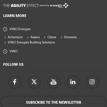
powered by
LEARN MORE
VINCI Energies
Actemium
Axians
Citeos
Omexom
VINCI Energies Building Solutions
VINCI
FOLLOW US
SUBSCRIBE TO THE NEWSLETTER