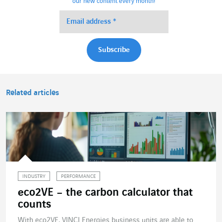
our new content every month!
Related articles
INDUSTRY
PERFORMANCE
eco2VE – the carbon calculator that
counts
With eco2VE, VINCI Energies business units are able to