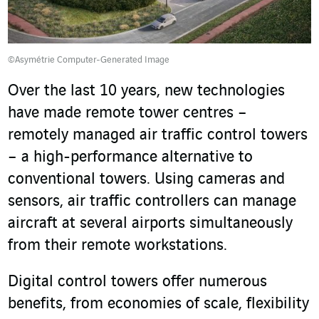
©Asymétrie Computer-Generated Image
Over the last 10 years, new technologies
have made remote tower centres –
remotely managed air traffic control towers
– a high-performance alternative to
conventional towers. Using cameras and
sensors, air traffic controllers can manage
aircraft at several airports simultaneously
from their remote workstations.
Digital control towers offer numerous
benefits, from economies of scale, flexibility