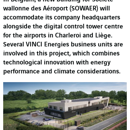
wallonne des Aéroport (SOWAER) will
accommodate its company headquarters
alongside the digital control tower centre
for the airports in Charleroi and Liège.
Several VINCI Energies business units are
involved in this project, which combines
technological innovation with energy
performance and climate considerations.