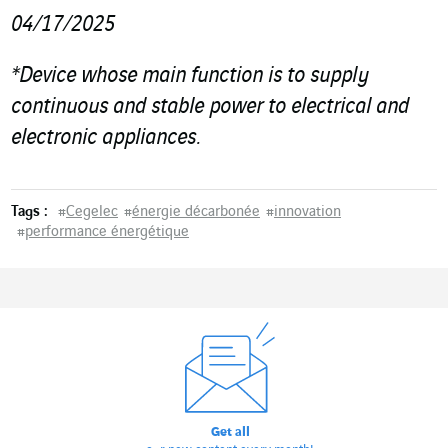
04/17/2025
*
Device whose main function is to supply
continuous and stable power to electrical and
electronic appliances.
Tags :
#
Cegelec
#
énergie décarbonée
#
innovation
#
performance énergétique
Get all