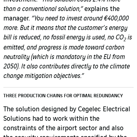
than a conventional solution,”
explains the
manager.
“You need to invest around €400,000
more. But it means that the customer’s energy
bill is reduced, no fossil energy is used, no CO
is
2
emitted, and progress is made toward carbon
neutrality (which is mandatory in the EU from
2050). It also contributes directly to the climate
change mitigation objectives.”
THREE PRODUCTION CHAINS FOR OPTIMAL REDUNDANCY
The solution designed by Cegelec Electrical
Solutions had to work within the
constraints of the airport sector and also