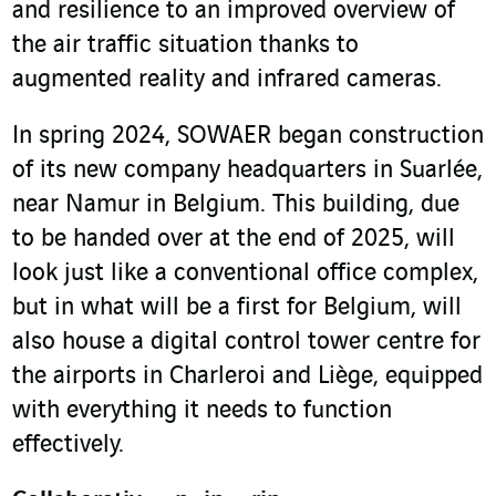
and resilience to an improved overview of
the air traffic situation thanks to
augmented reality and infrared cameras.
In spring 2024, SOWAER began construction
of its new company headquarters in Suarlée,
near Namur in Belgium. This building, due
to be handed over at the end of 2025, will
look just like a conventional office complex,
but in what will be a first for Belgium, will
also house a digital control tower centre for
the airports in Charleroi and Liège, equipped
with everything it needs to function
effectively.