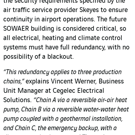
the security requirements specified by the
air traffic service provider Skeyes to ensure
continuity in airport operations. The future
SOWAER building is considered critical, so
all electrical, heating and climate control
systems must have full redundancy, with no
possibility of a blackout.
“This redundancy applies to three production
chains,”
explains Vincent Werner, Business
Unit Manager at Cegelec Electrical
Solutions.
“Chain A via a reversible air-air heat
pump, Chain B via a reversible water-water heat
pump coupled with a geothermal installation,
and Chain C, the emergency backup, with a