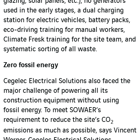
glazing, solar panels, etc.), no generators
used in the early stages, a dual charging
station for electric vehicles, battery packs,
eco-driving training for manual workers,
Climate Fresk training for the site team, and
systematic sorting of all waste.
Zero fossil energy
Cegelec Electrical Solutions also faced the
major challenge of powering all its
construction equipment without using
fossil energy. To meet SOWAER’s
requirement to reduce the site’s CO
2
emissions as much as possible, says Vincent