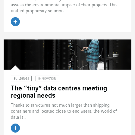
assess the environmental impact of their projects. This
unified proprietary solution...
Read the article
BUILDINGS
INNOVATION
The “tiny” data centres meeting
regional needs
Thanks to structures not much larger than shipping
containers and located close to end users, the world of
data is...