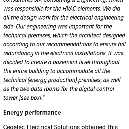
consultants SIX Consulting & Engineering, which
was responsible for the HVAC elements. We did
all the design work for the electrical engineering
side. Our engineering was important for the
technical premises, which the architect designed
according to our recommendations to ensure full
redundancy in the electrical installations. It was
decided to create a basement level throughout
the entire building to accommodate all the
technical (energy production) premises, as well
as the two data rooms for the digital control
tower [see box].”
Energy performance
Cegelec Electrical Solutions obtained this