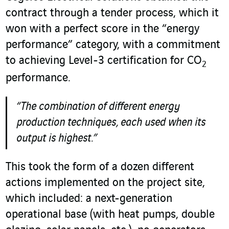
contract through a tender process, which it
won with a perfect score in the “energy
performance” category, with a commitment
to achieving Level-3 certification for CO
2
performance.
“The combination of different energy
production techniques, each used when its
output is highest.”
This took the form of a dozen different
actions implemented on the project site,
which included: a next-generation
operational base (with heat pumps, double