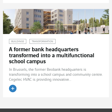
Read the article
BUILDINGS
TRANSFORMATION
A former bank headquarters
transformed into a multifunctional
school campus
In Brussels, the former Beobank headquarters is
transforming into a school campus and community centre.
Cegelec HVAC is providing innovative...
Read the article