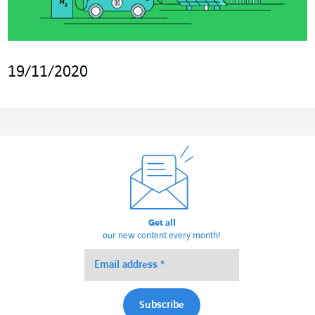
19/11/2020
Get all
our new content every month!