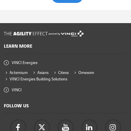
powered by
LEARN MORE
VINCI Energies
Actemium
Axians
Citeos
Omexom
VINCI Energies Building Solutions
VINCI
FOLLOW US