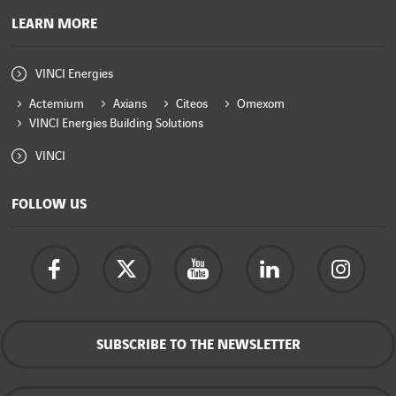
LEARN MORE
VINCI Energies
Actemium
Axians
Citeos
Omexom
VINCI Energies Building Solutions
VINCI
FOLLOW US
SUBSCRIBE TO THE NEWSLETTER