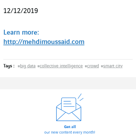
12/12/2019
Learn more:
http://mehdimoussaid.com
Tags :
#
big data
#
collective intelligence
#
crowd
#
smart city
Get all
our new content every month!