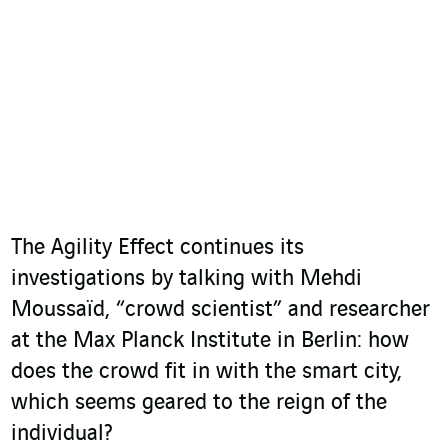
The Agility Effect continues its
investigations by talking with Mehdi
Moussaïd, “crowd scientist” and researcher
at the Max Planck Institute in Berlin: how
does the crowd fit in with the smart city,
which seems geared to the reign of the
individual?