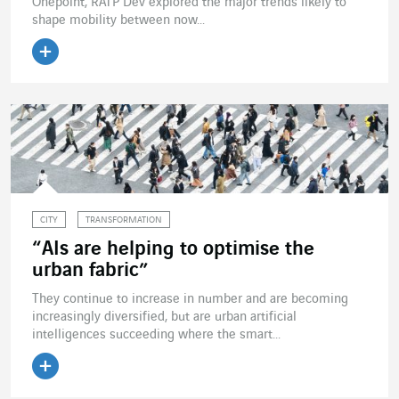
Onepoint, RATP Dev explored the major trends likely to
shape mobility between now...
Read the article
CITY
TRANSFORMATION
“AIs are helping to optimise the
urban fabric”
They continue to increase in number and are becoming
increasingly diversified, but are urban artificial
intelligences succeeding where the smart...
Read the article