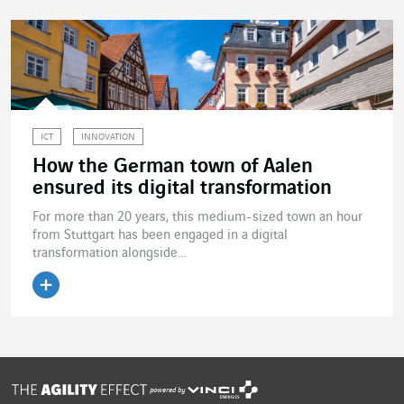
ICT
INNOVATION
How the German town of Aalen
ensured its digital transformation
For more than 20 years, this medium-sized town an hour
from Stuttgart has been engaged in a digital
transformation alongside...
Read the article
powered by