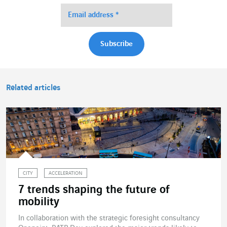
Related articles
CITY
ACCELERATION
7 trends shaping the future of
mobility
In collaboration with the strategic foresight consultancy