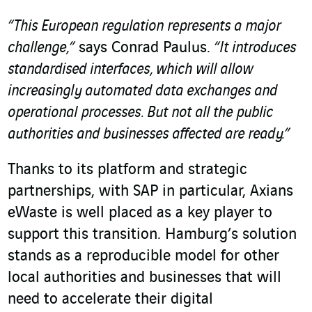
“This European regulation represents a major
challenge,”
says Conrad Paulus.
“It introduces
standardised interfaces, which will allow
increasingly automated data exchanges and
operational processes. But not all the public
authorities and businesses affected are ready.”
Thanks to its platform and strategic
partnerships, with SAP in particular, Axians
eWaste is well placed as a key player to
support this transition. Hamburg’s solution
stands as a reproducible model for other
local authorities and businesses that will
need to accelerate their digital