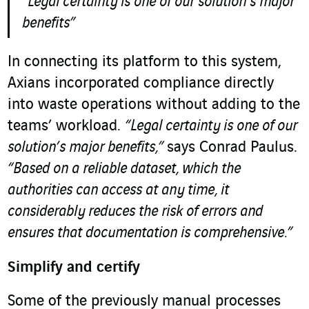
“Legal certainty is one of our solution’s major
benefits”
In connecting its platform to this system,
Axians incorporated compliance directly
into waste operations without adding to the
teams’ workload.
“Legal certainty is one of our
solution’s major benefits,”
says Conrad Paulus.
“Based on a reliable dataset, which the
authorities can access at any time, it
considerably reduces the risk of errors and
ensures that documentation is comprehensive.”
Simplify and certify
Some of the previously manual processes