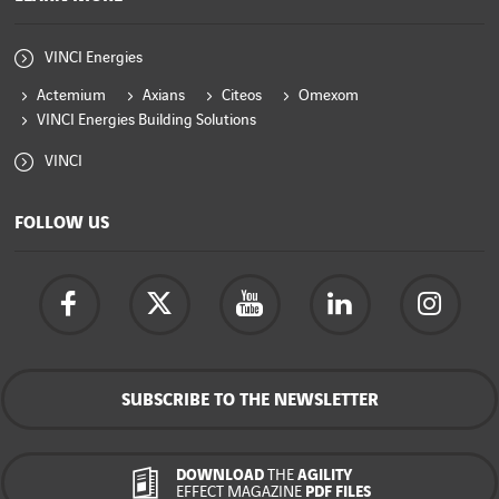
VINCI Energies
Actemium
Axians
Citeos
Omexom
VINCI Energies Building Solutions
VINCI
FOLLOW US
SUBSCRIBE TO THE NEWSLETTER
DOWNLOAD
THE
AGILITY
EFFECT MAGAZINE
PDF FILES