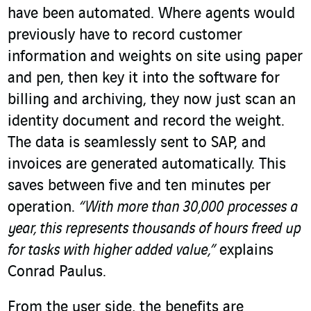
have been automated. Where agents would
previously have to record customer
information and weights on site using paper
and pen, then key it into the software for
billing and archiving, they now just scan an
identity document and record the weight.
The data is seamlessly sent to SAP, and
invoices are generated automatically. This
saves between five and ten minutes per
operation.
“With more than 30,000 processes a
year, this represents thousands of hours freed up
for tasks with higher added value,”
explains
Conrad Paulus.
From the user side, the benefits are