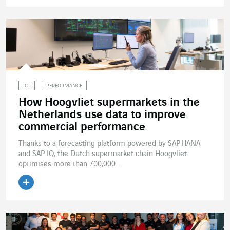
Read the article
ICT
PERFORMANCE
How Hoogvliet supermarkets in the
Netherlands use data to improve
commercial performance
Thanks to a forecasting platform powered by SAP HANA
and SAP IQ, the Dutch supermarket chain Hoogvliet
optimises more than 700,000...
Read the article