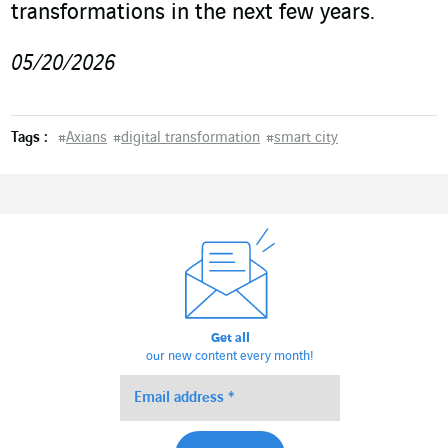
transformations in the next few years.
05/20/2026
Tags :
#
Axians
#
digital transformation
#
smart city
Get all
our new content every month!