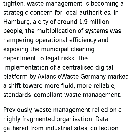
tighten, waste management is becoming a
strategic concern for local authorities. In
Hamburg, a city of around 1.9 million
people, the multiplication of systems was
hampering operational efficiency and
exposing the municipal cleaning
department to legal risks. The
implementation of a centralised digital
platform by Axians eWaste Germany marked
a shift toward more fluid, more reliable,
standards-compliant waste management.
Previously, waste management relied on a
highly fragmented organisation. Data
gathered from industrial sites, collection