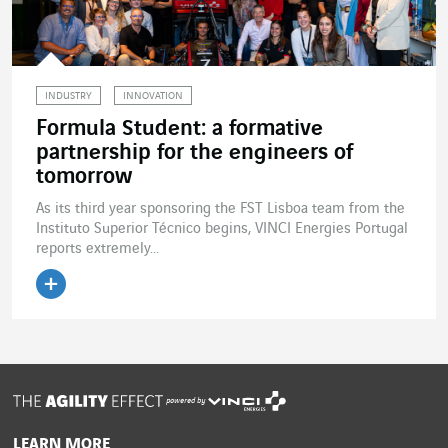
INDUSTRY
INNOVATION
Formula Student: a formative
partnership for the engineers of
tomorrow
As its third year sponsoring the FST Lisboa team from the
Instituto Superior Técnico begins, VINCI Energies Portugal
reports extremely...
Read the article
powered by
LEARN MORE