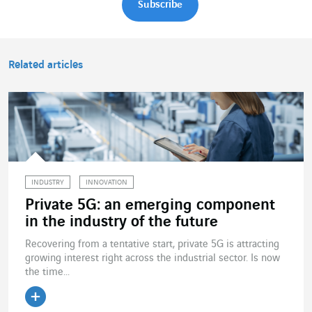
Related articles
INDUSTRY
INNOVATION
Private 5G: an emerging component
in the industry of the future
Recovering from a tentative start, private 5G is attracting
growing interest right across the industrial sector. Is now
the time...