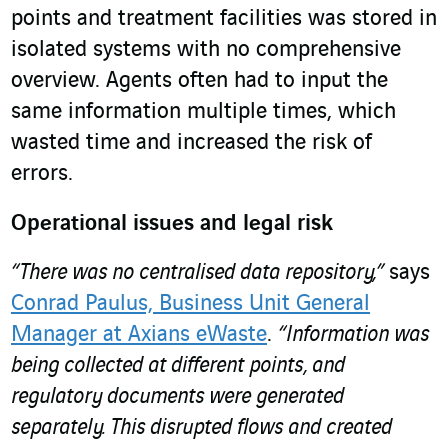
points and treatment facilities was stored in
isolated systems with no comprehensive
overview. Agents often had to input the
same information multiple times, which
wasted time and increased the risk of
errors.
Operational issues and legal risk
“There was no centralised data repository,”
says
Conrad Paulus, Business Unit General
Manager at Axians eWaste
.
“Information was
being collected at different points, and
regulatory documents were generated
separately. This disrupted flows and created