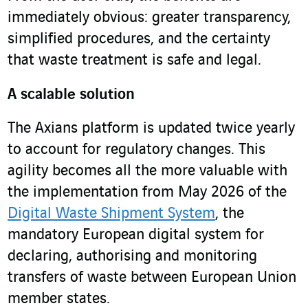
immediately obvious: greater transparency,
simplified procedures, and the certainty
that waste treatment is safe and legal.
A scalable solution
The Axians platform is updated twice yearly
to account for regulatory changes. This
agility becomes all the more valuable with
the implementation from May 2026 of the
Digital Waste Shipment System
, the
mandatory European digital system for
declaring, authorising and monitoring
transfers of waste between European Union
member states.