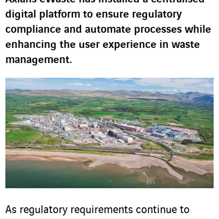
digital platform to ensure regulatory
compliance and automate processes while
enhancing the user experience in waste
management.
As regulatory requirements continue to