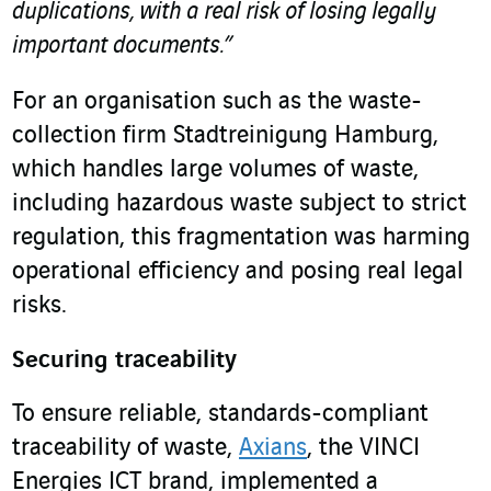
duplications, with a real risk of losing legally
important documents.”
For an organisation such as the waste-
collection firm Stadtreinigung Hamburg,
which handles large volumes of waste,
including hazardous waste subject to strict
regulation, this fragmentation was harming
operational efficiency and posing real legal
risks.
Securing traceability
To ensure reliable, standards-compliant
traceability of waste,
Axians
, the VINCI
Energies ICT brand, implemented a