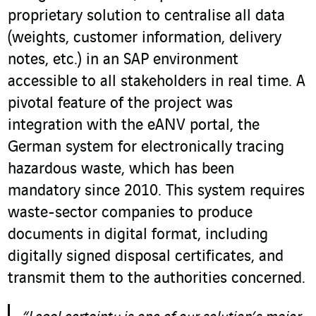
proprietary solution to centralise all data
(weights, customer information, delivery
notes, etc.) in an SAP environment
accessible to all stakeholders in real time. A
pivotal feature of the project was
integration with the eANV portal, the
German system for electronically tracing
hazardous waste, which has been
mandatory since 2010. This system requires
waste-sector companies to produce
documents in digital format, including
digitally signed disposal certificates, and
transmit them to the authorities concerned.