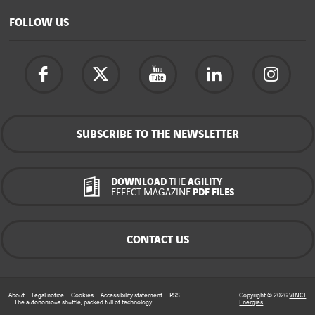
FOLLOW US
SUBSCRIBE TO THE NEWSLETTER
DOWNLOAD
THE
AGILITY
EFFECT MAGAZINE
PDF FILES
CONTACT US
About
Legal notice
Cookies
Accessibility statement
RSS
Copyright © 2026
VINCI
The autonomous shuttle, packed full of technology
Energies