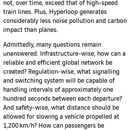
not, over time, exceed that of high-speed
train lines. Plus, Hyperloop generates
considerably less noise pollution and carbon
impact than planes.
Admittedly, many questions remain
unanswered. Infrastructure-wise, how can a
reliable and efficient global network be
created? Regulation-wise, what signalling
and switching system will be capable of
handling intervals of approximately one
hundred seconds between each departure?
And safety-wise, what distance should be
allowed for slowing a vehicle propelled at
1,200 km/h? How can passengers be