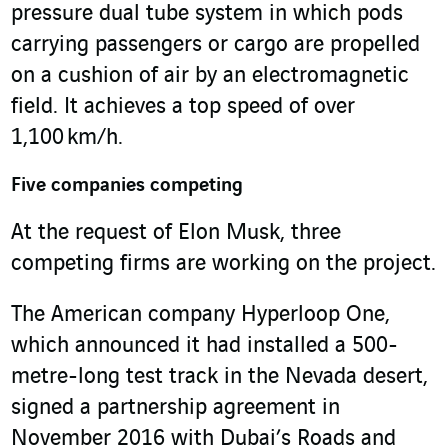
pressure dual tube system in which pods
carrying passengers or cargo are propelled
on a cushion of air by an electromagnetic
field. It achieves a top speed of over
1,100 km/h.
Five companies competing
At the request of Elon Musk, three
competing firms are working on the project.
The American company Hyperloop One,
which announced it had installed a 500-
metre-long test track in the Nevada desert,
signed a partnership agreement in
November 2016 with Dubai’s Roads and