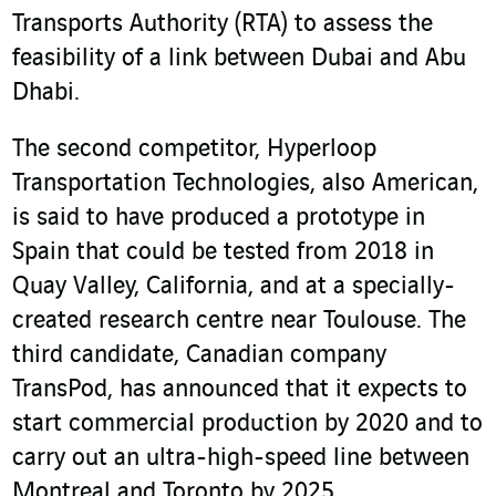
Transports Authority (RTA) to assess the
feasibility of a link between Dubai and Abu
Dhabi.
The second competitor, Hyperloop
Transportation Technologies, also American,
is said to have produced a prototype in
Spain that could be tested from 2018 in
Quay Valley, California, and at a specially-
created research centre near Toulouse. The
third candidate, Canadian company
TransPod, has announced that it expects to
start commercial production by 2020 and to
carry out an ultra-high-speed line between
Montreal and Toronto by 2025.