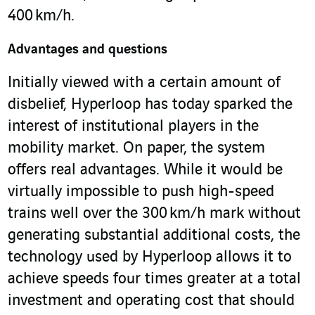
400 km/h.
Advantages and questions
Initially viewed with a certain amount of
disbelief, Hyperloop has today sparked the
interest of institutional players in the
mobility market. On paper, the system
offers real advantages. While it would be
virtually impossible to push high-speed
trains well over the 300 km/h mark without
generating substantial additional costs, the
technology used by Hyperloop allows it to
achieve speeds four times greater at a total
investment and operating cost that should