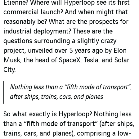
Etienne? Where will Hyperloop see its first
commercial launch? And when might that
reasonably be? What are the prospects for
industrial deployment? These are the
questions surrounding a slightly crazy
project, unveiled over 5 years ago by Elon
Musk, the head of SpaceX, Tesla, and Solar
City.
Nothing less than a “fifth mode of transport”,
after ships, trains, cars, and planes
So what exactly is Hyperloop? Nothing less
than a “fifth mode of transport” (after ships,
trains, cars, and planes), comprising a low-