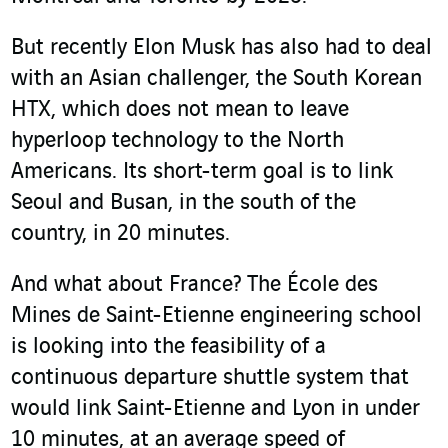
But recently Elon Musk has also had to deal
with an Asian challenger, the South Korean
HTX, which does not mean to leave
hyperloop technology to the North
Americans. Its short-term goal is to link
Seoul and Busan, in the south of the
country, in 20 minutes.
And what about France? The École des
Mines de Saint-Etienne engineering school
is looking into the feasibility of a
continuous departure shuttle system that
would link Saint-Etienne and Lyon in under
10 minutes, at an average speed of