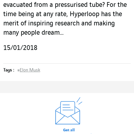
evacuated from a pressurised tube? For the
time being at any rate, Hyperloop has the
merit of inspiring research and making
many people dream…
15/01/2018
Tags :
#
Elon Musk
Get all