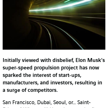
Initially viewed with disbelief, Elon Musk’s
super-speed propulsion project has now
sparked the interest of start-ups,
manufacturers, and investors, resulting in
a surge of competitors.
San Francisco, Dubai, Seoul, or… Saint-