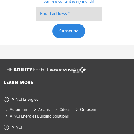
our new content every month!
powered by
LEARN MORE
VINCI Energies
Actemium
Axians
Citeos
Omexom
VINCI Energies Building Solutions
VINCI