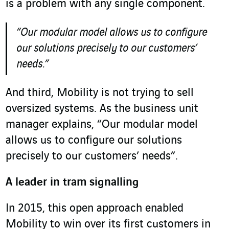
is a problem with any single component.
“Our modular model allows us to configure
our solutions precisely to our customers’
needs.”
And third, Mobility is not trying to sell
oversized systems. As the business unit
manager explains, “Our modular model
allows us to configure our solutions
precisely to our customers’ needs”.
A leader in tram signalling
In 2015, this open approach enabled
Mobility to win over its first customers in