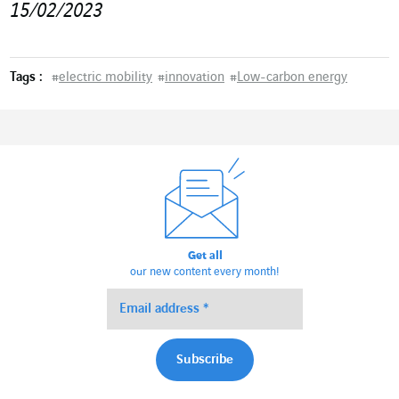
15/02/2023
Tags :
#
electric mobility
#
innovation
#
Low-carbon energy
Get all
our new content every month!