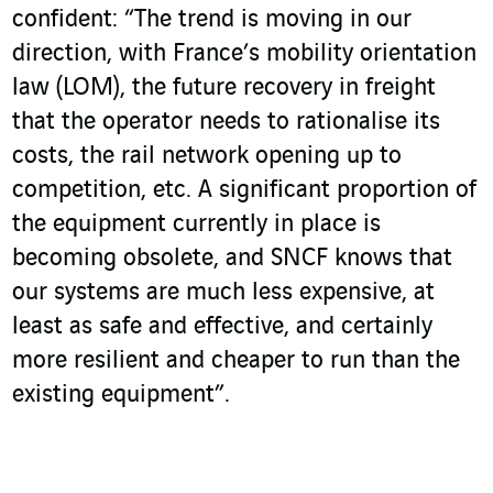
confident: “The trend is moving in our
direction, with France’s mobility orientation
law (LOM), the future recovery in freight
that the operator needs to rationalise its
costs, the rail network opening up to
competition, etc. A significant proportion of
the equipment currently in place is
becoming obsolete, and SNCF knows that
our systems are much less expensive, at
least as safe and effective, and certainly
more resilient and cheaper to run than the
existing equipment”.