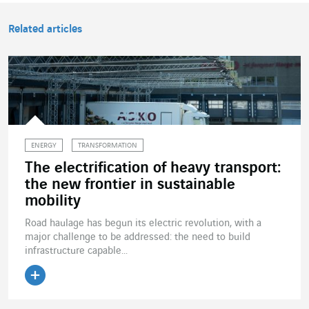
Related articles
ENERGY
TRANSFORMATION
The electrification of heavy transport:
the new frontier in sustainable
mobility
Road haulage has begun its electric revolution, with a
major challenge to be addressed: the need to build
infrastructure capable...
Read the article