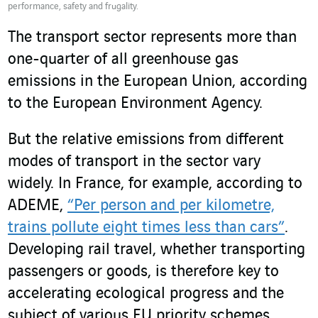
performance, safety and frugality.
The transport sector represents more than
one-quarter of all greenhouse gas
emissions in the European Union, according
to the European Environment Agency.
But the relative emissions from different
modes of transport in the sector vary
widely. In France, for example, according to
ADEME,
“Per person and per kilometre,
trains pollute eight times less than cars”
.
Developing rail travel, whether transporting
passengers or goods, is therefore key to
accelerating ecological progress and the
subject of various EU priority schemes.