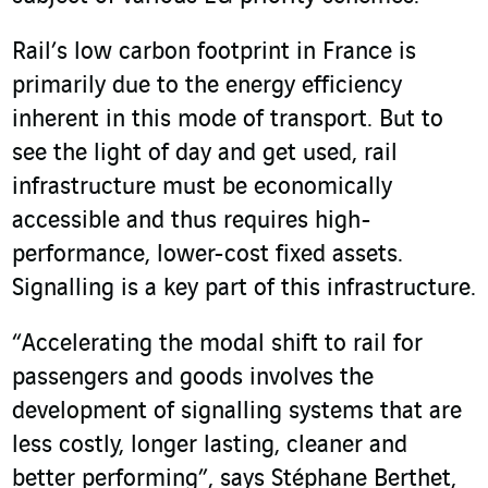
Rail’s low carbon footprint in France is
primarily due to the energy efficiency
inherent in this mode of transport. But to
see the light of day and get used, rail
infrastructure must be economically
accessible and thus requires high-
performance, lower-cost fixed assets.
Signalling is a key part of this infrastructure.
“Accelerating the modal shift to rail for
passengers and goods involves the
development of signalling systems that are
less costly, longer lasting, cleaner and
better performing”, says Stéphane Berthet,