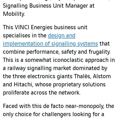
Signalling Business Unit Manager at
Mobility.
This VINCI Energies business unit
specialises in the
design and
implementation of signalling systems
that
combine performance, safety and frugality.
This is a somewhat iconoclastic approach in
a railway signalling market dominated by
the three electronics giants Thalès, Alstom
and Hitachi, whose proprietary solutions
proliferate across the network.
Faced with this de facto near-monopoly, the
only choice for challengers looking for a