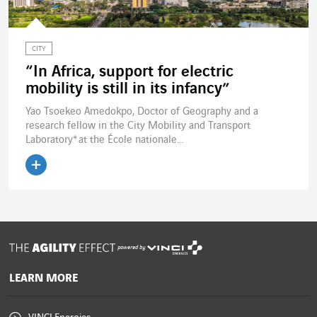
CITY
“In Africa, support for electric
mobility is still in its infancy”
Yao Tsoekeo Amedokpo, Doctor of Geography and a
research fellow in the City Mobility and Transport
Laboratory* at the École nationale...
Read the article
powered by
LEARN MORE