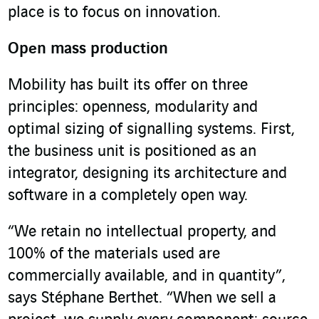
place is to focus on innovation.
Open mass production
Mobility has built its offer on three
principles: openness, modularity and
optimal sizing of signalling systems. First,
the business unit is positioned as an
integrator, designing its architecture and
software in a completely open way.
“We retain no intellectual property, and
100% of the materials used are
commercially available, and in quantity”,
says Stéphane Berthet. “When we sell a