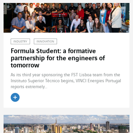
INDUSTRY
INNOVATION
Formula Student: a formative
partnership for the engineers of
tomorrow
As its third year sponsoring the FST Lisboa team from the
Instituto Superior Técnico begins, VINCI Energies Portugal
reports extremely...
Read the article