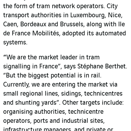
the form of tram network operators. City
transport authorities in Luxembourg, Nice,
Caen, Bordeaux and Brussels, along with Ile
de France Mobilités, adopted its automated
systems.
“
We are the market leader in tram
signalling in France”, says Stéphane Berthet.
“But the biggest potential is in rail.
Currently, we are entering the market via
small regional lines, sidings, technicentres
and shunting yards”. Other targets include:
organising authorities, technicentre
operators, ports and industrial sites,
infrastructure managers, and private or