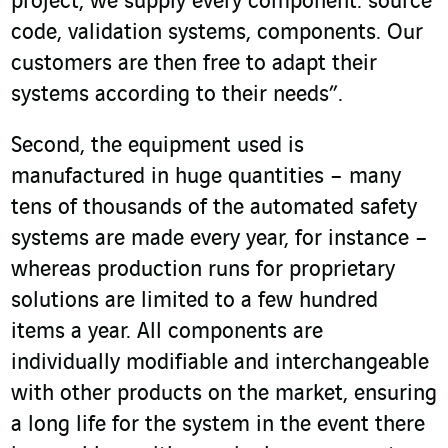
project, we supply every component: source
code, validation systems, components. Our
customers are then free to adapt their
systems according to their needs”.
Second, the equipment used is
manufactured in huge quantities – many
tens of thousands of the automated safety
systems are made every year, for instance –
whereas production runs for proprietary
solutions are limited to a few hundred
items a year. All components are
individually modifiable and interchangeable
with other products on the market, ensuring
a long life for the system in the event there