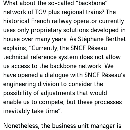
What about the so-called “backbone”
network of TGV plus regional trains? The
historical French railway operator currently
uses only proprietary solutions developed in
house over many years. As Stéphane Berthet
explains, “Currently, the SNCF Réseau
technical reference system does not allow
us access to the backbone network. We
have opened a dialogue with SNCF Réseau’s
engineering division to consider the
possibility of adjustments that would
enable us to compete, but these processes
inevitably take time”.
Nonetheless, the business unit manager is