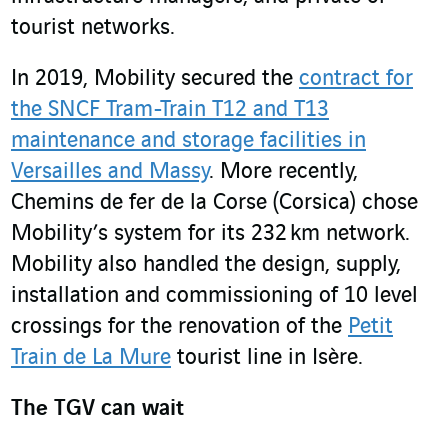
tourist networks.
In 2019, Mobility secured the
contract for
the SNCF Tram-Train T12 and T13
maintenance and storage facilities in
Versailles and Massy
. More recently,
Chemins de fer de la Corse (Corsica) chose
Mobility’s system for its 232 km network.
Mobility also handled the design, supply,
installation and commissioning of 10 level
crossings for the renovation of the
Petit
Train de La Mure
tourist line in Isère.
The TGV can wait