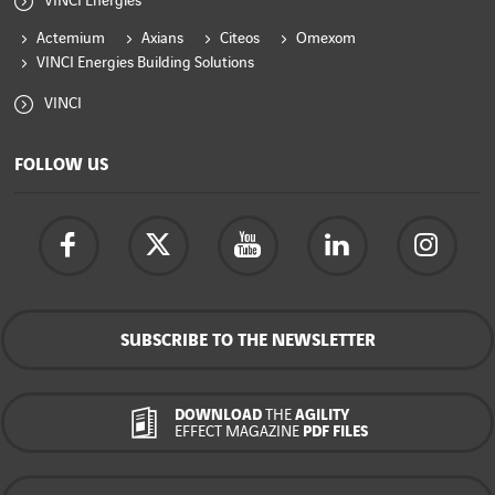
VINCI Energies
Actemium
Axians
Citeos
Omexom
VINCI Energies Building Solutions
VINCI
FOLLOW US
SUBSCRIBE TO THE NEWSLETTER
DOWNLOAD
THE
AGILITY
EFFECT MAGAZINE
PDF FILES