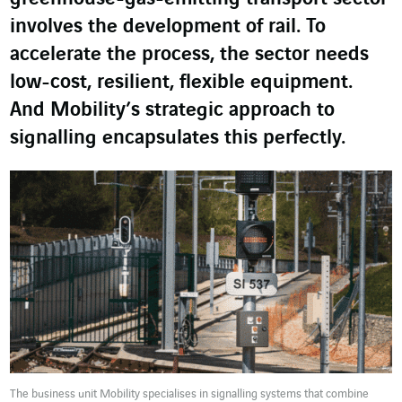
involves the development of rail. To
accelerate the process, the sector needs
low-cost, resilient, flexible equipment.
And Mobility’s strategic approach to
signalling encapsulates this perfectly.
The business unit Mobility specialises in signalling systems that combine