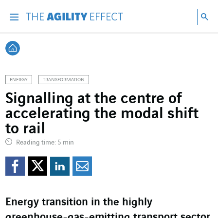
Go directly to the content of the page
Go to main navigation
Go to research
Sea
Menu
Sea
Back home
ENERGY
TRANSFORMATION
Signalling at the centre of
accelerating the modal shift
to rail
Reading time: 5 min
Share on Facebook
Share on Twitter
Share on LinkedI
Share by email
Energy transition in the highly
greenhouse-gas-emitting transport sector