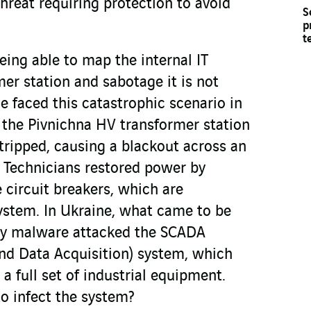
threat requiring protection to avoid
S
p
t
ing able to map the internal IT
er station and sabotage it is not
ne faced this catastrophic scenario in
he Pivnichna HV transformer station
, tripped, causing a blackout across an
 Technicians restored power by
 circuit breakers, which are
system. In Ukraine, what came to be
rgy malware attacked the SCADA
and Data Acquisition) system, which
a full set of industrial equipment.
o infect the system?