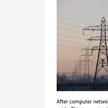
After computer netwo