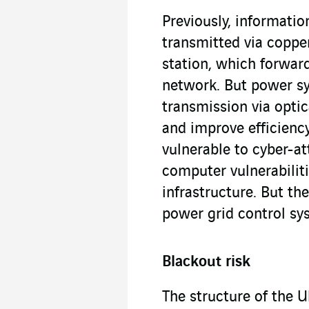
Previously, informati
transmitted via coppe
station, which forwar
network. But power sy
transmission via optic
and improve efficien
vulnerable to cyber-at
computer vulnerabiliti
infrastructure. But th
power grid control sy
Blackout risk
The structure of the U