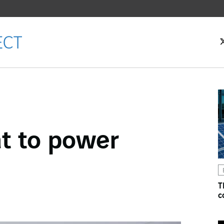
at to power
ok
n
T
c