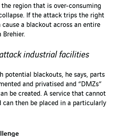
 the region that is over-consuming
collapse. If the attack trips the right
an cause a blackout across an entire
 Brehier.
tack industrial facilities
h potential blackouts, he says, parts
gmented and privatised and “DMZs”
can be created. A service that cannot
 can then be placed in a particularly
llenge