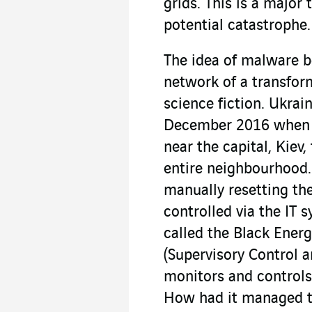
grids. This is a major 
potential catastrophe.
The idea of malware be
network of a transform
science fiction. Ukrai
December 2016 when t
near the capital, Kiev
entire neighbourhood.
manually resetting the
controlled via the IT 
called the Black Ene
(Supervisory Control 
monitors and controls 
How had it managed t