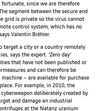
s fortunate, since we are therefore
. The segment between the secure and
e grid is private so the virus cannot
remote control system, which has no
ays Valentin Bréhier.
o target a city or a country remotely
ies, says the expert. ‘Zero day’
lities that have not been published or
rmeasures and can therefore be
y machine – are available for purchase
place. For example, in 2010, the
st cyberweapon deliberately created by
arget and damage an industrial
 centrifuges at the Natanz uranium