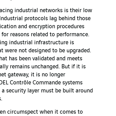
acing industrial networks is their low
Industrial protocols lag behind those
tication and encryption procedures
 for reasons related to performance.
ng industrial infrastructure is
t were not designed to be upgraded.
that has been validated and meets
ally remains unchanged. But if it is
et gateway, it is no longer
 SDEL Contrôle Commande systems
, a security layer must be built around
.
een circumspect when it comes to