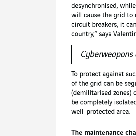
desynchronised, while
will cause the grid to 
circuit breakers, it c
country,” says Valentin
Cyberweapons at
To protect against suc
of the grid can be se
(demilitarised zones) 
be completely isolated
well-protected area.
The maintenance cha