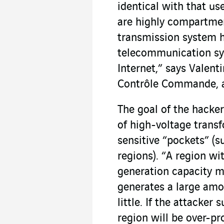
identical with that us
are highly compartmen
transmission system h
telecommunication sy
Internet,” says Valent
Contrôle Commande,
The goal of the hacker
of high-voltage transf
sensitive “pockets” (
regions). “A region wi
generation capacity m
generates a large amo
little. If the attacker
region will be over-p