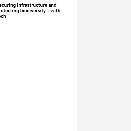
ecuring infrastructure and
rotecting biodiversity – with
ech