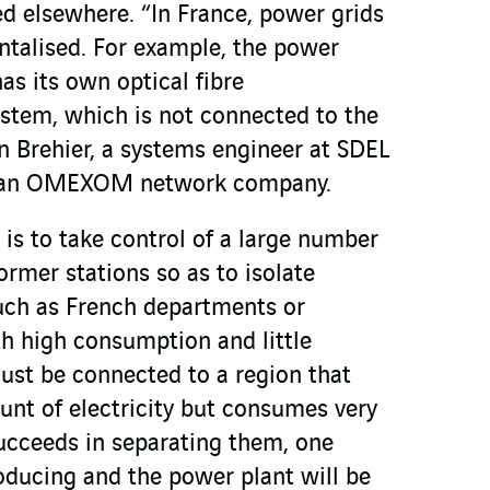
ed elsewhere. “In France, power grids
talised. For example, the power
as its own optical fibre
stem, which is not connected to the
in Brehier, a systems engineer at SDEL
 an OMEXOM network company.
 is to take control of a large number
ormer stations so as to isolate
such as French departments or
th high consumption and little
ust be connected to a region that
unt of electricity but consumes very
 succeeds in separating them, one
roducing and the power plant will be