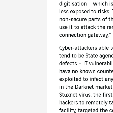
digitisation – which i
less exposed to risks
non-secure parts of th
use it to attack the 
connection gateway,” s
Cyber-attackers able t
tend to be State agenc
defects – IT vulnerabi
have no known counte
exploited to infect an
in the Darknet market
Stuxnet virus, the fir
hackers to remotely t
facility, targeted the