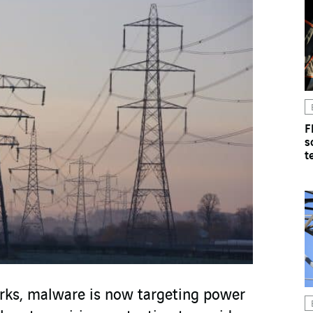
F
s
t
rks, malware is now targeting power