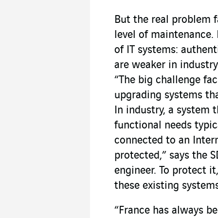
But the real problem f
level of maintenance. 
of IT systems: authen
are weaker in industry
“The big challenge faci
upgrading systems tha
In industry, a system 
functional needs typic
connected to an Intern
protected,” says the
engineer. To protect it
these existing systems
“France has always b