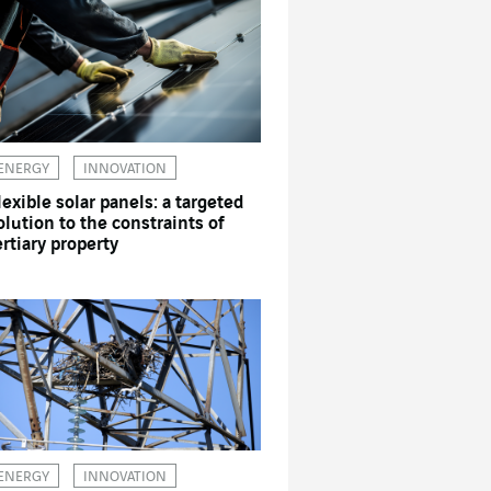
ENERGY
INNOVATION
lexible solar panels: a targeted
olution to the constraints of
ertiary property
ENERGY
INNOVATION