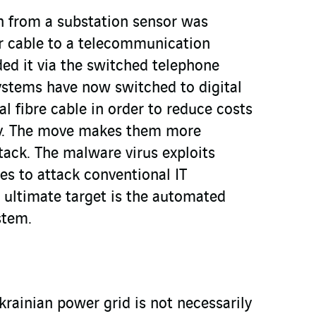
on from a substation sensor was
r cable to a telecommunication
ded it via the switched telephone
stems have now switched to digital
al fibre cable in order to reduce costs
cy. The move makes them more
tack. The malware virus exploits
es to attack conventional IT
e ultimate target is the automated
stem.
krainian power grid is not necessarily