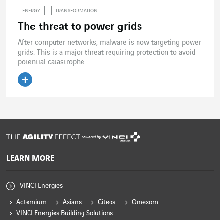
ENERGY
TRANSFORMATION
The threat to power grids
After computer networks, malware is now targeting power
grids. This is a major threat requiring protection to avoid
potential catastrophe....
Read the article
powered by
LEARN MORE
VINCI Energies
Actemium
Axians
Citeos
Omexom
VINCI Energies Building Solutions