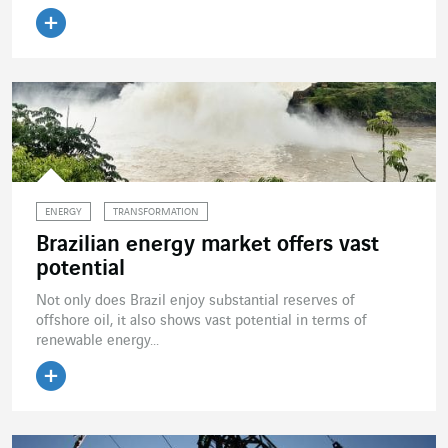
Read the article
ENERGY
TRANSFORMATION
Brazilian energy market offers vast
potential
Not only does Brazil enjoy substantial reserves of
offshore oil, it also shows vast potential in terms of
renewable energy...
Read the article