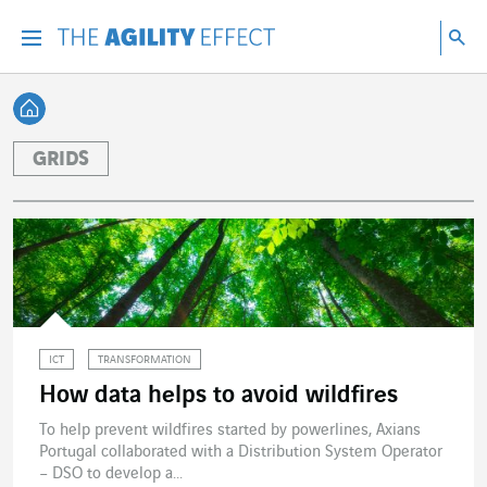
Go directly to the content of the page
Go to main navigation
Go to research
Sea
Menu
Sea
Back home
GRIDS
ICT
TRANSFORMATION
How data helps to avoid wildfires
To help prevent wildfires started by powerlines, Axians
Portugal collaborated with a Distribution System Operator
– DSO to develop a...