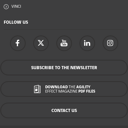
VINCI
FOLLOW US
SUBSCRIBE TO THE NEWSLETTER
DOWNLOAD
THE
AGILITY
EFFECT MAGAZINE
PDF FILES
CONTACT US