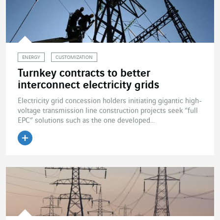
ENERGY
CUSTOMIZATION
Turnkey contracts to better
interconnect electricity grids
Electricity grid concession holders initiating gigantic high-
voltage transmission line construction projects seek “full
EPC” solutions such as the one developed...
Read the article