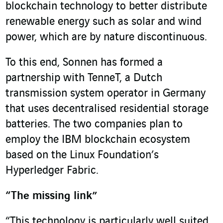
blockchain technology to better distribute
renewable energy such as solar and wind
power, which are by nature discontinuous.
To this end, Sonnen has formed a
partnership with TenneT, a Dutch
transmission system operator in Germany
that uses decentralised residential storage
batteries. The two companies plan to
employ the IBM blockchain ecosystem
based on the Linux Foundation’s
Hyperledger Fabric.
“The missing link”
“This technology is particularly well suited