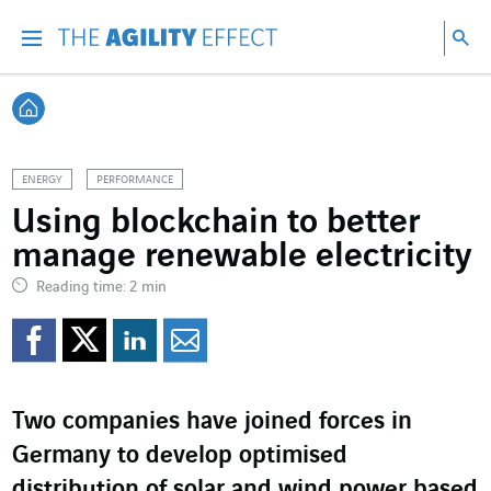
Go directly to the content of the page
Go to main navigation
Go to research
Sea
Menu
Sea
Back home
ENERGY
PERFORMANCE
Using blockchain to better
manage renewable electricity
Reading time: 2 min
Share on Facebook
Share on Twitter
Share on LinkedI
Share by email
Two companies have joined forces in
Germany to develop optimised
distribution of solar and wind power based