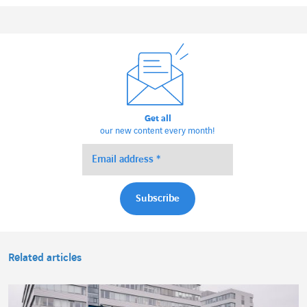
Get all
our new content every month!
Related articles