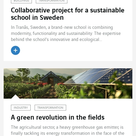
BUILDINGS
TRANSFORMATION
Collaborative project for a sustainable
school in Sweden
In Tranås, Sweden, a brand-new school is combining
modernity, functionality and sustainability. The expertise
behind the school’s innovative and ecological...
Read the article
INDUSTRY
TRANSFORMATION
A green revolution in the fields
The agricultural sector, a heavy greenhouse gas emitter, is
finally tackling its energy transformation in the face of the