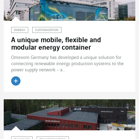
ENERGY
CUSTOMIZATION
A unique mobile, flexible and
modular energy container
Omexom Germany has developed a unique solution for
connecting renewable energy production systems to the
power supply network – a...
Read the article