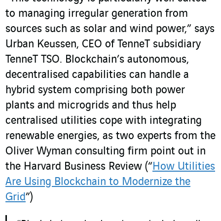
to managing irregular generation from
sources such as solar and wind power,” says
Urban Keussen, CEO of TenneT subsidiary
TenneT TSO. Blockchain’s autonomous,
decentralised capabilities can handle a
hybrid system comprising both power
plants and microgrids and thus help
centralised utilities cope with integrating
renewable energies, as two experts from the
Oliver Wyman consulting firm point out in
the Harvard Business Review (“
How Utilities
Are Using Blockchain to Modernize the
Grid
”)