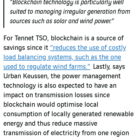
“Blockchain technology is particularly well
suited to managing irregular generation from
sources such as solar and wind power.”
For Tennet TSO, blockchain is a source of
savings since it
“reduces the use of costly
load balancing systems, such as the one
used to regulate wind farms.”
Lastly, says
Urban Keussen, the power management
technology is also expected to have an
impact on transmission losses since
blockchain would optimise local
consumption of locally generated renewable
energy and thus reduce massive
transmission of electricity from one region