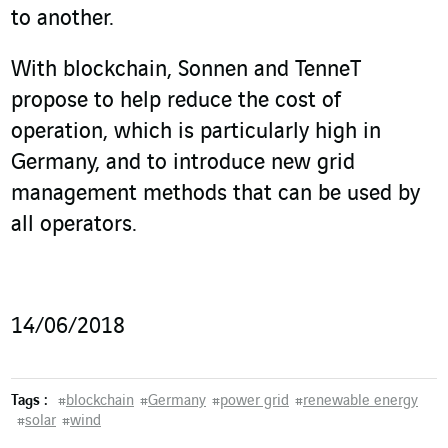
to another.
With blockchain, Sonnen and TenneT
propose to help reduce the cost of
operation, which is particularly high in
Germany, and to introduce new grid
management methods that can be used by
all operators.
14/06/2018
Tags :
#
blockchain
#
Germany
#
power grid
#
renewable energy
#
solar
#
wind