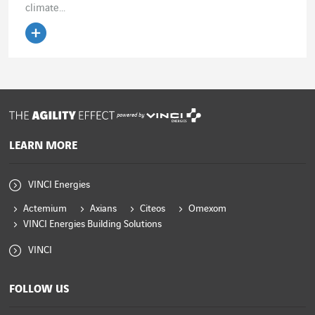
climate...
Read the article
powered by
LEARN MORE
VINCI Energies
Actemium
Axians
Citeos
Omexom
VINCI Energies Building Solutions
VINCI
FOLLOW US