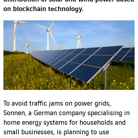
on blockchain technology.
To avoid traffic jams on power grids,
Sonnen, a German company specialising in
home energy systems for households and
small businesses, is planning to use