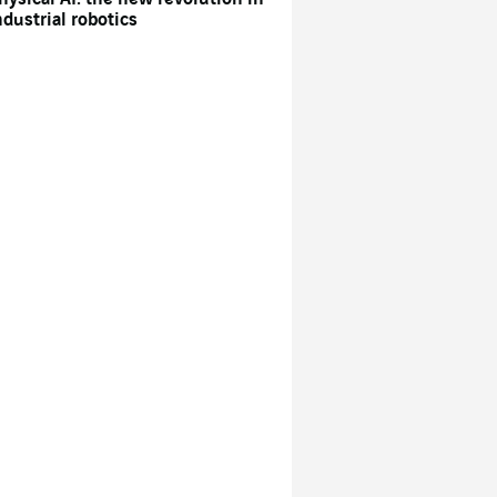
ndustrial robotics