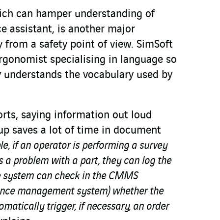
ich can hamper understanding of
 assistant, is another major
ly from a safety point of view. SimSoft
rgonomist specialising in language so
ly understands the vocabulary used by
rts, saying information out loud
 up saves a lot of time in document
e, if an operator is performing a survey
 a problem with a part, they can log the
he system can check in the CMMS
ance management system) whether the
omatically trigger, if necessary, an order