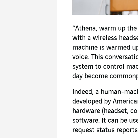
“Athena, warm up the
with a wireless heads
machine is warmed up,
voice. This conversat
system to control mac
day become commonpl
Indeed, a human-machi
developed by American
hardware (headset, co
software. It can be us
request status reports