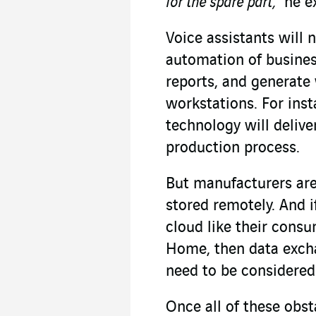
for the spare part,”
he e
Voice assistants will n
automation of business
reports, and generate
workstations. For ins
technology will delive
production process.
But manufacturers are 
stored remotely. And i
cloud like their cons
Home, then data exch
need to be considered 
Once all of these obs