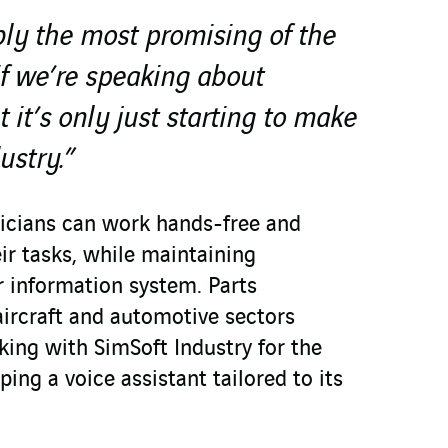
bly the most promising of the
f we’re speaking about
t it’s only just starting to make
ustry.”
icians can work hands-free and
ir tasks, while maintaining
r information system. Parts
aircraft and automotive sectors
ing with SimSoft Industry for the
ping a voice assistant tailored to its