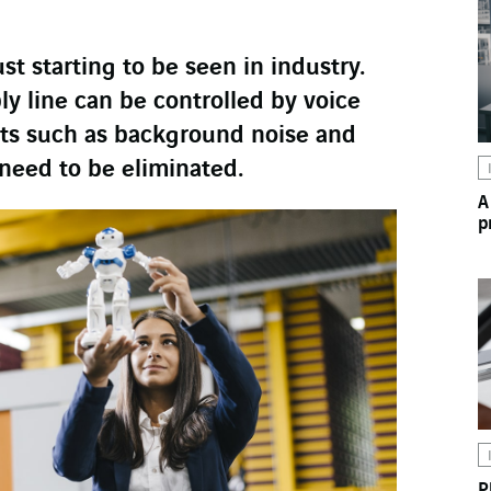
ust starting to be seen in industry.
y line can be controlled by voice
nts such as background noise and
 need to be eliminated.
A
p
P