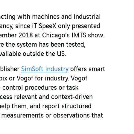
acting with machines and industrial
infancy, since iT SpeeX only presented
tember 2018 at Chicago’s IMTS show.
ore the system has been tested,
ailable outside the US.
ublisher
SimSoft Industry
offers smart
pix or Vogof for industry. Vogof
o control procedures or task
ccess relevant and context-driven
help them, and report structured
e measurements or observations that