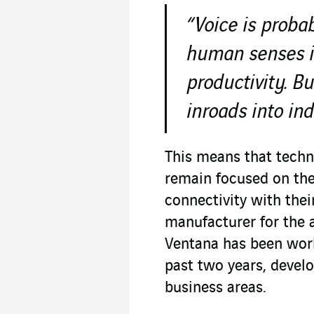
“Voice is proba
human senses i
productivity. Bu
inroads into ind
This means that techn
remain focused on the
connectivity with thei
manufacturer for the 
Ventana has been work
past two years, develo
business areas.