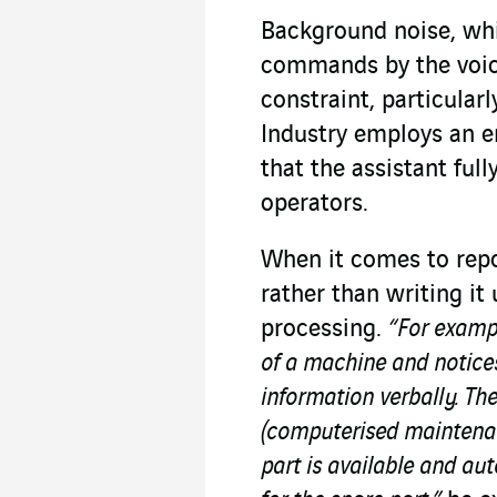
Background noise, wh
commands by the voice
constraint, particular
Industry employs an e
that the assistant ful
operators.
When it comes to repo
rather than writing it
processing.
“For exampl
of a machine and notices
information verbally. T
(computerised mainten
part is available and aut