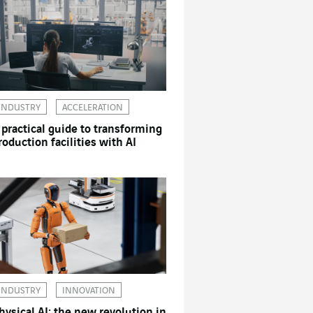
INDUSTRY
ACCELERATION
 practical guide to transforming
roduction facilities with AI
INDUSTRY
INNOVATION
hysical AI: the new revolution in