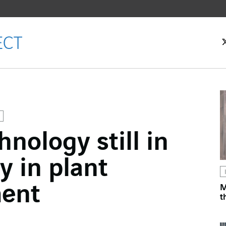
hnology still in
ok
cy in plant
n
ment
M
t