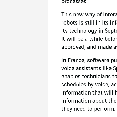
processes.
This new way of inter
robots is still in its 
its technology in Sep
It will be a while bef
approved, and made av
In France, software p
voice assistants like S
enables technicians t
schedules by voice, a
information that will 
information about th
they need to perform.