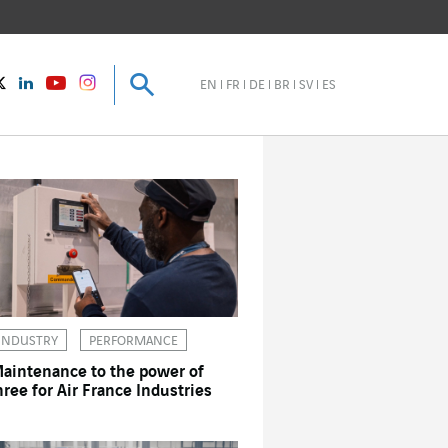
Search
Search
instagram
Twitter
LinkedIn
Youtube
EN
FR
DE
BR
SV
ES
INDUSTRY
PERFORMANCE
aintenance to the power of
hree for Air France Industries