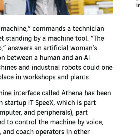
i
 machine,” commands a technician
et standing by a machine tool. “The
” answers an artificial woman’s
ion between a human and an AI
hines and industrial robots could one
ace in workshops and plants.
ne interface called Athena has been
 startup iT SpeeX, which is part
mputer, and peripherals), part
ed to control the machine by voice,
, and coach operators in other