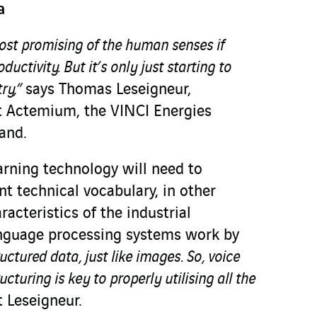
a
ost promising of the human senses if
uctivity. But it’s only just starting to
try,”
says Thomas Leseigneur,
t Actemium, the VINCI Energies
rand.
arning technology will need to
nt technical vocabulary, in other
racteristics of the industrial
anguage processing systems work by
ructured data, just like images. So, voice
ucturing is key to properly utilising all the
t Leseigneur.