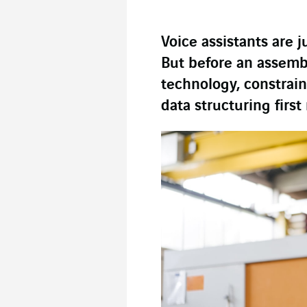
Voice assistants are j
But before an assembl
technology, constrai
data structuring first