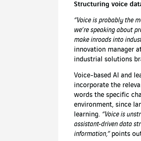
Structuring voice dat
“Voice is probably the m
we’re speaking about prod
make inroads into indus
innovation manager a
industrial solutions b
Voice-based AI and le
incorporate the releva
words the specific cha
environment, since l
learning.
“Voice is unst
assistant-driven data str
information,”
points ou