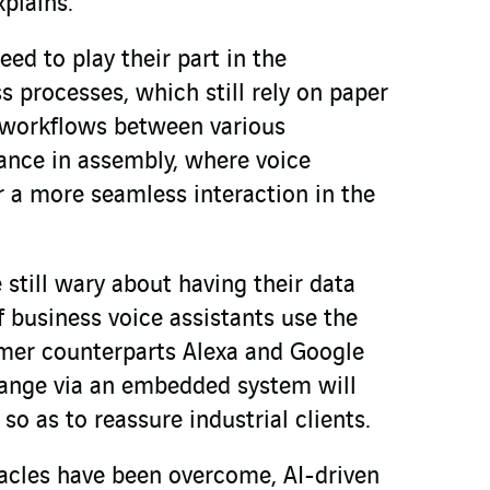
xplains.
eed to play their part in the
 processes, which still rely on paper
 workflows between various
tance in assembly, where voice
r a more seamless interaction in the
still wary about having their data
f business voice assistants use the
umer counterparts Alexa and Google
ange via an embedded system will
so as to reassure industrial clients.
tacles have been overcome, AI-driven