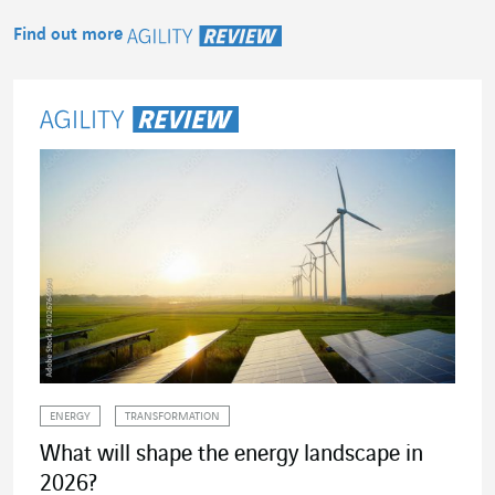
Find out more
Agility Review
ENERGY
TRANSFORMATION
What will shape the energy landscape in
2026?