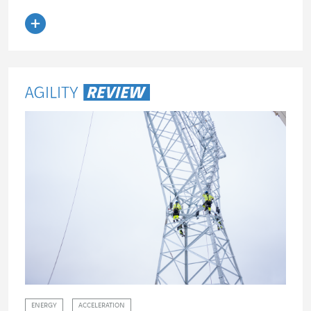
Read the article
ENERGY
ACCELERATION