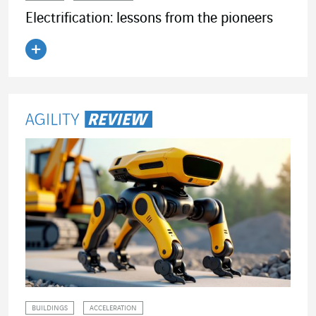
Electrification: lessons from the pioneers
Read the article
BUILDINGS
ACCELERATION