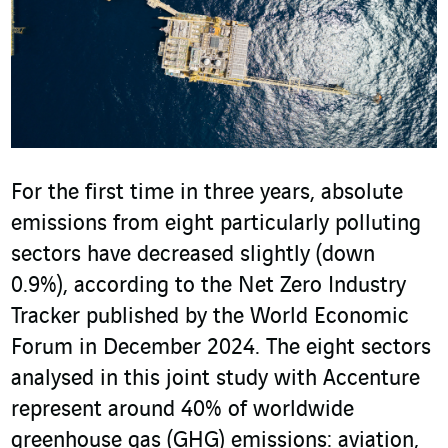
For the first time in three years, absolute
emissions from eight particularly polluting
sectors have decreased slightly (down
0.9%), according to the Net Zero Industry
Tracker published by the World Economic
Forum in December 2024. The eight sectors
analysed in this joint study with Accenture
represent around 40% of worldwide
greenhouse gas (GHG) emissions: aviation,