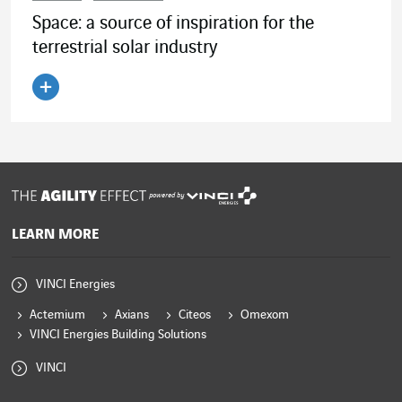
Space: a source of inspiration for the
terrestrial solar industry
Read the article
powered by
LEARN MORE
VINCI Energies
Actemium
Axians
Citeos
Omexom
VINCI Energies Building Solutions
VINCI