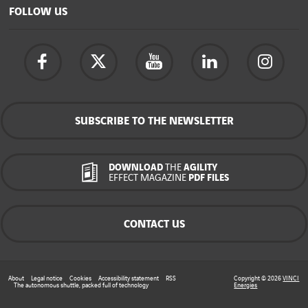
FOLLOW US
SUBSCRIBE TO THE NEWSLETTER
DOWNLOAD
THE
AGILITY
EFFECT MAGAZINE
PDF FILES
CONTACT US
About
Legal notice
Cookies
Accessibility statement
RSS
Copyright © 2026
VINCI
The autonomous shuttle, packed full of technology
Energies