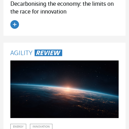
Decarbonising the economy: the limits on
the race for innovation
Read the article
ENERGY
INNOVATION