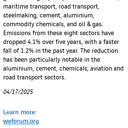
maritime transport, road transport,
steelmaking, cement, aluminium,
commodity chemicals, and oil & gas.
Emissions from these eight sectors have
dropped 4.1% over five years, with a faster
fall of 1.2% in the past year. The reduction
has been particularly notable in the
aluminium, cement, chemicals, aviation and
road transport sectors.
04/17/2025
Learn more:
weforum.org