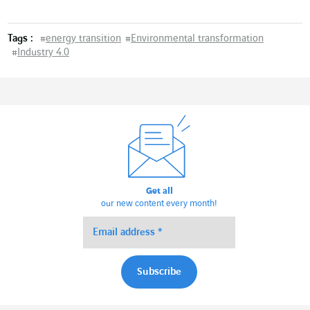
Tags :
#
energy transition
#
Environmental transformation
#
Industry 4.0
Get all
our new content every month!