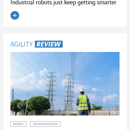
Industrial robots just keep getting smarter
Read the article
ENERGY
TRANSFORMATION