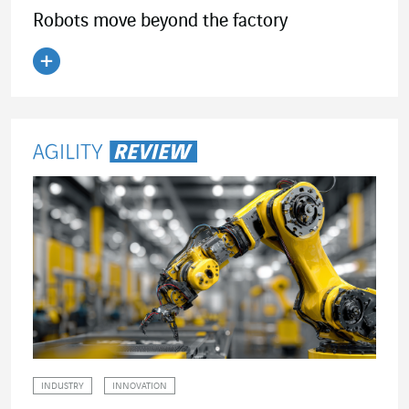
Robots move beyond the factory
Read the article
INDUSTRY
INNOVATION