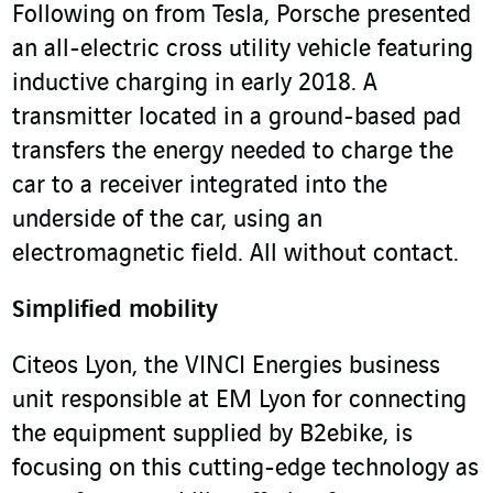
Following on from Tesla, Porsche presented
an all-electric cross utility vehicle featuring
inductive charging in early 2018. A
transmitter located in a ground-based pad
transfers the energy needed to charge the
car to a receiver integrated into the
underside of the car, using an
electromagnetic field. All without contact.
Simplified mobility
Citeos Lyon, the VINCI Energies business
unit responsible at EM Lyon for connecting
the equipment supplied by B2ebike, is
focusing on this cutting-edge technology as