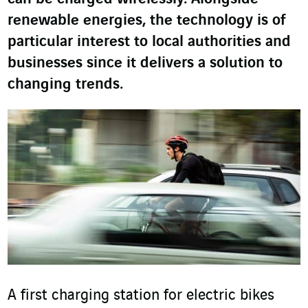
renewable energies, the technology is of
particular interest to local authorities and
businesses since it delivers a solution to
changing trends.
A first charging station for electric bikes