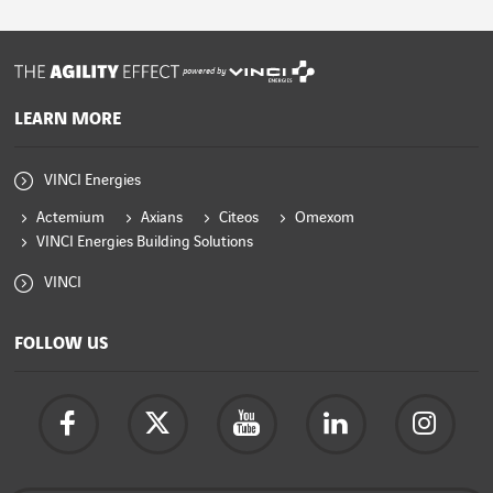
powered by
LEARN MORE
VINCI Energies
Actemium
Axians
Citeos
Omexom
VINCI Energies Building Solutions
VINCI
FOLLOW US