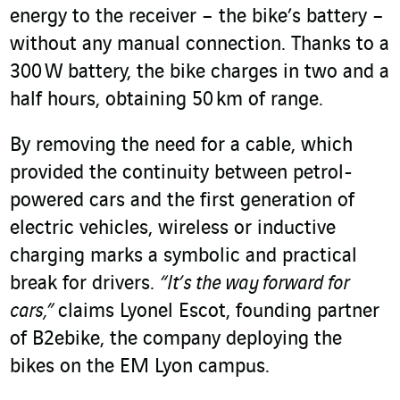
energy to the receiver – the bike’s battery –
without any manual connection. Thanks to a
300 W battery, the bike charges in two and a
half hours, obtaining 50 km of range.
By removing the need for a cable, which
provided the continuity between petrol-
powered cars and the first generation of
electric vehicles, wireless or inductive
charging marks a symbolic and practical
break for drivers.
“It’s the way forward for
cars,”
claims Lyonel Escot, founding partner
of B2ebike, the company deploying the
bikes on the EM Lyon campus.