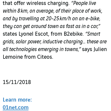
that offer wireless charging.
“People live
within 8 km, on average, of their place of work,
and by travelling at 20-25 km/h on an e-bike,
they can get around town as fast as in a car,”
states Lyonel Escot, from B2ebike.
“Smart
grids, solar power, inductive charging… these are
all technologies emerging in towns,”
says Julien
Lemoine from Citeos.
15/11/2018
Learn more:
01net.com