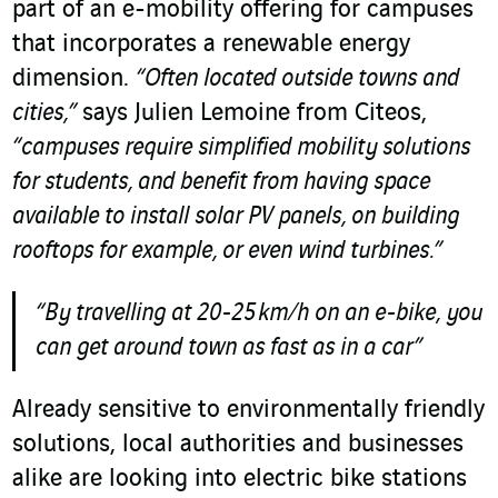
part of an e-mobility offering for campuses
that incorporates a renewable energy
dimension.
“Often located outside towns and
cities,”
says Julien Lemoine from Citeos,
“campuses require simplified mobility solutions
for students, and benefit from having space
available to install solar PV panels, on building
rooftops for example, or even wind turbines.”
“By travelling at 20-25 km/h on an e-bike, you
can get around town as fast as in a car”
Already sensitive to environmentally friendly
solutions, local authorities and businesses
alike are looking into electric bike stations