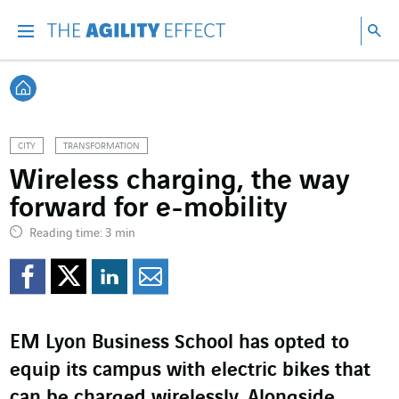
Go directly to the content of the page
Go to main navigation
Go to research
Sea
Menu
Sea
Back home
CITY
TRANSFORMATION
Wireless charging, the way
forward for e-mobility
Reading time: 3 min
Share on Facebook
Share on Twitter
Share on LinkedI
Share by email
EM Lyon Business School has opted to
equip its campus with electric bikes that
can be charged wirelessly. Alongside