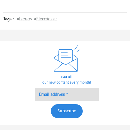
Tags :
#
battery
#
Electric car
Get all
our new content every month!