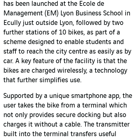
has been launched at the Ecole de
Management (EM) Lyon Business School in
Ecully just outside Lyon, followed by two
further stations of 10 bikes, as part of a
scheme designed to enable students and
staff to reach the city centre as easily as by
car. A key feature of the facility is that the
bikes are charged wirelessly, a technology
that further simplifies use.
Supported by a unique smartphone app, the
user takes the bike from a terminal which
not only provides secure docking but also
charges it without a cable. The transmitter
built into the terminal transfers useful