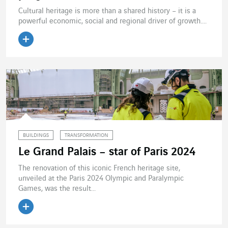
Cultural heritage is more than a shared history – it is a
powerful economic, social and regional driver of growth....
BUILDINGS
TRANSFORMATION
Le Grand Palais – star of Paris 2024
The renovation of this iconic French heritage site,
unveiled at the Paris 2024 Olympic and Paralympic
Games, was the result...
Read the article