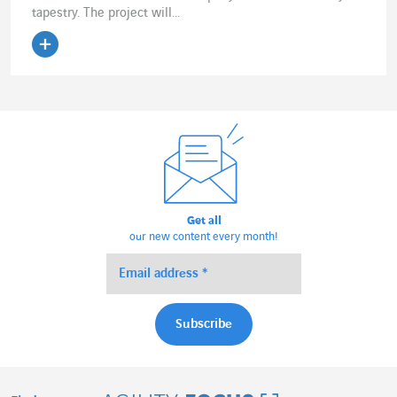
tapestry. The project will...
Read the article
Get all
our new content every month!