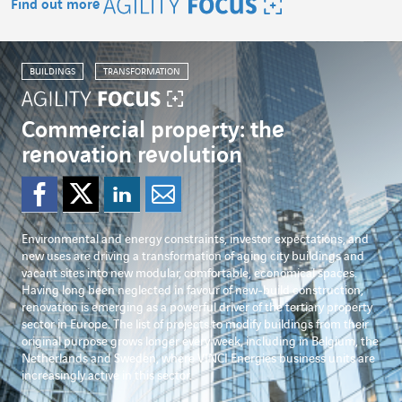
Find out more
Agility Focus
BUILDINGS
TRANSFORMATION
Commercial property: the
renovation revolution
Share on Facebook
Share on Twitter
Share on Linked
Share by emai
Environmental and energy constraints, investor expectations, and
new uses are driving a transformation of aging city buildings and
vacant sites into new modular, comfortable, economical spaces.
Having long been neglected in favour of new-build construction,
renovation is emerging as a powerful driver of the tertiary property
sector in Europe. The list of projects to modify buildings from their
original purpose grows longer every week, including in Belgium, the
Netherlands and Sweden, where VINCI Energies business units are
increasingly active in this sector.