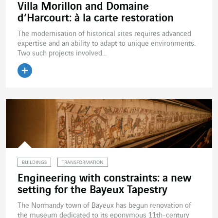
Villa Morillon and Domaine
d’Harcourt: à la carte restoration
The modernisation of historical sites requires advanced
expertise and an ability to adapt to unique environments.
Two such projects involved...
Read the article
BUILDINGS
TRANSFORMATION
Engineering with constraints: a new
setting for the Bayeux Tapestry
The Normandy town of Bayeux has begun renovation of
the museum dedicated to its eponymous 11th-century