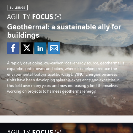
BUILDINGS
Geothermal: a sustainable ally for
buildings
Share on Facebook
Share on Twitter
Share on Linked
Share by emai
A rapidly developing low-carbon local energy source, geothermal is
expanding into towns and cities, where it is helping reduce the
environmental footprints of buildings.
VINCI Energies business
units have been developing valuable experience and expertise in
this field over many years and now increasingly find themselves
working on projects to harness geothermal energy.