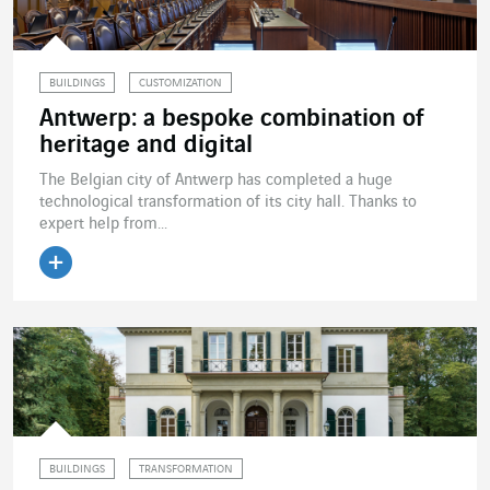
BUILDINGS
CUSTOMIZATION
Antwerp: a bespoke combination of
heritage and digital
The Belgian city of Antwerp has completed a huge
technological transformation of its city hall. Thanks to
expert help from...
Read the article
BUILDINGS
TRANSFORMATION