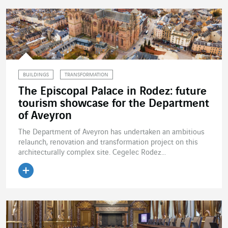
BUILDINGS
TRANSFORMATION
The Episcopal Palace in Rodez: future
tourism showcase for the Department
of Aveyron
The Department of Aveyron has undertaken an ambitious
relaunch, renovation and transformation project on this
architecturally complex site. Cegelec Rodez...
Read the article