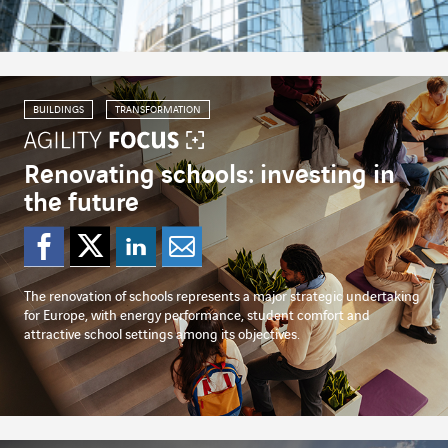
BUILDINGS
TRANSFORMATION
Renovating schools: investing in
the future
Share on Facebook
Share on Twitter
Share on Linked
Share by emai
The renovation of schools represents a major strategic undertaking
for Europe, with energy performance, student comfort and
attractive school settings among its objectives.