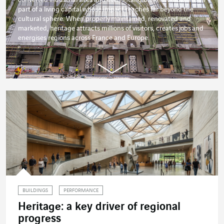
part of a living capital whose impact reaches far beyond the
cultural sphere. When properly
maintained
, renovated and
marketed, heritage attracts millions of visitors, creates
jobs
and
energises regions across France and Europe.
BUILDINGS
PERFORMANCE
Heritage: a key driver of regional
progress