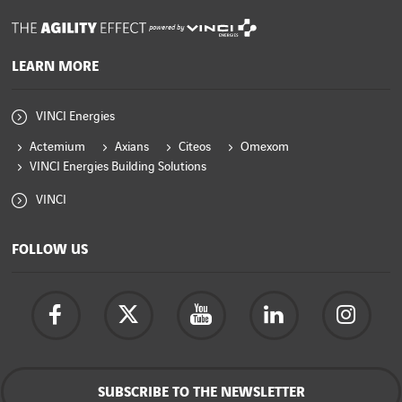
powered by
LEARN MORE
VINCI Energies
Actemium
Axians
Citeos
Omexom
VINCI Energies Building Solutions
VINCI
FOLLOW US
SUBSCRIBE TO THE NEWSLETTER