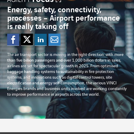
Energy, safety, connectivity,
processes – Airport performance
is really taking off
Share on Facebook
Share on Twitter
Share on Linked
Share by emai
The air transport sector is moving in the right direction: with more
than five billion passengers and over 1,000 billion dollars in sales,
airlines are set for spectacular growth in 2025. From optimised
baggage handling systems to sustainability in fire protection
systems, and innovations such as digital control towers, site
electrification and energy self-consumption, the various VINCI
Energies brands and business units involved are working constantly
to improve performance in airports across the world.