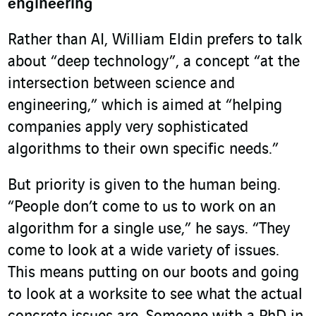
engineering
Rather than AI, William Eldin prefers to talk
about “deep technology”, a concept “at the
intersection between science and
engineering,” which is aimed at “helping
companies apply very sophisticated
algorithms to their own specific needs.”
But priority is given to the human being.
“People don’t come to us to work on an
algorithm for a single use,” he says. “They
come to look at a wide variety of issues.
This means putting on our boots and going
to look at a worksite to see what the actual