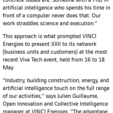
concrete issues are. Someone with a PhD in
artificial intelligence who spends his time in
front of a computer never does that. Our
work straddles science and execution.”
This approach is what prompted VINCI
Energies to present XXII to its network
(business units and customers) at the most
recent Viva Tech event, held from 16 to 18
May.
“Industry, building construction, energy, and
artificial intelligence touch on the full range
of our activities,” says Julien Guillaume,
Open Innovation and Collective Intelligence
manager at VINCI Energies. “The advantage