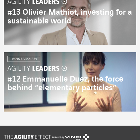
#13 Olivier Mathiot, investing for a
sustainable world
TRANSFORMATION
#12 Emmanuelle Duez, the force
behind “elementary particles”
powered by