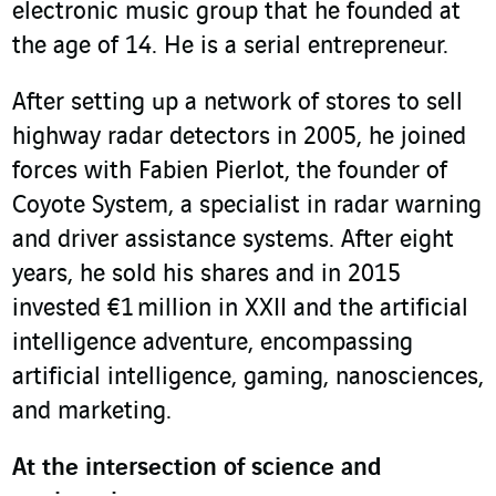
electronic music group that he founded at
the age of 14. He is a serial entrepreneur.
After setting up a network of stores to sell
highway radar detectors in 2005, he joined
forces with Fabien Pierlot, the founder of
Coyote System, a specialist in radar warning
and driver assistance systems. After eight
years, he sold his shares and in 2015
invested €1 million in XXII and the artificial
intelligence adventure, encompassing
artificial intelligence, gaming, nanosciences,
and marketing.
At the intersection of science and