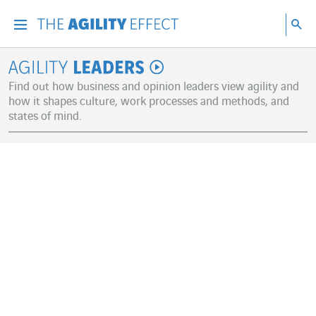
Go directly to the content of the page
Go to main navigation
Go to research
Sea
Menu
Sea
Agility Leaders
Find out how business and opinion leaders view agility and
how it shapes culture, work processes and methods, and
states of mind.