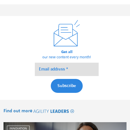
Get all
our new content every month!
Find out more
Agility Leaders
INNOVATION