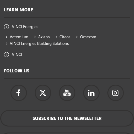
LEARN MORE
VINCI Energies
Actemium
Axians
Citeos
Omexom
VINCI Energies Building Solutions
VINCI
FOLLOW US
SUBSCRIBE TO THE NEWSLETTER