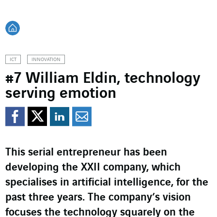
Back home
ICT
INNOVATION
#7 William Eldin, technology
serving emotion
Share on Facebook
Share on Twitter
Share on LinkedI
Share by email
This serial entrepreneur has been
developing the XXII company, which
specialises in artificial intelligence, for the
past three years. The company’s vision
focuses the technology squarely on the