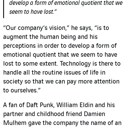
develop a form of emotional quotient that we
seem to have lost.”
“Our company’s vision,” he says, “is to
augment the human being and his
perceptions in order to develop a form of
emotional quotient that we seem to have
lost to some extent. Technology is there to
handle all the routine issues of life in
society so that we can pay more attention
to ourselves.”
A fan of Daft Punk, William Eldin and his
partner and childhood friend Damien
Mulhem gave the company the name of an