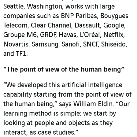
Seattle, Washington, works with large
companies such as BNP Paribas, Bouygues
Telecom, Clear Channel, Dassault, Google,
Groupe M6, GRDF, Havas, L’Oréal, Netflix,
Novartis, Samsung, Sanofi, SNCF, Shiseido,
and TF1.
“The point of view of the human being”
“We developed this artificial intelligence
capability starting from the point of view of
the human being,” says William Eldin. “Our
learning method is simple: we start by
looking at people and objects as they
interact, as case studies.”