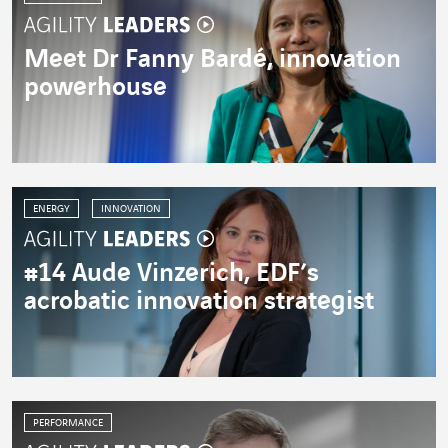
Meet Dr Fanny Bardé, innovation
powerhouse
ENERGY
INNOVATION
#14 Aude Vinzerich, EDF’s
acrobatic innovation strategist
PERFORMANCE