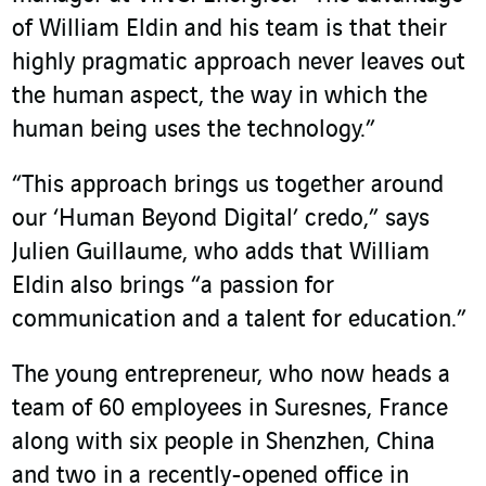
of William Eldin and his team is that their
highly pragmatic approach never leaves out
the human aspect, the way in which the
human being uses the technology.”
“This approach brings us together around
our ‘Human Beyond Digital’ credo,” says
Julien Guillaume, who adds that William
Eldin also brings “a passion for
communication and a talent for education.”
The young entrepreneur, who now heads a
team of 60 employees in Suresnes, France
along with six people in Shenzhen, China
and two in a recently-opened office in