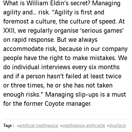
What is William Eldin’s secret? Managing
agility and… risk. “Agility is first and
foremost a culture, the culture of speed. At
XXII, we regularly organise ‘serious games’
on rapid response. But we always
accommodate risk, because in our company
people have the right to make mistakes. We
do individual interviews every six months
and if a person hasn’t failed at least twice
or three times, he or she has not taken
enough risks.” Managing slip-ups is a must
for the former Coyote manager.
Tags :
#
artificial intelligence
#
intelligence artificielle
#
VivaTech