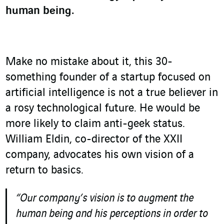
human being.
Make no mistake about it, this 30-
something founder of a startup focused on
artificial intelligence is not a true believer in
a rosy technological future. He would be
more likely to claim anti-geek status.
William Eldin, co-director of the XXII
company, advocates his own vision of a
return to basics.
“Our company’s vision is to augment the
human being and his perceptions in order to