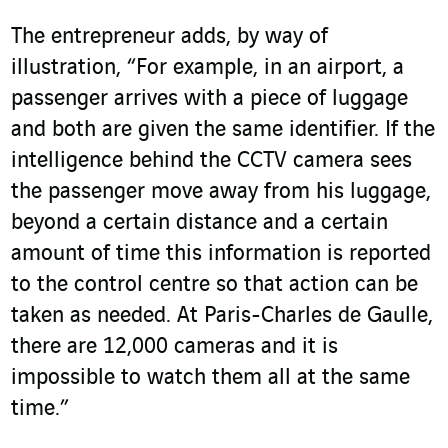
The entrepreneur adds, by way of
illustration, “For example, in an airport, a
passenger arrives with a piece of luggage
and both are given the same identifier. If the
intelligence behind the CCTV camera sees
the passenger move away from his luggage,
beyond a certain distance and a certain
amount of time this information is reported
to the control centre so that action can be
taken as needed. At Paris-Charles de Gaulle,
there are 12,000 cameras and it is
impossible to watch them all at the same
time.”