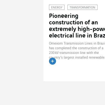
ENERGY
TRANSFORMATION
Pioneering
construction of an
extremely high-pow
electrical line in Braz
Omexom Transmission Lines in Brazi
has completed the construction of a
230 kV transmission line with the
country’s largest installed renewable.
Read the article