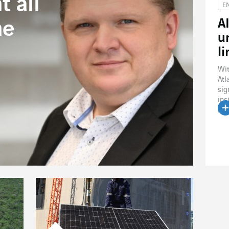
 all
E
A
ne
u
l
Wit
Atl
sig
ins
line
R