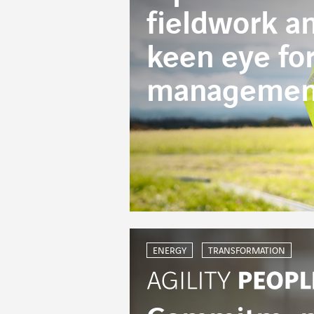
fieldwork a
keen eye fo
managemen
ENERGY
TRANSFORMATION