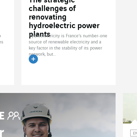
The strategic
challenges of
renovating
hydroelectric power
plants
o
Hydroelectricity is France’s number-one
es
source of renewable electricity and a
key factor in the stability of its power
network, but...
Read the article
r
E