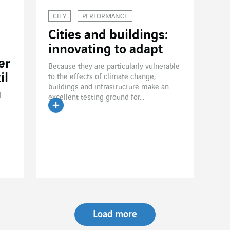
CITY
PERFORMANCE
Cities and buildings:
innovating to adapt
er
Because they are particularly vulnerable
il
to the effects of climate change,
buildings and infrastructure make an
l
excellent testing ground for...
Read the article
..
Load more