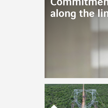
Commitment
along the li