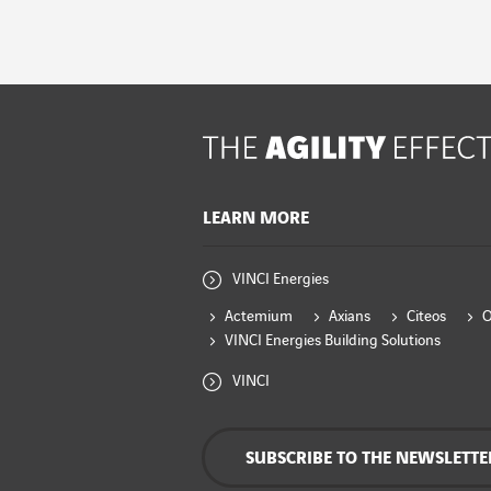
LEARN MORE
VINCI Energies
Actemium
Axians
Citeos
VINCI Energies Building Solutions
VINCI
SUBSCRIBE TO THE NEWSLETTE