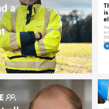
T
nd a
i
r
el
The
t
to 
202
bus
R