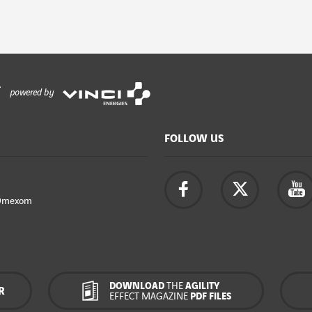
powered by
FOLLOW US
Omexom
DOWNLOAD
THE
AGILITY
R
EFFECT MAGAZINE
PDF FILES