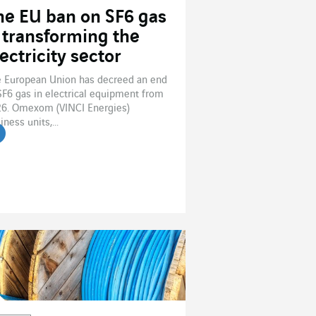
he EU ban on SF6 gas
s transforming the
ectricity sector
 European Union has decreed an end
SF6 gas in electrical equipment from
6. Omexom (VINCI Energies)
iness units,...
ead the article