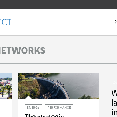
 NETWORKS
W
l
ENERGY
PERFORMANCE
i