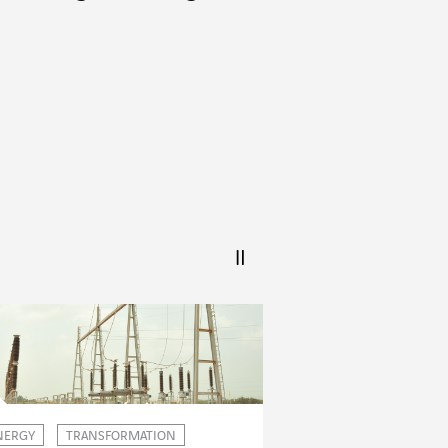
NERGY
TRANSFORMATION