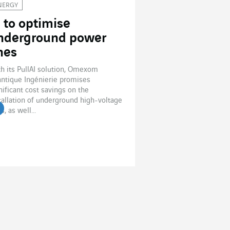
NERGY
I to optimise
nderground power
ines
h its PullAI solution, Omexom
antique Ingénierie promises
nificant cost savings on the
tallation of underground high-voltage
s, as well...
ead the article