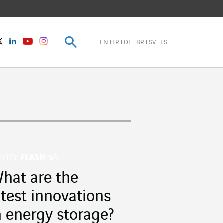
Search
Search
instagram
Twitter
LinkedIn
Youtube
EN
FR
DE
BR
SV
ES
hat are the
atest innovations
n energy storage?