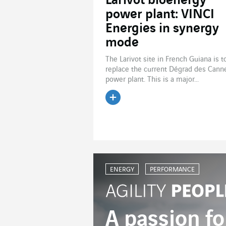
Larivot bioenergy
power plant: VINCI
Energies in synergy
mode
The Larivot site in French Guiana is t
replace the current Dégrad des Cann
power plant. This is a major...
Read the article
ENERGY
PERFORMANCE
A passion fo