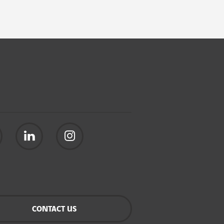
CONTACT US