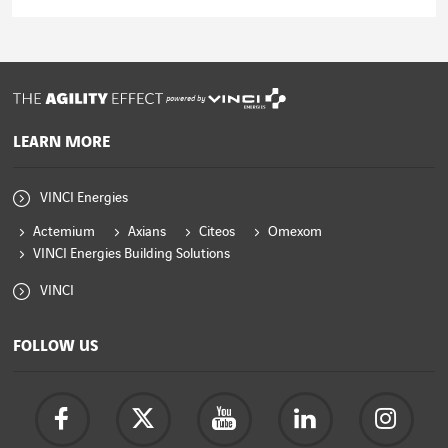
Read the article
powered by
LEARN MORE
VINCI Energies
Actemium
Axians
Citeos
Omexom
VINCI Energies Building Solutions
VINCI
FOLLOW US