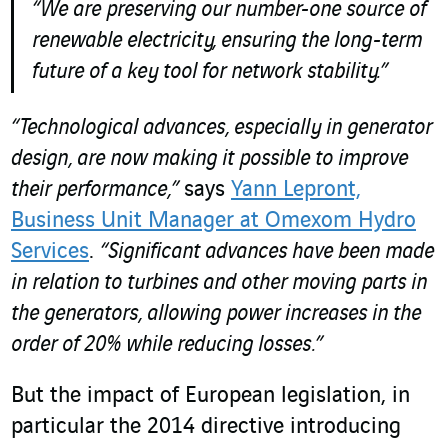
“We are preserving our number-one source of
renewable electricity, ensuring the long-term
future of a key tool for network stability.”
“Technological advances, especially in generator
design, are now making it possible to improve
their performance,”
says
Yann Lepront,
Business Unit Manager at Omexom Hydro
Services
.
“Significant advances have been made
in relation to turbines and other moving parts in
the generators, allowing power increases in the
order of 20% while reducing losses.”
But the impact of European legislation, in
particular the 2014 directive introducing