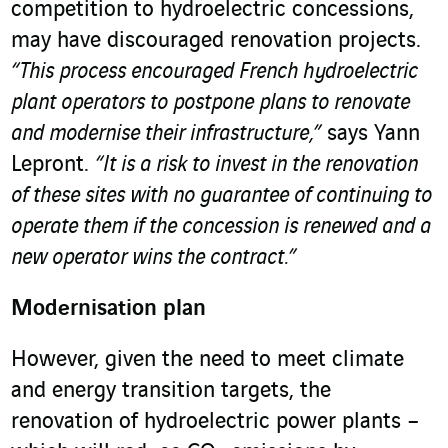
competition to hydroelectric concessions,
may have discouraged renovation projects.
“This process encouraged French hydroelectric
plant operators to postpone plans to renovate
and modernise their infrastructure,”
says Yann
Lepront.
“It is a risk to invest in the renovation
of these sites with no guarantee of continuing to
operate them if the concession is renewed and a
new operator wins the contract.”
Modernisation plan
However, given the need to meet climate
and energy transition targets, the
renovation of hydroelectric power plants –