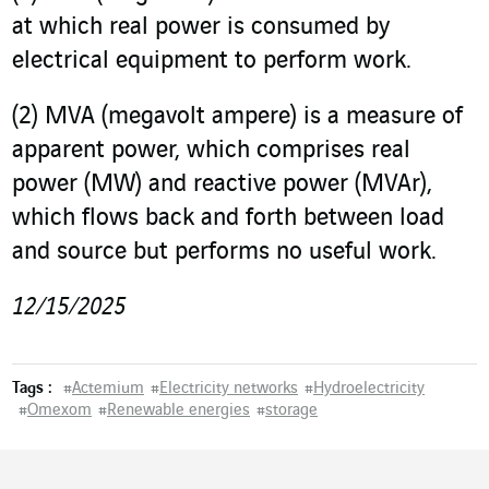
at which real power is consumed by
electrical equipment to perform work.
(2)
MVA (megavolt ampere) is a measure of
apparent power, which comprises real
power (MW) and reactive power (MVAr),
which flows back and forth between load
and source but performs no useful work.
12/15/2025
Tags :
#
Actemium
#
Electricity networks
#
Hydroelectricity
#
Omexom
#
Renewable energies
#
storage