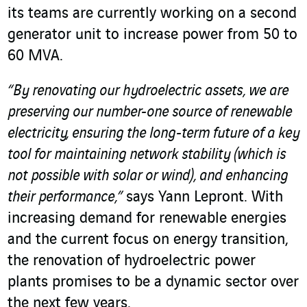
its teams are currently working on a second
generator unit to increase power from 50 to
60 MVA.
“By renovating our hydroelectric assets, we are
preserving our number-one source of renewable
electricity, ensuring the long-term future of a key
tool for maintaining network stability (which is
not possible with solar or wind), and enhancing
their performance,”
says Yann Lepront. With
increasing demand for renewable energies
and the current focus on energy transition,
the renovation of hydroelectric power
plants promises to be a dynamic sector over
the next few years.