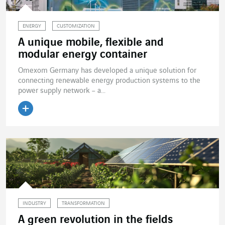
ENERGY
CUSTOMIZATION
A unique mobile, flexible and
modular energy container
Omexom Germany has developed a unique solution for
connecting renewable energy production systems to the
power supply network – a...
Read the article
INDUSTRY
TRANSFORMATION
A green revolution in the fields