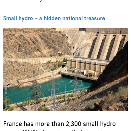
Small hydro – a hidden national treasure
France has more than 2,300 small hydro