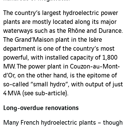
The country’s largest hydroelectric power
plants are mostly located along its major
waterways such as the Rhône and Durance.
The Grand’Maison plant in the Isère
department is one of the country’s most
powerful, with installed capacity of 1,800
MW. The power plant in Couzon-au-Mont-
d’Or, on the other hand, is the epitome of
so-called “small hydro”, with output of just
4 MVA (see sub-article).
Long-overdue renovations
Many French hydroelectric plants – though