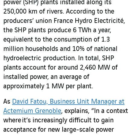
power (SHP) plants installed along its
250,000 km of rivers. According to the
producers’ union France Hydro Electricité,
the SHP plants produce 6 TWh a year,
equivalent to the consumption of 1.3
million households and 10% of national
hydroelectric production. In total, SHP
plants account for around 2,460 MW of
installed power, an average of
approximately 1 MW per plant.
As
David Fatou, Business Unit Manager at
Actemium Grenoble
, explains, “In a context
where it’s increasingly difficult to gain
acceptance for new large-scale power