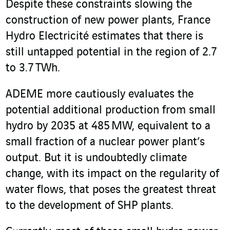
Despite these constraints slowing the
construction of new power plants, France
Hydro Electricité estimates that there is
still untapped potential in the region of 2.7
to 3.7 TWh.
ADEME more cautiously evaluates the
potential additional production from small
hydro by 2035 at 485 MW, equivalent to a
small fraction of a nuclear power plant’s
output. But it is undoubtedly climate
change, with its impact on the regularity of
water flows, that poses the greatest threat
to the development of SHP plants.