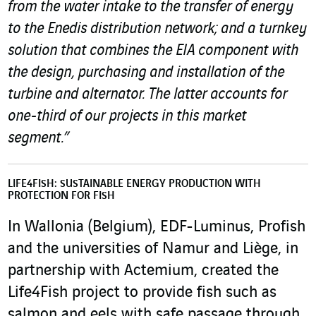
from the water intake to the transfer of energy
to the Enedis distribution network; and a turnkey
solution that combines the EIA component with
the design, purchasing and installation of the
turbine and alternator. The latter accounts for
one-third of our projects in this market
segment.”
LIFE4FISH: SUSTAINABLE ENERGY PRODUCTION WITH
PROTECTION FOR FISH
In Wallonia (Belgium), EDF-Luminus, Profish
and the universities of Namur and Liège, in
partnership with Actemium, created the
Life4Fish project to provide fish such as
salmon and eels with safe passage through