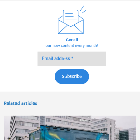
Get all
our new content every month!
Related articles