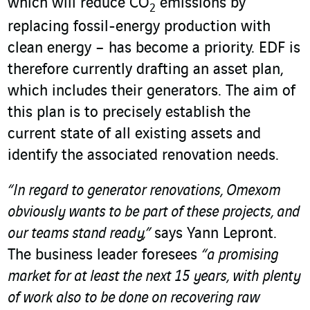
which will reduce CO
emissions by
2
replacing fossil-energy production with
clean energy – has become a priority. EDF is
therefore currently drafting an asset plan,
which includes their generators. The aim of
this plan is to precisely establish the
current state of all existing assets and
identify the associated renovation needs.
“In regard to generator renovations, Omexom
obviously wants to be part of these projects, and
our teams stand ready,”
says Yann Lepront.
The business leader foresees
“a promising
market for at least the next 15 years, with plenty
of work also to be done on recovering raw