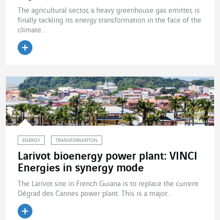
The agricultural sector, a heavy greenhouse gas emitter, is
finally tackling its energy transformation in the face of the
climate...
Read the article
ENERGY
TRANSFORMATION
Larivot bioenergy power plant: VINCI
Energies in synergy mode
The Larivot site in French Guiana is to replace the current
Dégrad des Cannes power plant. This is a major...