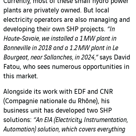
Currently, most of these small hydro power
plants are privately owned. But local
electricity operators are also managing and
developing their own SHP projects.
“In
Haute‑Savoie, we installed a 1 MW plant in
Bonneville in 2018 and a 1.2 MW plant in Le
Bourgeat, near Sallanches, in 2024,”
says David
Fatou, who sees numerous opportunities in
this market.
Alongside its work with EDF and CNR
(Compagnie nationale du Rhône), his
business unit has developed two SHP
solutions:
“An EIA (Electricity, Instrumentation,
Automation) solution, which covers everything