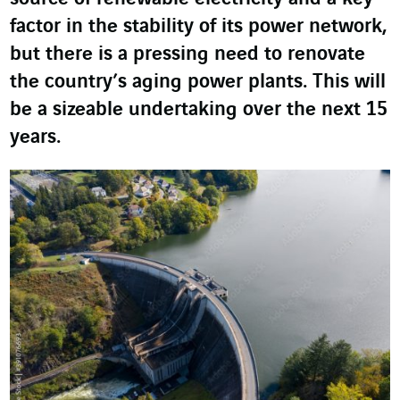
factor in the stability of its power network,
but there is a pressing need to renovate
the country’s aging power plants. This will
be a sizeable undertaking over the next 15
years.