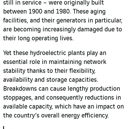
still in service – were originally built
between 1900 and 1980. These aging
facilities, and their generators in particular,
are becoming increasingly damaged due to
their long operating lives.
Yet these hydroelectric plants play an
essential role in maintaining network
stability thanks to their flexibility,
availability and storage capacities.
Breakdowns can cause lengthy production
stoppages, and consequently reductions in
available capacity, which have an impact on
the country’s overall energy efficiency.