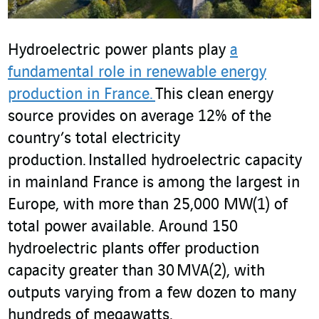
Hydroelectric power plants play
a
fundamental role in renewable energy
production in France.
This clean energy
source provides on average 12% of the
country’s total electricity
production. Installed hydroelectric capacity
in mainland France is among the largest in
Europe, with more than 25,000 MW
(1)
of
total power available. Around 150
hydroelectric plants offer production
capacity greater than 30 MVA
(2)
, with
outputs varying from a few dozen to many
hundreds of megawatts.