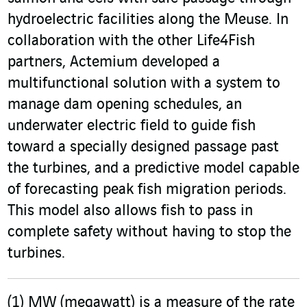
hydroelectric facilities along the Meuse. In
collaboration with the other Life4Fish
partners, Actemium developed a
multifunctional solution with a system to
manage dam opening schedules, an
underwater electric field to guide fish
toward a specially designed passage past
the turbines, and a predictive model capable
of forecasting peak fish migration periods.
This model also allows fish to pass in
complete safety without having to stop the
turbines.
(1)
MW (megawatt) is a measure of the rate