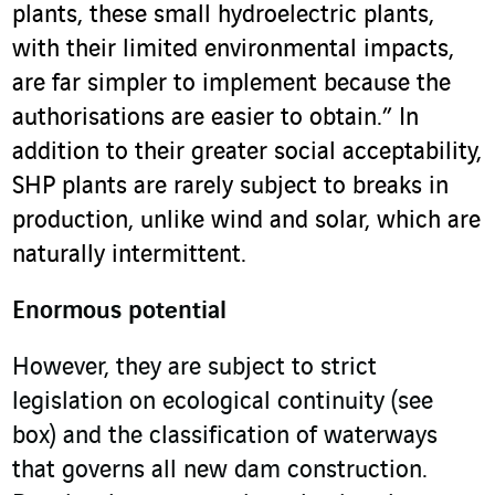
plants, these small hydroelectric plants,
with their limited environmental impacts,
are far simpler to implement because the
authorisations are easier to obtain.” In
addition to their greater social acceptability,
SHP plants are rarely subject to breaks in
production, unlike wind and solar, which are
naturally intermittent.
Enormous potential
However, they are subject to strict
legislation on ecological continuity (see
box) and the classification of waterways
that governs all new dam construction.