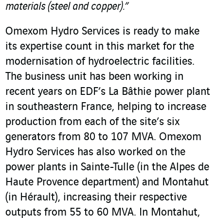
materials (steel and copper).”
Omexom Hydro Services is ready to make
its expertise count in this market for the
modernisation of hydroelectric facilities.
The business unit has been working in
recent years on EDF’s La Bâthie power plant
in southeastern France, helping to increase
production from each of the site’s six
generators from 80 to 107 MVA. Omexom
Hydro Services has also worked on the
power plants in Sainte-Tulle (in the Alpes de
Haute Provence department) and Montahut
(in Hérault), increasing their respective
outputs from 55 to 60 MVA. In Montahut,