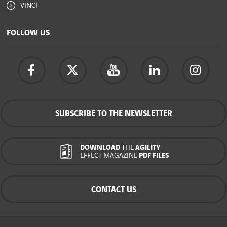
VINCI
FOLLOW US
SUBSCRIBE TO THE NEWSLETTER
DOWNLOAD
THE
AGILITY
EFFECT MAGAZINE
PDF FILES
CONTACT US