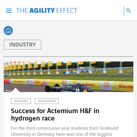
Go directly to the content of the page
Go to main navigation
Go to research
Sea
Menu
Sea
Back home
INDUSTRY
INDUSTRY
INNOVATION
Success for Actemium H&F in
hydrogen race
For the third consecutive year, students from Stralsund
University in Germany have won one of the biggest