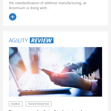
the standardisation of additive manufacturing, as
Actemium is doing with...
Read the article
ENERGY
TRANSFORMATION