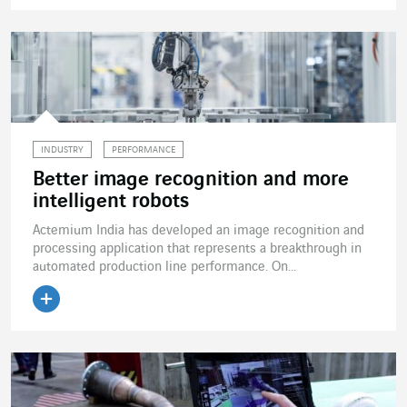
Read the article
INDUSTRY
PERFORMANCE
Better image recognition and more
intelligent robots
Actemium India has developed an image recognition and
processing application that represents a breakthrough in
automated production line performance. On...
Read the article