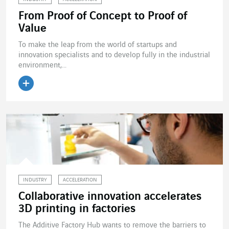
From Proof of Concept to Proof of
Value
To make the leap from the world of startups and
innovation specialists and to develop fully in the industrial
environment,...
Read the article
INDUSTRY
ACCELERATION
Collaborative innovation accelerates
3D printing in factories
The Additive Factory Hub wants to remove the barriers to