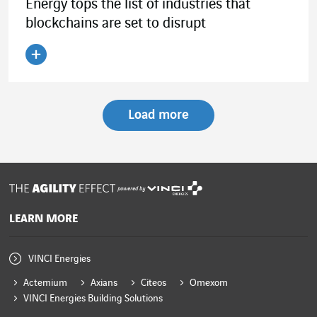
Energy tops the list of industries that
blockchains are set to disrupt
Read the article
Load more
powered by
LEARN MORE
VINCI Energies
Actemium
Axians
Citeos
Omexom
VINCI Energies Building Solutions