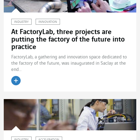
INDUSTRY
INNOVATION
At FactoryLab, three projects are
putting the factory of the future into
practice
FactoryLab, a gathering and innovation space dedicated to
the factory of the future, was inaugurated in Saclay at the
end...
Read the article
INDUSTRY
ACCELERATION