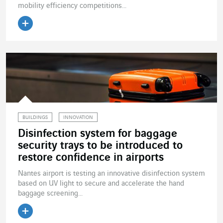
mobility efficiency competitions...
Read the article
BUILDINGS
INNOVATION
Disinfection system for baggage
security trays to be introduced to
restore confidence in airports
Nantes airport is testing an innovative disinfection system
based on UV light to secure and accelerate the hand
baggage screening...