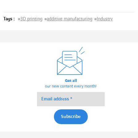
Tags :
#
3D printing
#
additive manufacturing
#
Industry
Get all
our new content every month!