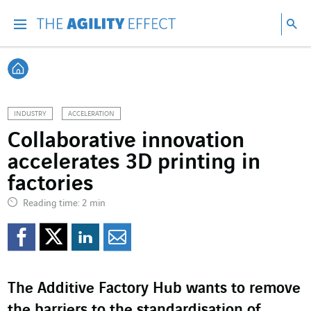
Go directly to the content of the page
Go to main navigation
Go to research
Sea
Menu
Sea
Back home
INDUSTRY
ACCELERATION
Collaborative innovation
accelerates 3D printing in
factories
Reading time: 2 min
Share on Facebook
Share on Twitter
Share on LinkedI
Share by email
The Additive Factory Hub wants to remove
the barriers to the standardisation of