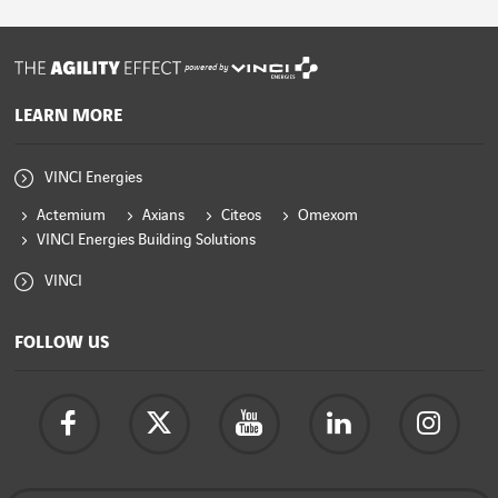
powered by
LEARN MORE
VINCI Energies
Actemium
Axians
Citeos
Omexom
VINCI Energies Building Solutions
VINCI
FOLLOW US