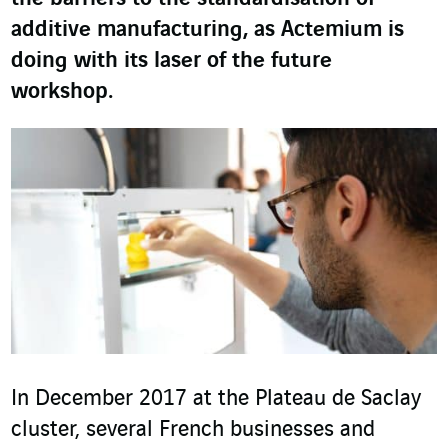
additive manufacturing, as Actemium is
doing with its laser of the future
workshop.
In December 2017 at the Plateau de Saclay
cluster, several French businesses and