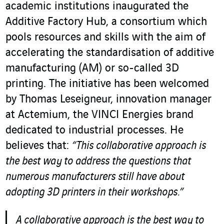
academic institutions inaugurated the
Additive Factory Hub, a consortium which
pools resources and skills with the aim of
accelerating the standardisation of additive
manufacturing (AM) or so-called 3D
printing. The initiative has been welcomed
by Thomas Leseigneur, innovation manager
at Actemium, the VINCI Energies brand
dedicated to industrial processes. He
believes that:
“This collaborative approach is
the best way to address the questions that
numerous manufacturers still have about
adopting 3D printers in their workshops.”
A collaborative approach is the best way to