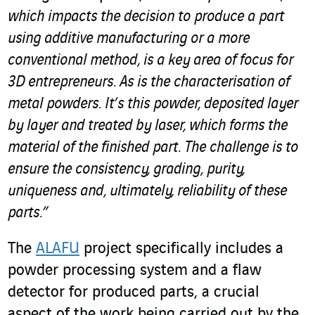
which impacts the decision to produce a part
using additive manufacturing or a more
conventional method, is a key area of focus for
3D entrepreneurs. As is the characterisation of
metal powders. It’s this powder, deposited layer
by layer and treated by laser, which forms the
material of the finished part. The challenge is to
ensure the consistency, grading, purity,
uniqueness and, ultimately, reliability of these
parts.”
The
ALAFU
project specifically includes a
powder processing system and a flaw
detector for produced parts, a crucial
aspect of the work being carried out by the