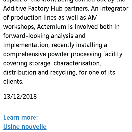
Additive Factory Hub partners. An integrator
of production lines as well as AM
workshops, Actemium is involved both in
forward-looking analysis and
implementation, recently installing a
comprehensive powder processing facility
covering storage, characterisation,
distribution and recycling, for one of its
clients.
13/12/2018
Learn more:
Usine nouvelle