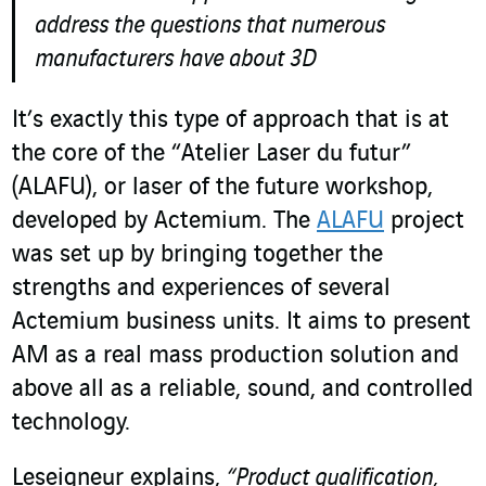
address the questions that numerous
manufacturers have about 3D
It’s exactly this type of approach that is at
the core of the “Atelier Laser du futur”
(ALAFU), or laser of the future workshop,
developed by Actemium. The
ALAFU
project
was set up by bringing together the
strengths and experiences of several
Actemium business units. It aims to present
AM as a real mass production solution and
above all as a reliable, sound, and controlled
technology.
Leseigneur explains,
“Product qualification,