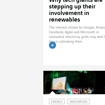
Why tech giants are
stepping up their
involvement in
renewables
The interest shown by Google, Amaz
Facebook, Apple and Microsoft in
innovative electricity grids may well
about cultivating their...
Read the article
ENERGY
INNOVATION