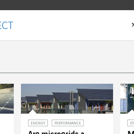
ENERGY
PERFORMANCE
E