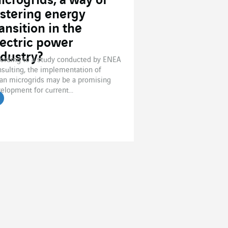
icrogrids, a way of
ostering energy
ansition in the
lectric power
ndustry?
ording to a study conducted by ENEA
sulting, the implementation of
an microgrids may be a promising
elopment for current...
ead the article