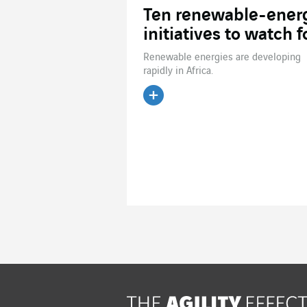
Ten renewable-ener
initiatives to watch f
Renewable energies are developing
rapidly in Africa.
Read the article