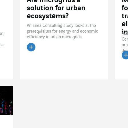
Are microgrids a
M
solution for urban
f
ecosystems?
tr
e
An Enea Consulting study looks at the
i
prerequisites for energy and economic
on,
Acc
efficiency in urban microgrids.
Con
 be
urb
dev
Read the article
R